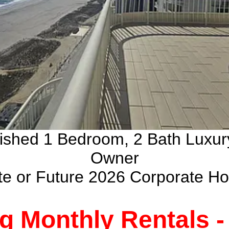
nished 1 Bedroom, 2 Bath Luxu
Owner
ate or Future 2026 Corporate H
g Monthly Rentals 