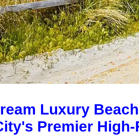
Dream Luxury Beach
 City's Premier High