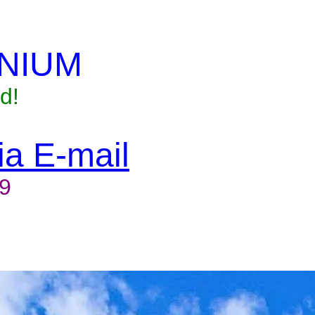
NIUM
d!
via E-mail
9
to reserve