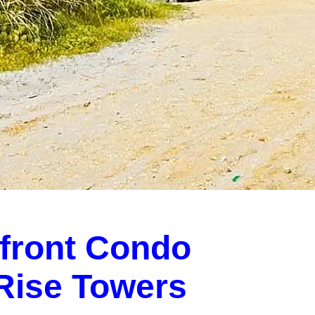
front Condo
-Rise Towers