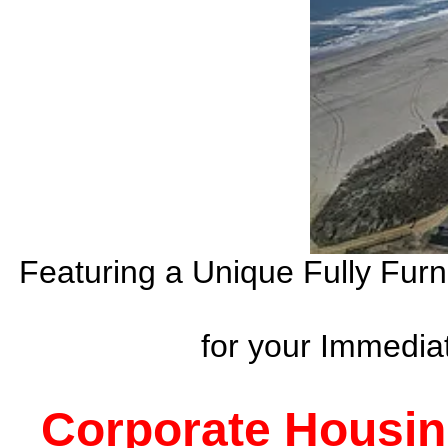
Featuring a Unique Fully Fur
for your Immedi
Corporate Housin