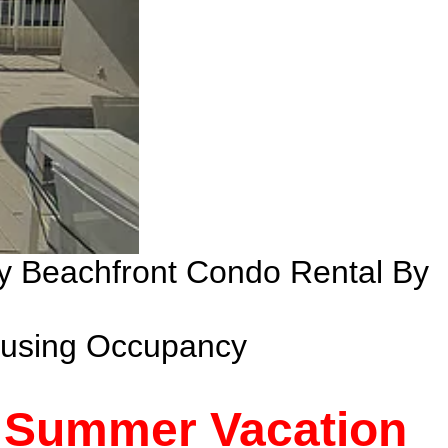
ry Beachfront Condo Rental By
ousing Occupancy
- Summer Vacation