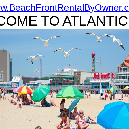
w.BeachFrontRentalByOwner.
OME TO ATLANTIC