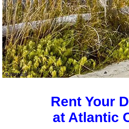
Rent Your 
at Atlantic