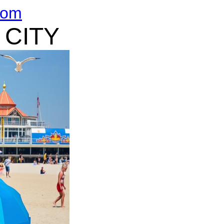
com
 CITY