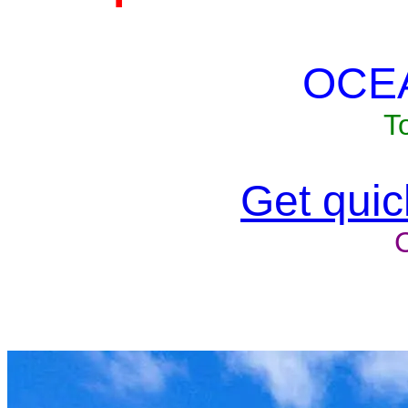
OCE
T
Get quick
Unit won'