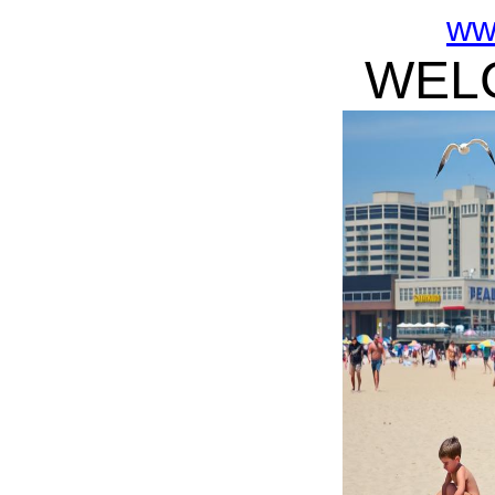
ww
WELC