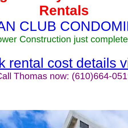
Rentals
AN CLUB CONDOMI
ower Construction just complete
 rental cost details 
Call Thomas now: (610)664-051
t last, contact the owner now 