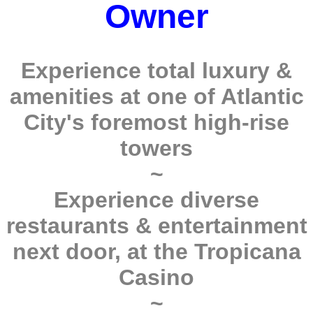
Owner
Experience total luxury &
amenities at one of Atlantic
City's foremost high-rise
towers
~
Experience diverse
restaurants & entertainment
next door, at the Tropicana
Casino
~