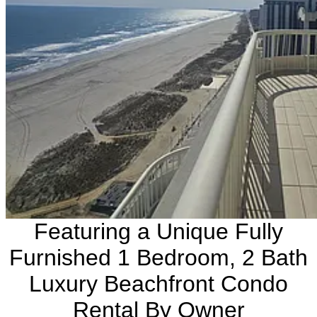
Featuring a Unique Fully
Furnished 1 Bedroom, 2 Bath
Luxury Beachfront Condo
Rental By Owner