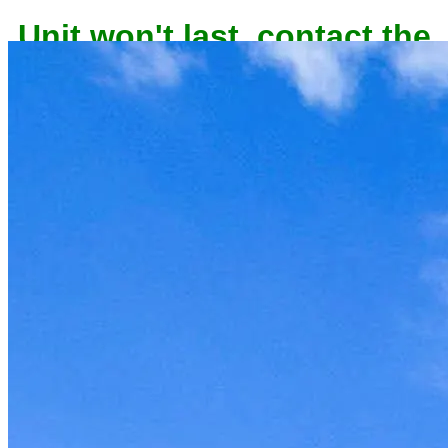
Unit won't last, contact the
owner now to reserve