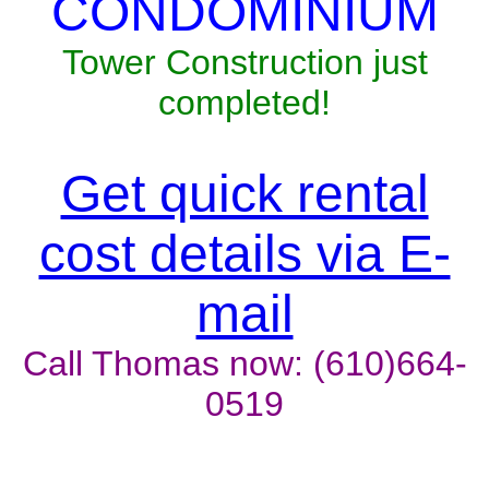
CONDOMINIUM
Tower Construction just
completed!
Get quick rental
cost details via E-
mail
Call Thomas now: (610)664-
0519