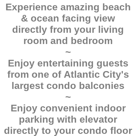
Experience amazing beach
& ocean facing view
directly from your living
room and bedroom
~
Enjoy entertaining guests
from one of Atlantic City's
largest condo balconies
~
Enjoy convenient indoor
parking with elevator
directly to your condo floor