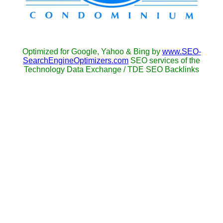
Optimized for Google, Yahoo & Bing by
www.SEO-
SearchEngineOptimizers.com
SEO services of the
Technology Data Exchange / TDE SEO Backlinks