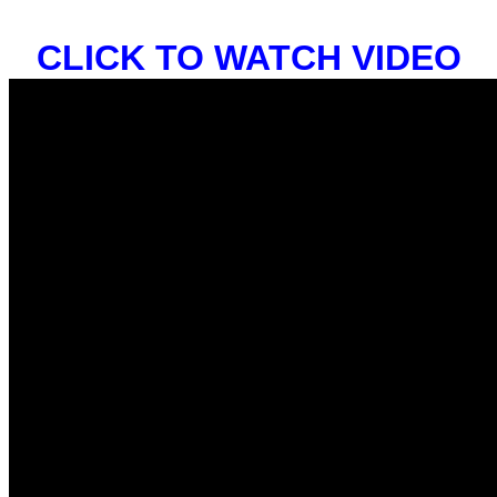
CLICK TO WATCH VIDEO