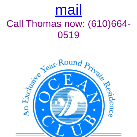
mail
Call Thomas now: (610)664-
0519