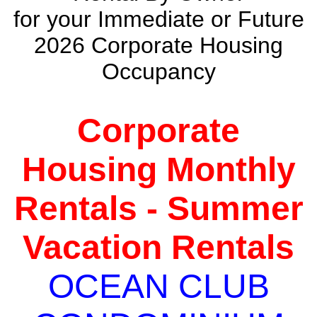
for your Immediate or Future
2026 Corporate Housing
Occupancy
Corporate
Housing Monthly
Rentals - Summer
Vacation Rentals
OCEAN CLUB