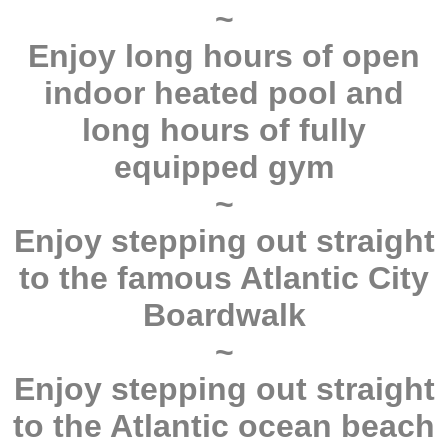
~
Enjoy long hours of open
indoor heated pool and
long hours of fully
equipped gym
~
Enjoy stepping out straight
to the famous Atlantic City
Boardwalk
~
Enjoy stepping out straight
to the Atlantic ocean beach