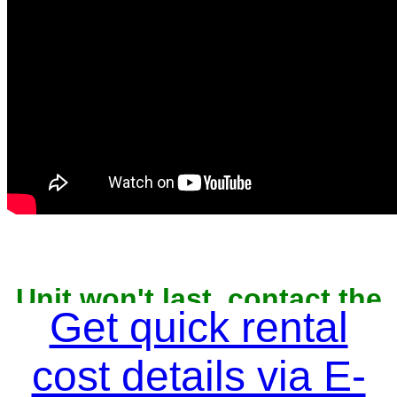
Unit won't last, contact the
owner now to reserve
Get quick rental
cost details via E-