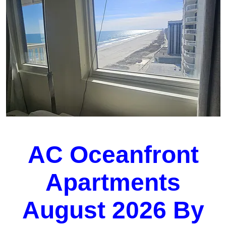
AC Oceanfront
Apartments
August 2026 By