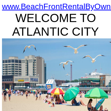
www.BeachFrontRentalByOwn
WELCOME TO
ATLANTIC CITY