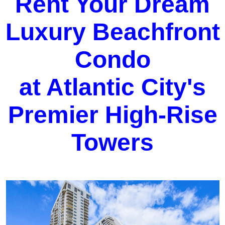
Rent Your Dream
Luxury Beachfront
Condo
at Atlantic City's
Premier High-Rise
Towers