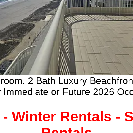
droom, 2 Bath Luxury Beachfro
ur Immediate or Future 2026 Oc
 - Winter Rentals -
Rentals