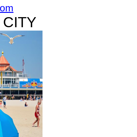
com
 CITY