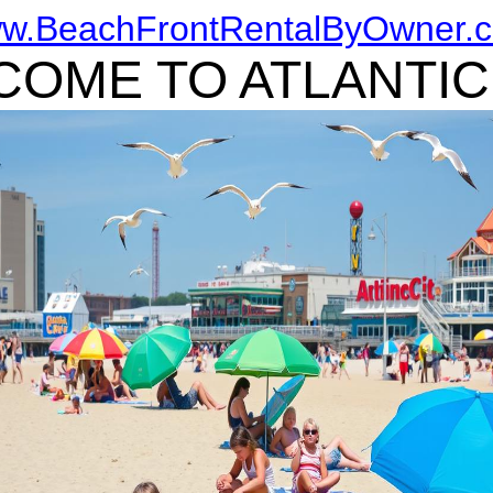
w.BeachFrontRentalByOwner.
OME TO ATLANTIC