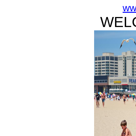
ww
WELC