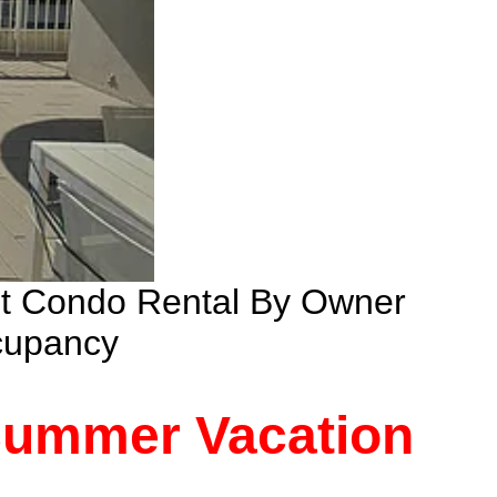
nt Condo Rental By Owner
cupancy
 Summer Vacation