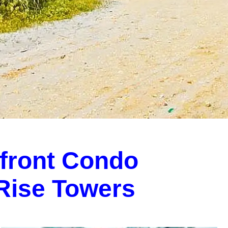
front Condo
-Rise Towers