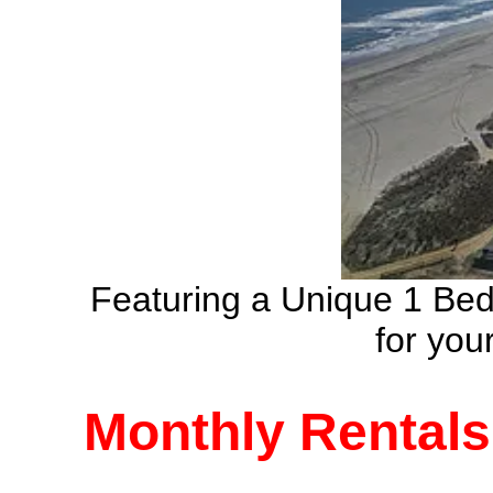
Featuring a Unique 1 Be
for yo
Monthly Rentals