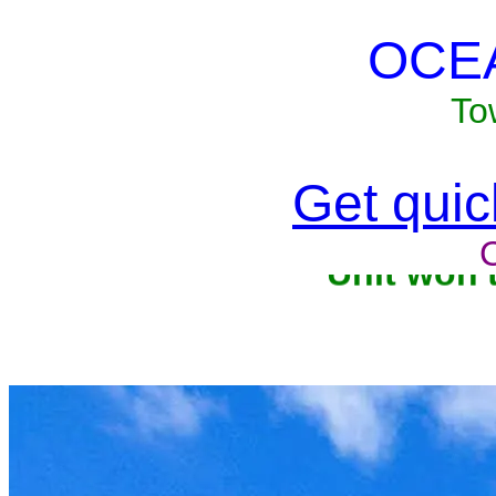
OCE
To
Get quick
Unit won'