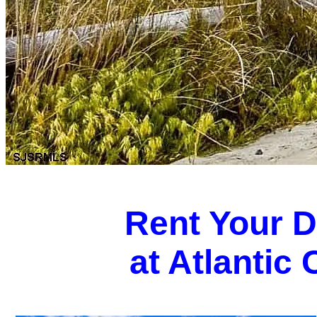
Rent Your 
at Atlantic