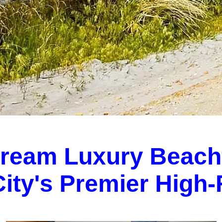
Dream Luxury Beach
 City's Premier High