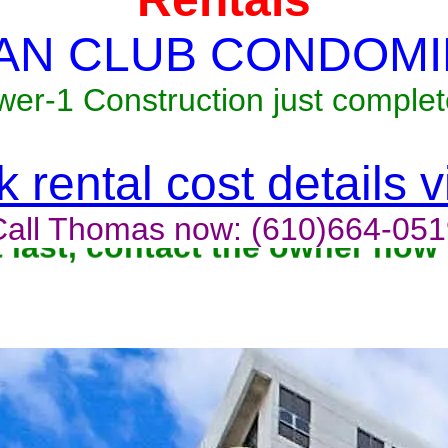
AN CLUB CONDOMI
wer-1 Construction just complet
 rental cost details 
Call Thomas now: (610)664-051
t last, contact the owner now 