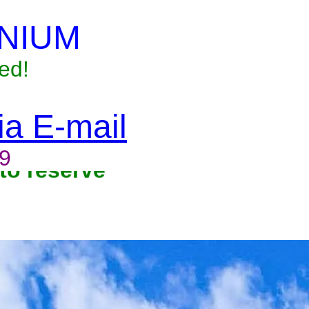
NIUM
ed!
via E-mail
9
to reserve