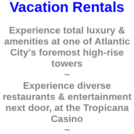
Vacation Rentals
Experience total luxury &
amenities at one of Atlantic
City's foremost high-rise
towers
~
Experience diverse
restaurants & entertainment
next door, at the Tropicana
Casino
~