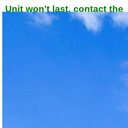
Unit won't last, contact the
owner now to reserve