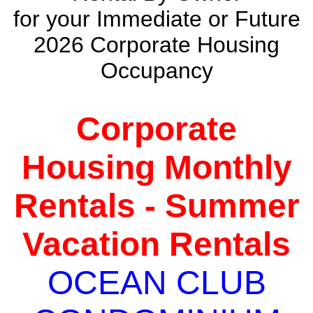
for your Immediate or Future
2026 Corporate Housing
Occupancy
Corporate
Housing Monthly
Rentals - Summer
Vacation Rentals
OCEAN CLUB