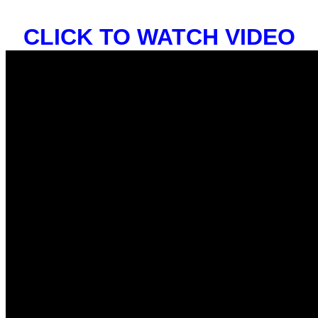
CLICK TO WATCH VIDEO