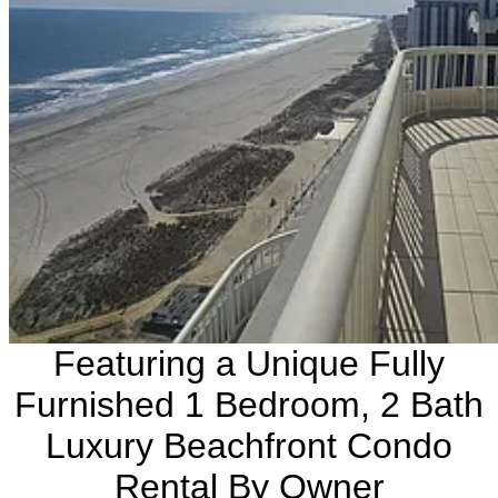
Featuring a Unique Fully
Furnished 1 Bedroom, 2 Bath
Luxury Beachfront Condo
Rental By Owner