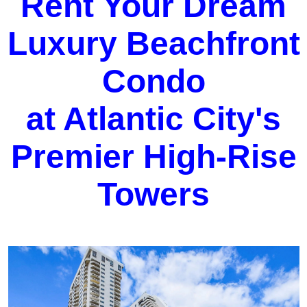
Rent Your Dream
Luxury Beachfront
Condo
at Atlantic City's
Premier High-Rise
Towers