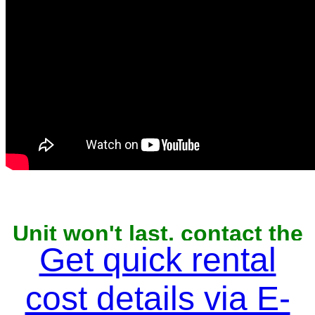
Unit won't last, contact the
owner now to reserve
Get quick rental
cost details via E-