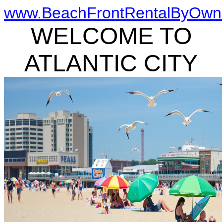
www.BeachFrontRentalByOwn
WELCOME TO
ATLANTIC CITY