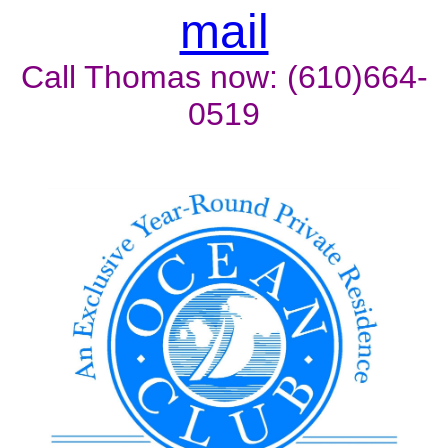
mail
Call Thomas now: (610)664-
0519