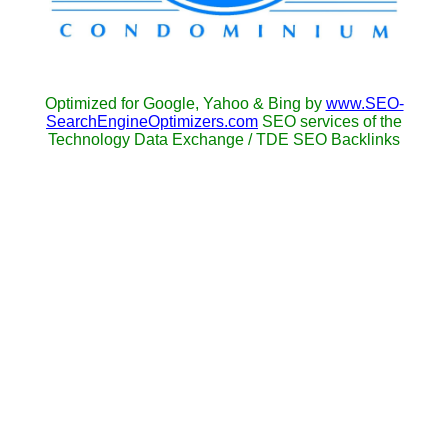
Optimized for Google, Yahoo & Bing by
www.SEO-
SearchEngineOptimizers.com
SEO services of the
Technology Data Exchange / TDE SEO Backlinks