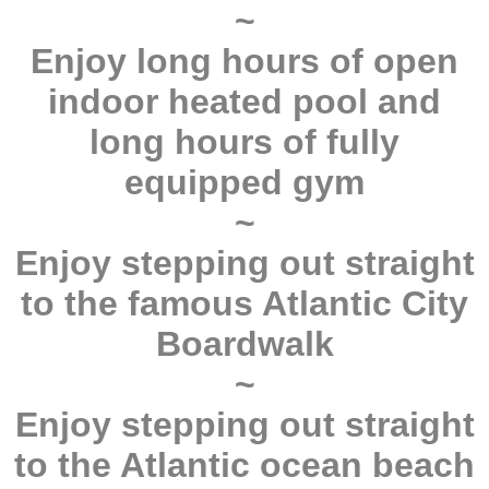
~
Enjoy long hours of open
indoor heated pool and
long hours of fully
equipped gym
~
Enjoy stepping out straight
to the famous Atlantic City
Boardwalk
~
Enjoy stepping out straight
to the Atlantic ocean beach