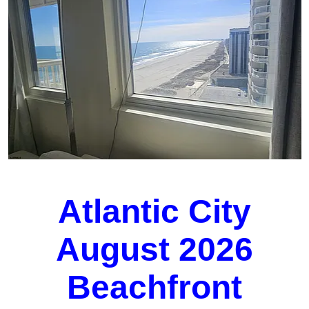
Atlantic City
August 2026
Beachfront