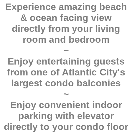
Experience amazing beach
& ocean facing view
directly from your living
room and bedroom
~
Enjoy entertaining guests
from one of Atlantic City's
largest condo balconies
~
Enjoy convenient indoor
parking with elevator
directly to your condo floor