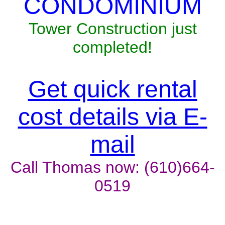
CONDOMINIUM
Tower Construction just
completed!
Get quick rental
cost details via E-
mail
Call Thomas now: (610)664-
0519