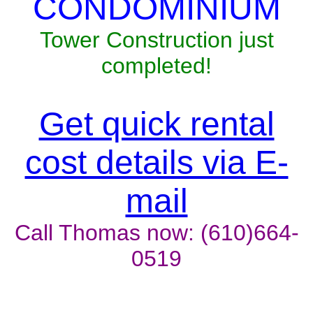
CONDOMINIUM
Tower Construction just
completed!
Get quick rental
cost details via E-
mail
Call Thomas now: (610)664-
0519