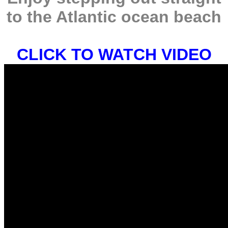
to the Atlantic ocean beach
CLICK TO WATCH VIDEO