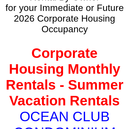
for your Immediate or Future
2026 Corporate Housing
Occupancy
Corporate
Housing Monthly
Rentals - Summer
Vacation Rentals
OCEAN CLUB