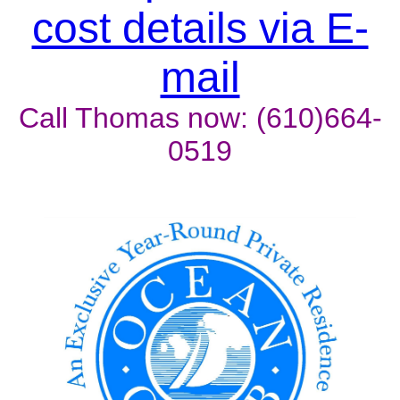
cost details via E-
mail
Call Thomas now: (610)664-
0519