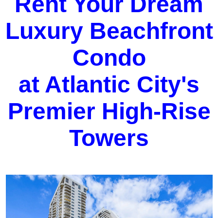
Rent Your Dream
Luxury Beachfront
Condo
at Atlantic City's
Premier High-Rise
Towers