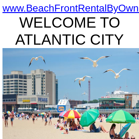
www.BeachFrontRentalByOwn
WELCOME TO
ATLANTIC CITY