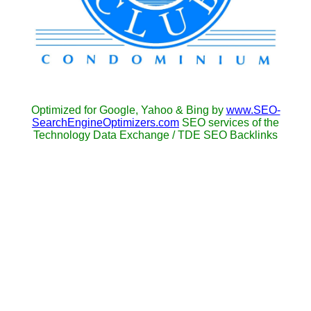
Optimized for Google, Yahoo & Bing by
www.SEO-
SearchEngineOptimizers.com
SEO services of the
Technology Data Exchange / TDE SEO Backlinks