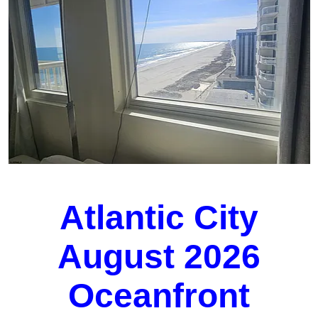
Atlantic City
August 2026
Oceanfront