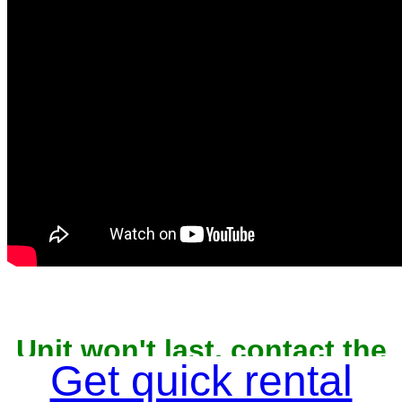
Unit won't last, contact the
owner now to reserve
Get quick rental