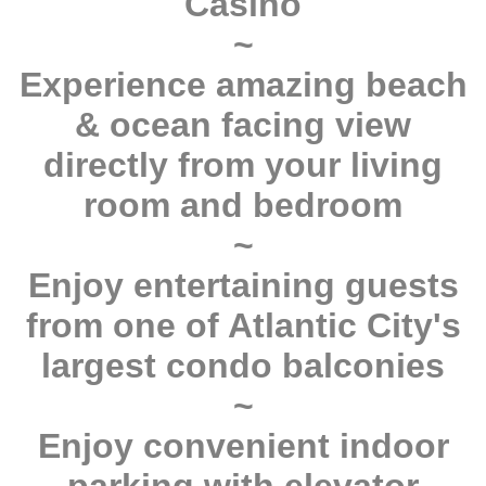
Casino
~
Experience amazing beach
& ocean facing view
directly from your living
room and bedroom
~
Enjoy entertaining guests
from one of Atlantic City's
largest condo balconies
~
Enjoy convenient indoor