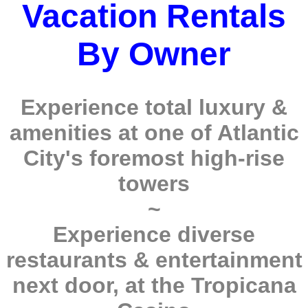
Vacation Rentals
By Owner
Experience total luxury &
amenities at one of Atlantic
City's foremost high-rise
towers
~
Experience diverse
restaurants & entertainment
next door, at the Tropicana