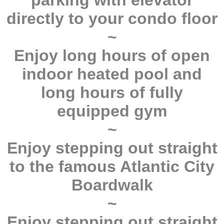
parking with elevator
directly to your condo floor
~
Enjoy long hours of open
indoor heated pool and
long hours of fully
equipped gym
~
Enjoy stepping out straight
to the famous Atlantic City
Boardwalk
~
Enjoy stepping out straight