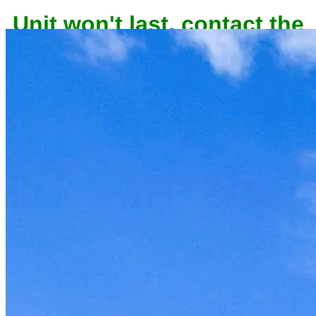
Unit won't last, contact the
owner now to reserve