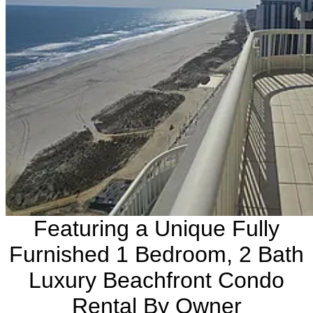
Featuring a Unique Fully
Furnished 1 Bedroom, 2 Bath
Luxury Beachfront Condo
Rental By Owner