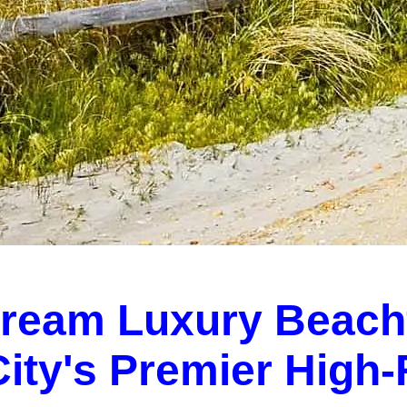
Dream Luxury Beach
 City's Premier High