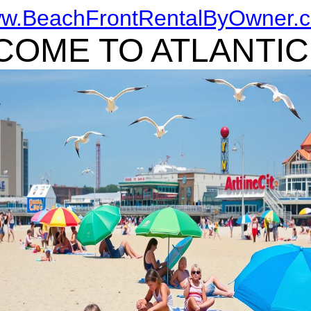
w.BeachFrontRentalByOwner.
OME TO ATLANTIC