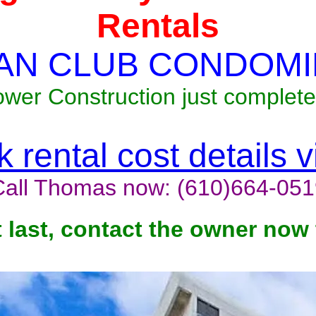
Rentals
AN CLUB CONDOMI
ower Construction just complete
 rental cost details 
Call Thomas now: (610)664-051
t last, contact the owner now 