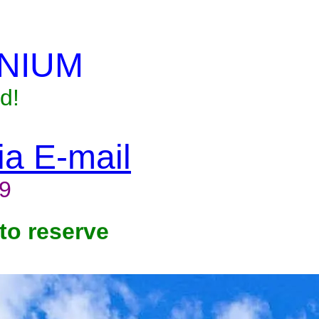
NIUM
d!
via E-mail
9
to reserve