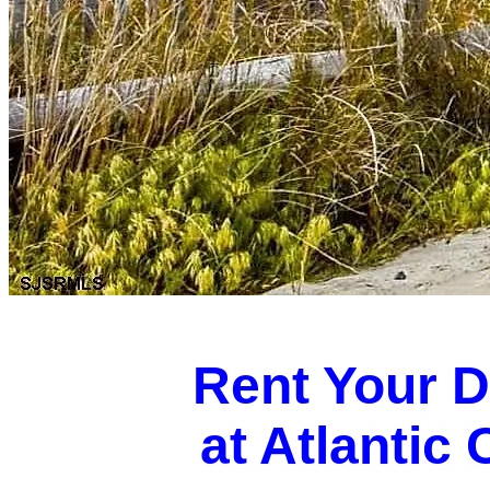
Rent Your 
at Atlantic