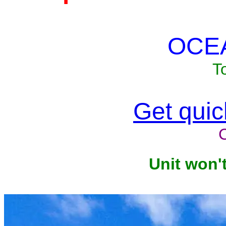
OCE
T
Get quick
Unit won'