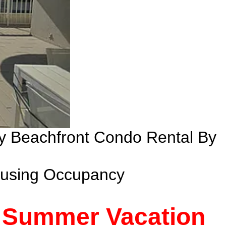
ry Beachfront Condo Rental By
ousing Occupancy
- Summer Vacation