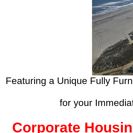
Featuring a Unique Fully Fur
for your Immedi
Corporate Housin