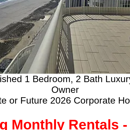
nished 1 Bedroom, 2 Bath Luxu
Owner
ate or Future 2026 Corporate H
g Monthly Rentals 