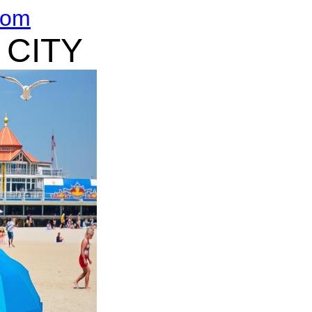
com
 CITY