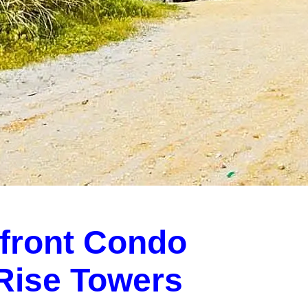
front Condo
-Rise Towers