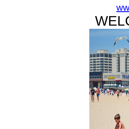
ww
WELC