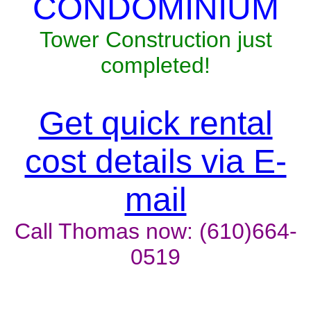
CONDOMINIUM
Tower Construction just
completed!
Get quick rental
cost details via E-
mail
Call Thomas now: (610)664-
0519