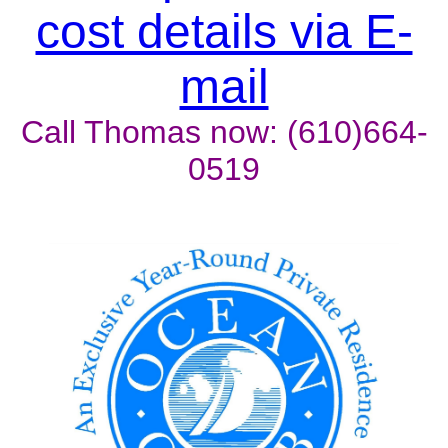
cost details via E-
mail
Call Thomas now: (610)664-
0519