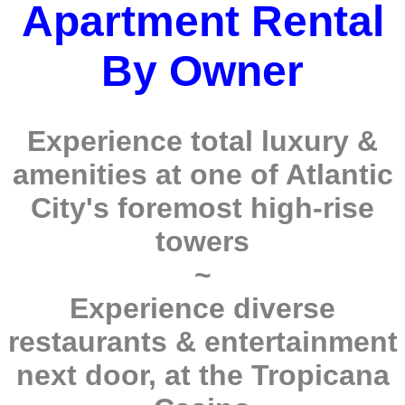
Apartment Rental
By Owner
Experience total luxury &
amenities at one of Atlantic
City's foremost high-rise
towers
~
Experience diverse
restaurants & entertainment
next door, at the Tropicana