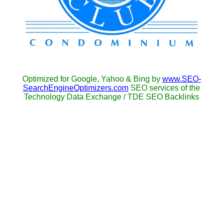
Optimized for Google, Yahoo & Bing by
www.SEO-
SearchEngineOptimizers.com
SEO services of the
Technology Data Exchange / TDE SEO Backlinks