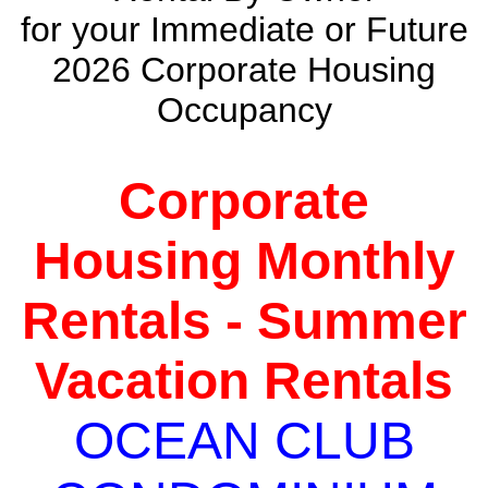
for your Immediate or Future
2026 Corporate Housing
Occupancy
Corporate
Housing Monthly
Rentals - Summer
Vacation Rentals
OCEAN CLUB