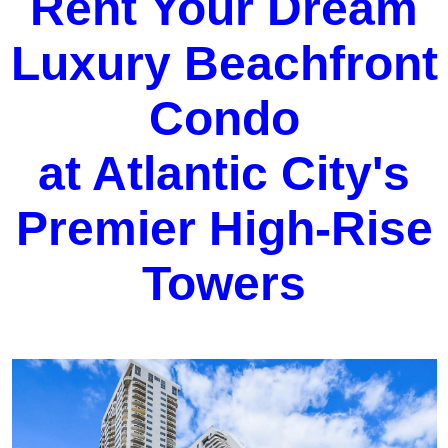
Rent Your Dream
Luxury Beachfront
Condo
at Atlantic City's
Premier High-Rise
Towers