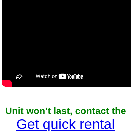
Unit won't last, contact the
owner now to reserve
Get quick rental