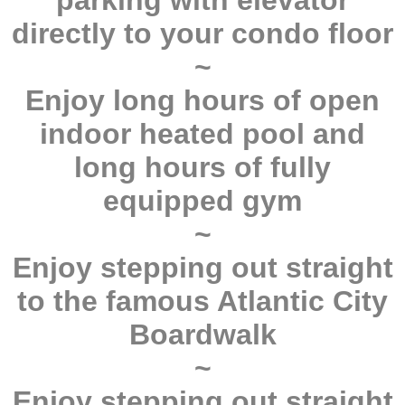
parking with elevator
directly to your condo floor
~
Enjoy long hours of open
indoor heated pool and
long hours of fully
equipped gym
~
Enjoy stepping out straight
to the famous Atlantic City
Boardwalk
~
Enjoy stepping out straight