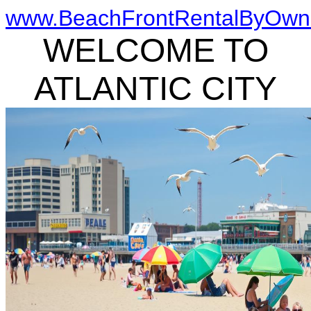
www.BeachFrontRentalByOwn
WELCOME TO
ATLANTIC CITY