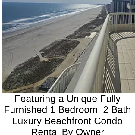
Featuring a Unique Fully
Furnished 1 Bedroom, 2 Bath
Luxury Beachfront Condo
Rental By Owner