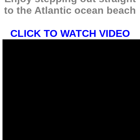
to the Atlantic ocean beach
CLICK TO WATCH VIDEO