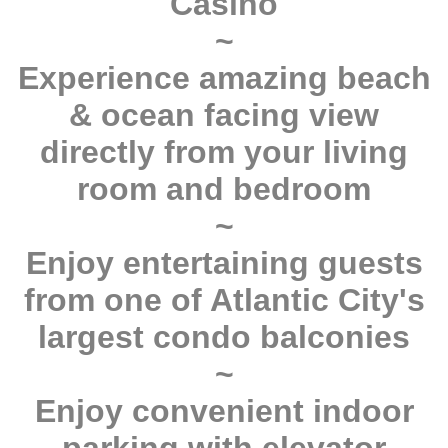
Casino
~
Experience amazing beach
& ocean facing view
directly from your living
room and bedroom
~
Enjoy entertaining guests
from one of Atlantic City's
largest condo balconies
~
Enjoy convenient indoor