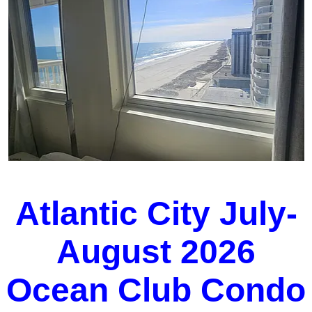
Atlantic City July-
August 2026
Ocean Club Condo