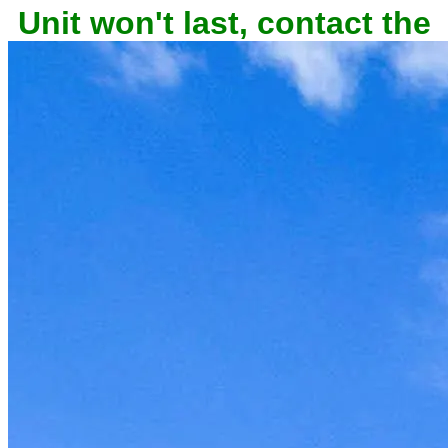
Unit won't last, contact the
owner now to reserve