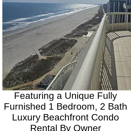
Featuring a Unique Fully
Furnished 1 Bedroom, 2 Bath
Luxury Beachfront Condo
Rental By Owner