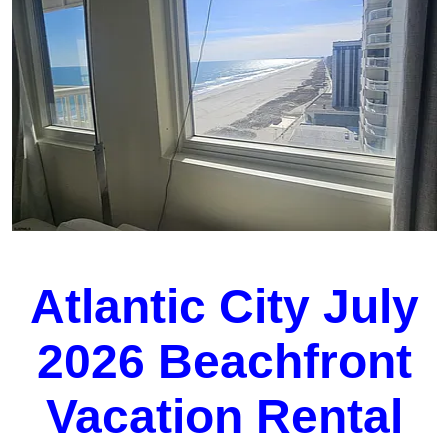
Atlantic City July
2026 Beachfront
Vacation Rental