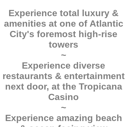
Experience total luxury &
amenities at one of Atlantic
City's foremost high-rise
towers
~
Experience diverse
restaurants & entertainment
next door, at the Tropicana
Casino
~
Experience amazing beach