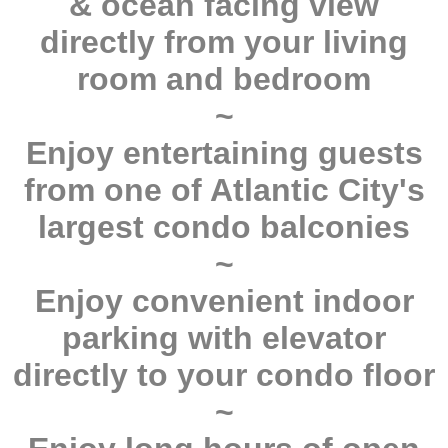
& ocean facing view
directly from your living
room and bedroom
~
Enjoy entertaining guests
from one of Atlantic City's
largest condo balconies
~
Enjoy convenient indoor
parking with elevator
directly to your condo floor
~