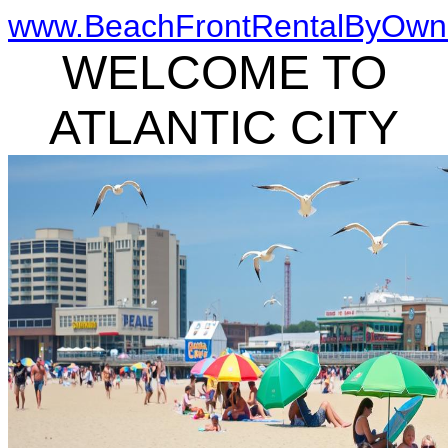
www.BeachFrontRentalByOwn
WELCOME TO
ATLANTIC CITY