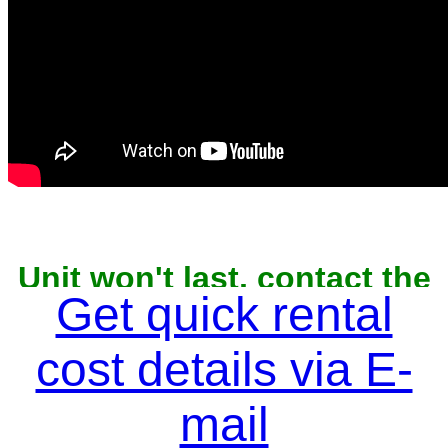
Unit won't last, contact the
owner now to reserve
Get quick rental
cost details via E-
mail