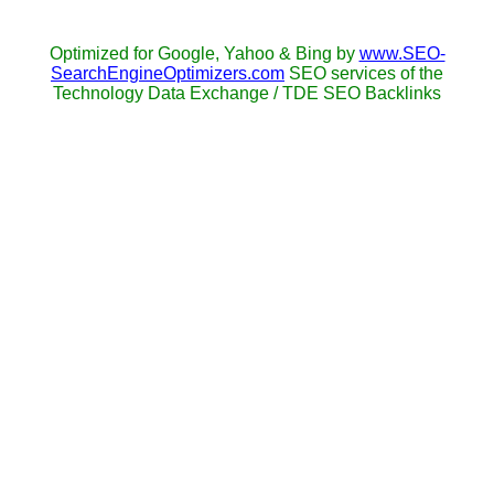
Optimized for Google, Yahoo & Bing by
www.SEO-
SearchEngineOptimizers.com
SEO services of the
Technology Data Exchange / TDE SEO Backlinks