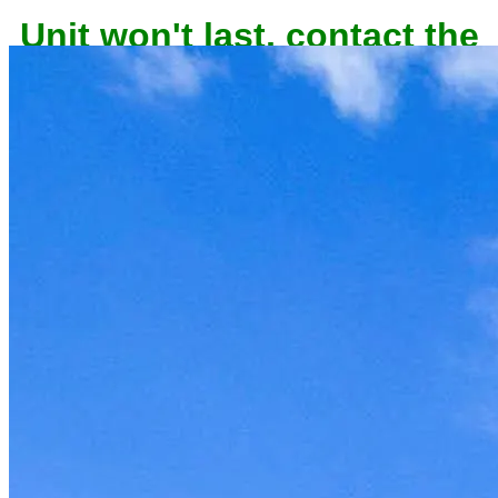
Unit won't last, contact the
owner now to reserve