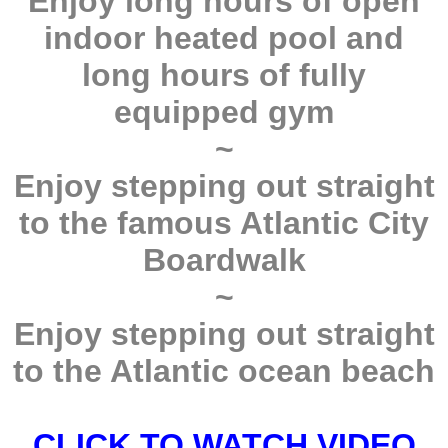
Enjoy long hours of open
indoor heated pool and
long hours of fully
equipped gym
~
Enjoy stepping out straight
to the famous Atlantic City
Boardwalk
~
Enjoy stepping out straight
to the Atlantic ocean beach
CLICK TO WATCH VIDEO