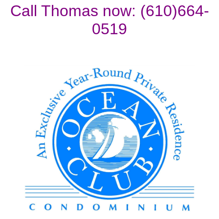
Call Thomas now: (610)664-
0519