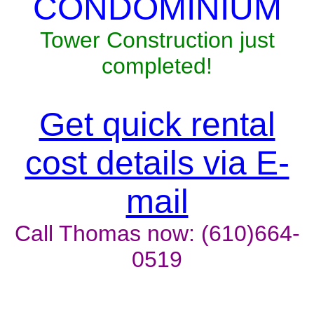
CONDOMINIUM
Tower Construction just
completed!
Get quick rental
cost details via E-
mail
Call Thomas now: (610)664-
0519