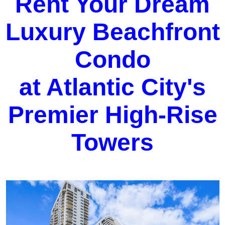
Rent Your Dream
Luxury Beachfront
Condo
at Atlantic City's
Premier High-Rise
Towers