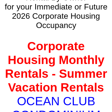
for your Immediate or Future
2026 Corporate Housing
Occupancy
Corporate
Housing Monthly
Rentals - Summer
Vacation Rentals
OCEAN CLUB