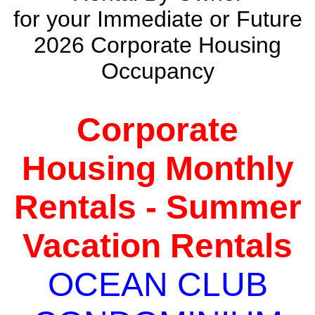
for your Immediate or Future
2026 Corporate Housing
Occupancy
Corporate
Housing Monthly
Rentals - Summer
Vacation Rentals
OCEAN CLUB