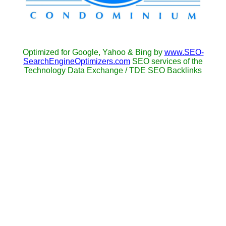
Optimized for Google, Yahoo & Bing by
www.SEO-
SearchEngineOptimizers.com
SEO services of the
Technology Data Exchange / TDE SEO Backlinks