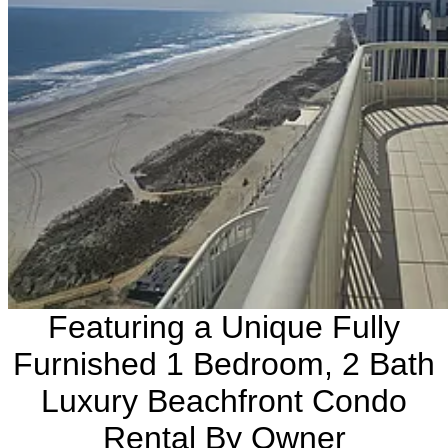
Featuring a Unique Fully
Furnished 1 Bedroom, 2 Bath
Luxury Beachfront Condo
Rental By Owner