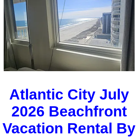
Atlantic City July
2026 Beachfront
Vacation Rental By