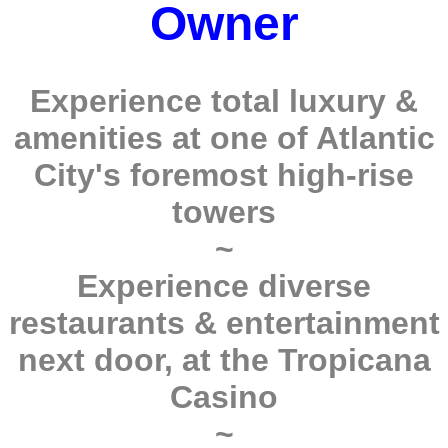
Owner
Experience total luxury &
amenities at one of Atlantic
City's foremost high-rise
towers
~
Experience diverse
restaurants & entertainment
next door, at the Tropicana
Casino
~