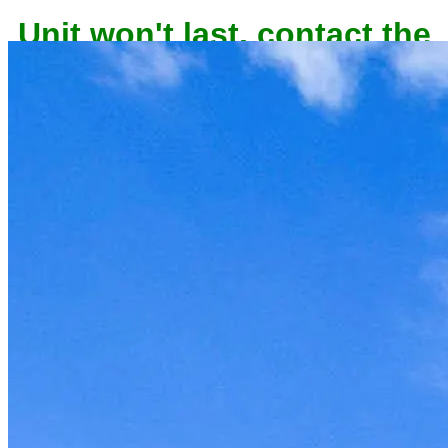
Unit won't last, contact the
owner now to reserve