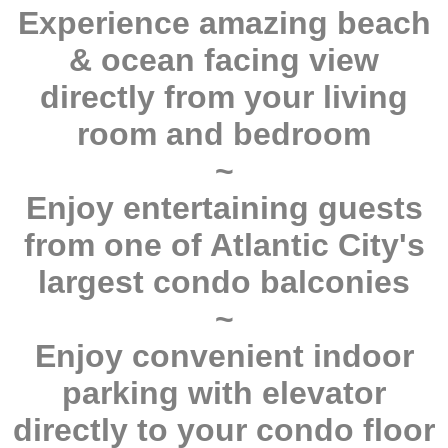
Experience amazing beach
& ocean facing view
directly from your living
room and bedroom
~
Enjoy entertaining guests
from one of Atlantic City's
largest condo balconies
~
Enjoy convenient indoor
parking with elevator
directly to your condo floor