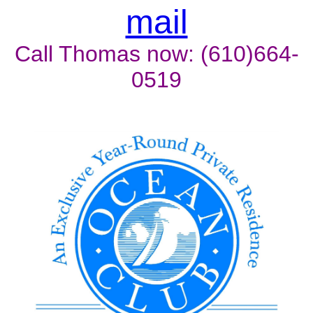
mail
Call Thomas now: (610)664-
0519