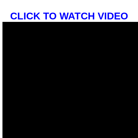
CLICK TO WATCH VIDEO