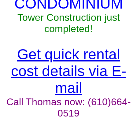
CONDOMINIUM
Tower Construction just
completed!
Get quick rental
cost details via E-
mail
Call Thomas now: (610)664-
0519