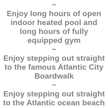
~
Enjoy long hours of open
indoor heated pool and
long hours of fully
equipped gym
~
Enjoy stepping out straight
to the famous Atlantic City
Boardwalk
~
Enjoy stepping out straight
to the Atlantic ocean beach