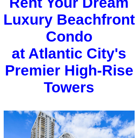
Rent Your Dream
Luxury Beachfront
Condo
at Atlantic City's
Premier High-Rise
Towers