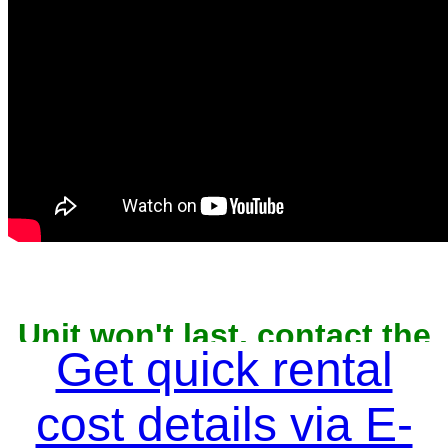
Unit won't last, contact the
owner now to reserve
Get quick rental
cost details via E-