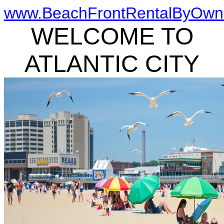
www.BeachFrontRentalByOwn
WELCOME TO
ATLANTIC CITY