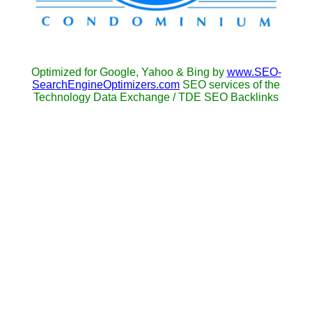
Optimized for Google, Yahoo & Bing by
www.SEO-
SearchEngineOptimizers.com
SEO services of the
Technology Data Exchange / TDE SEO Backlinks