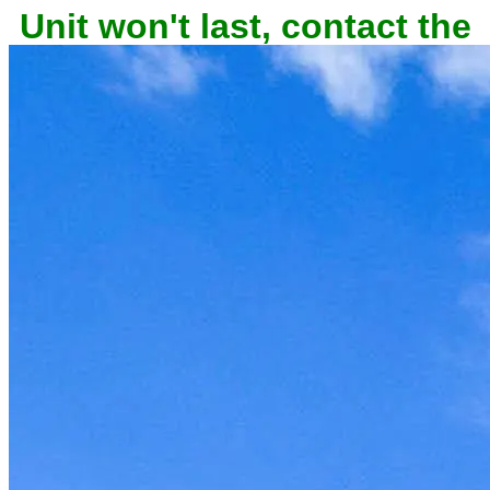
owner now to reserve