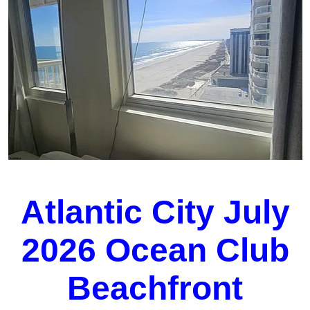
Atlantic City July
2026 Ocean Club
Beachfront