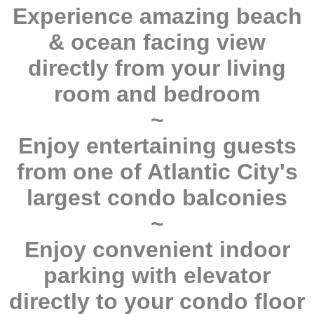
Experience amazing beach
& ocean facing view
directly from your living
room and bedroom
~
Enjoy entertaining guests
from one of Atlantic City's
largest condo balconies
~
Enjoy convenient indoor
parking with elevator
directly to your condo floor