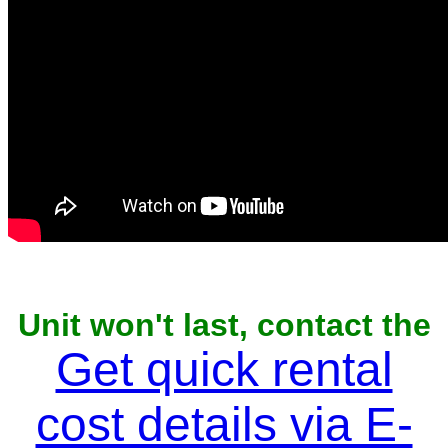
Unit won't last, contact the
owner now to reserve
Get quick rental
cost details via E-