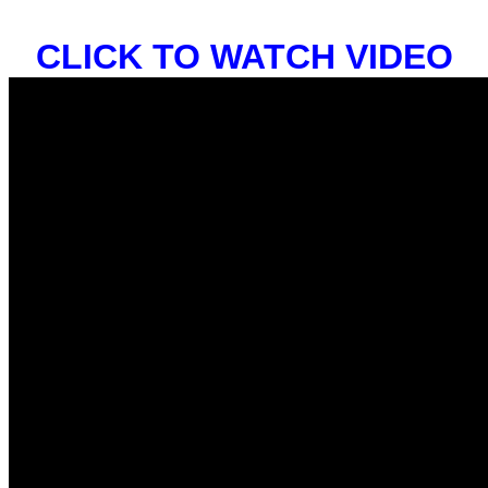
CLICK TO WATCH VIDEO