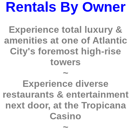
Rentals By Owner
Experience total luxury &
amenities at one of Atlantic
City's foremost high-rise
towers
~
Experience diverse
restaurants & entertainment
next door, at the Tropicana
Casino
~