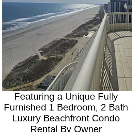
Featuring a Unique Fully
Furnished 1 Bedroom, 2 Bath
Luxury Beachfront Condo
Rental By Owner