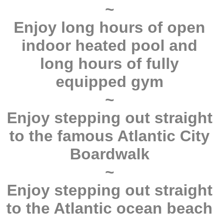
~
Enjoy long hours of open
indoor heated pool and
long hours of fully
equipped gym
~
Enjoy stepping out straight
to the famous Atlantic City
Boardwalk
~
Enjoy stepping out straight
to the Atlantic ocean beach