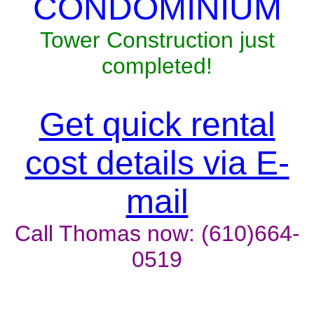
CONDOMINIUM
Tower Construction just
completed!
Get quick rental
cost details via E-
mail
Call Thomas now: (610)664-
0519
Unit won't last, contact the