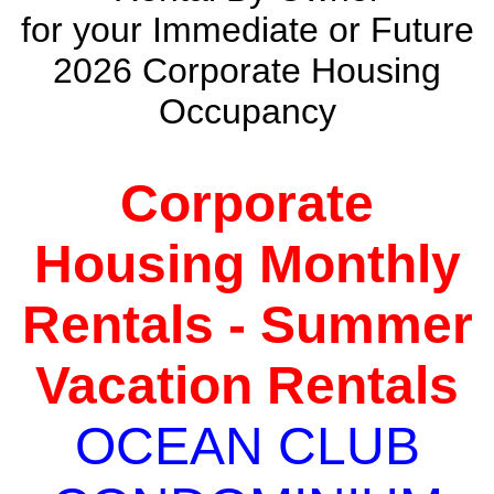
for your Immediate or Future
2026 Corporate Housing
Occupancy
Corporate
Housing Monthly
Rentals - Summer
Vacation Rentals
OCEAN CLUB