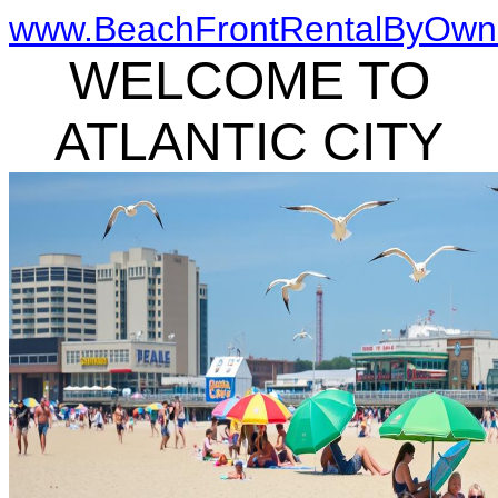
www.BeachFrontRentalByOwn
WELCOME TO
ATLANTIC CITY