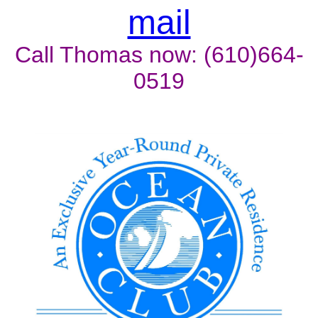
mail
Call Thomas now: (610)664-
0519