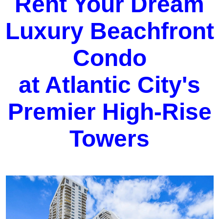
Rent Your Dream
Luxury Beachfront
Condo
at Atlantic City's
Premier High-Rise
Towers