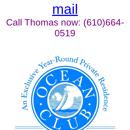
mail
Call Thomas now: (610)664-
0519