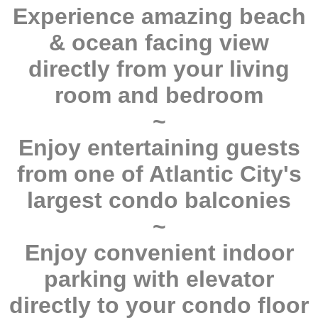
Experience amazing beach
& ocean facing view
directly from your living
room and bedroom
~
Enjoy entertaining guests
from one of Atlantic City's
largest condo balconies
~
Enjoy convenient indoor
parking with elevator
directly to your condo floor