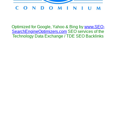
Optimized for Google, Yahoo & Bing by
www.SEO-
SearchEngineOptimizers.com
SEO services of the
Technology Data Exchange / TDE SEO Backlinks