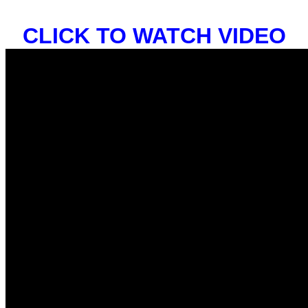
CLICK TO WATCH VIDEO