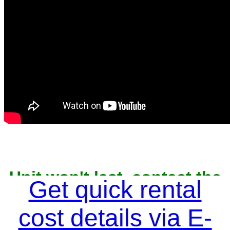
Unit won't last, contact the
Get quick rental
owner now to reserve
cost details via E-