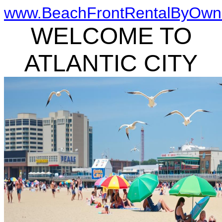
www.BeachFrontRentalByOwn
WELCOME TO
ATLANTIC CITY