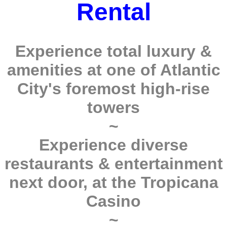
Rental
Experience total luxury &
amenities at one of Atlantic
City's foremost high-rise
towers
~
Experience diverse
restaurants & entertainment
next door, at the Tropicana
Casino
~