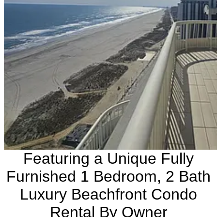
Featuring a Unique Fully
Furnished 1 Bedroom, 2 Bath
Luxury Beachfront Condo
Rental By Owner