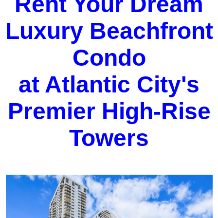
Rent Your Dream
Luxury Beachfront
Condo
at Atlantic City's
Premier High-Rise
Towers