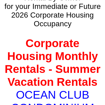
for your Immediate or Future
2026 Corporate Housing
Occupancy
Corporate
Housing Monthly
Rentals - Summer
Vacation Rentals
OCEAN CLUB