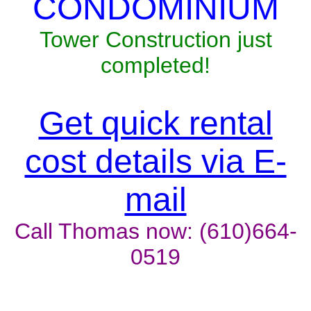
CONDOMINIUM
Tower Construction just
completed!
Get quick rental
cost details via E-
mail
Call Thomas now: (610)664-
0519