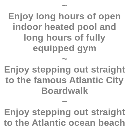
~
Enjoy long hours of open
indoor heated pool and
long hours of fully
equipped gym
~
Enjoy stepping out straight
to the famous Atlantic City
Boardwalk
~
Enjoy stepping out straight
to the Atlantic ocean beach