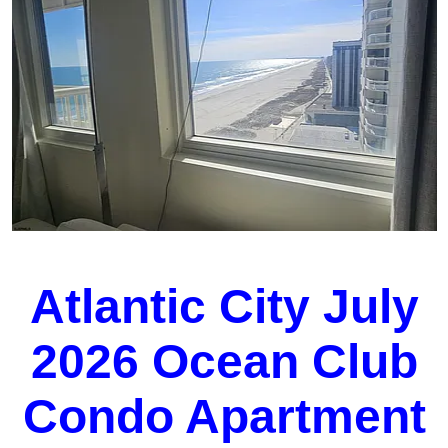
Atlantic City July
2026 Ocean Club
Condo Apartment