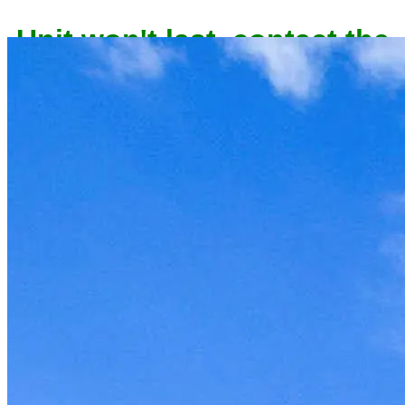
Unit won't last, contact the
owner now to reserve