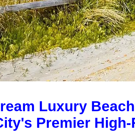
Dream Luxury Beach
 City's Premier High