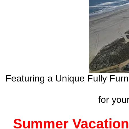
Featuring a Unique Fully Fur
for yo
Summer Vacation 