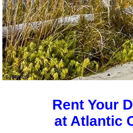
Rent Your 
at Atlantic