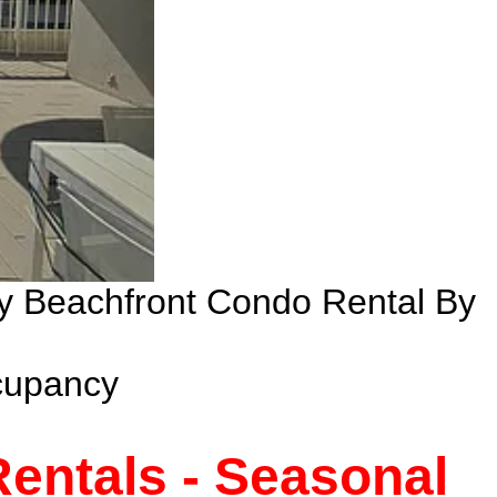
ry Beachfront Condo Rental By
cupancy
entals - Seasonal