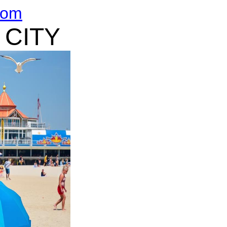
com
 CITY