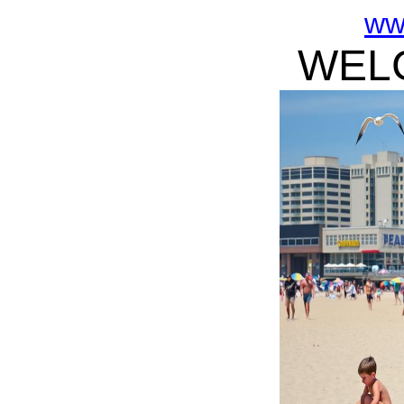
ww
WELC