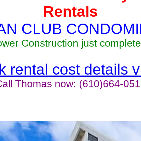
Rentals
AN CLUB CONDOMI
ower Construction just complete
 rental cost details 
Call Thomas now: (610)664-051
t last, contact the owner now 