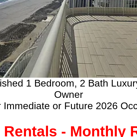
nished 1 Bedroom, 2 Bath Luxu
Owner
ur Immediate or Future 2026 Oc
Rentals - Monthly R