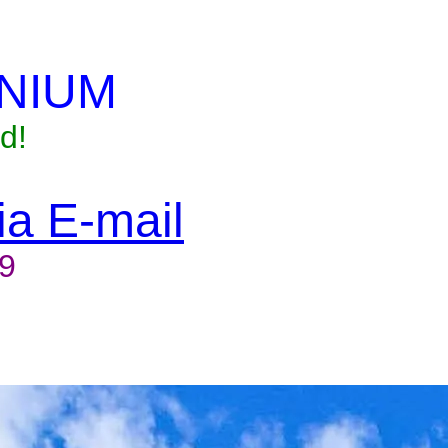
NIUM
d!
via E-mail
9
to reserve