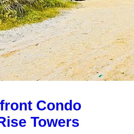
front Condo
-Rise Towers