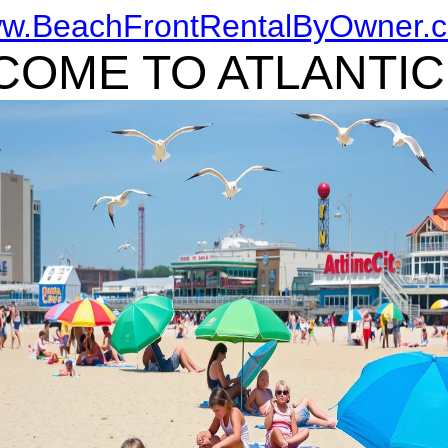
w.BeachFrontRentalByOwner.
OME TO ATLANTIC