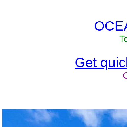
OCE
T
Get quick
Unit won'