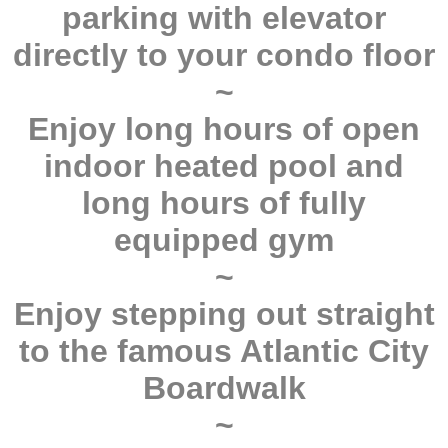
parking with elevator
directly to your condo floor
~
Enjoy long hours of open
indoor heated pool and
long hours of fully
equipped gym
~
Enjoy stepping out straight
to the famous Atlantic City
Boardwalk
~