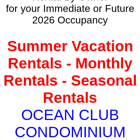
for your Immediate or Future
2026 Occupancy
Summer Vacation
Rentals - Monthly
Rentals - Seasonal
Rentals
OCEAN CLUB
CONDOMINIUM