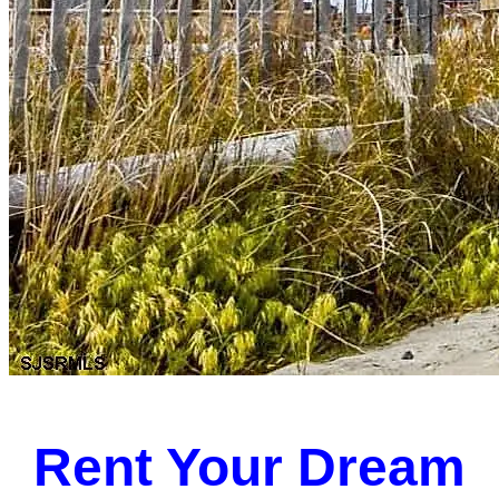
Rent Your Dream