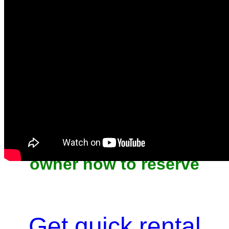
Unit won't last, contact the
owner now to reserve
Get quick rental