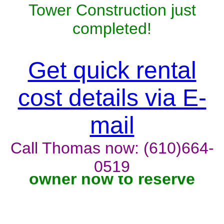
Tower Construction just
completed!
Get quick rental
cost details via E-
mail
Call Thomas now: (610)664-
Unit won't last, contact the
0519
owner now to reserve