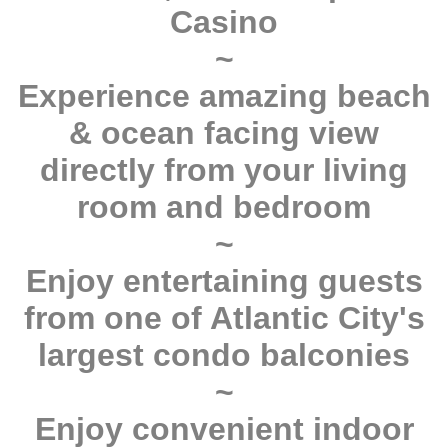
Casino
~
Experience amazing beach
& ocean facing view
directly from your living
room and bedroom
~
Enjoy entertaining guests
from one of Atlantic City's
largest condo balconies
~
Enjoy convenient indoor