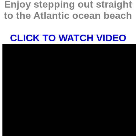
Enjoy stepping out straight
to the Atlantic ocean beach
CLICK TO WATCH VIDEO