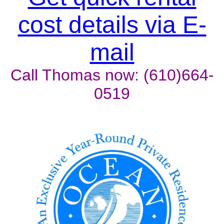
cost details via E-
mail
Call Thomas now: (610)664-
0519