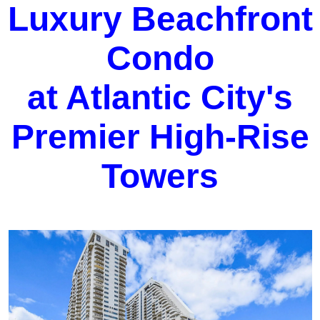
Luxury Beachfront
Condo
at Atlantic City's
Premier High-Rise
Towers