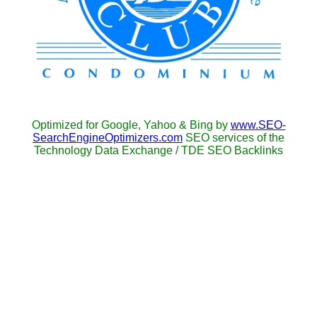
Optimized for Google, Yahoo & Bing by
www.SEO-
SearchEngineOptimizers.com
SEO services of the
Technology Data Exchange / TDE SEO Backlinks