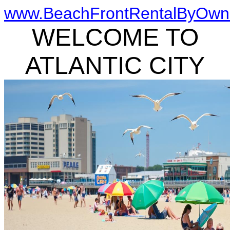
www.BeachFrontRentalByOwn
WELCOME TO
ATLANTIC CITY