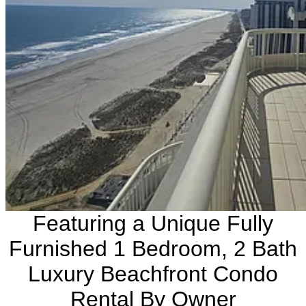
Featuring a Unique Fully
Furnished 1 Bedroom, 2 Bath
Luxury Beachfront Condo
Rental By Owner