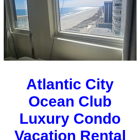
Atlantic City
Ocean Club
Luxury Condo
Vacation Rental