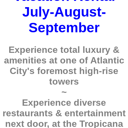
July-August-
September
Experience total luxury &
amenities at one of Atlantic
City's foremost high-rise
towers
~
Experience diverse
restaurants & entertainment
next door, at the Tropicana