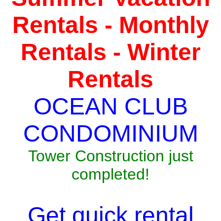
Rentals - Monthly
Rentals - Winter
Rentals
OCEAN CLUB
CONDOMINIUM
Tower Construction just
completed!
Get quick rental