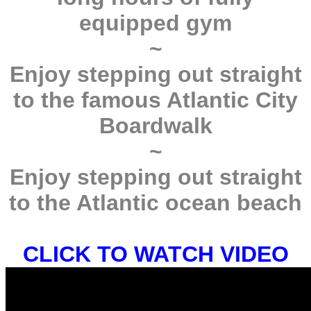
equipped gym
~
Enjoy stepping out straight
to the famous Atlantic City
Boardwalk
~
Enjoy stepping out straight
to the Atlantic ocean beach
CLICK TO WATCH VIDEO