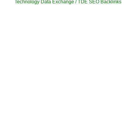
Technology Data Exchange / TDE SEO Backlinks