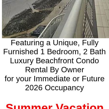
Featuring a Unique, Fully
Furnished 1 Bedroom, 2 Bath
Luxury Beachfront Condo
Rental By Owner
for your Immediate or Future
2026 Occupancy
Summer Vacation