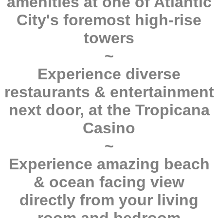
amenities at one of Atlantic
City's foremost high-rise
towers
~
Experience diverse
restaurants & entertainment
next door, at the Tropicana
Casino
~
Experience amazing beach
& ocean facing view
directly from your living