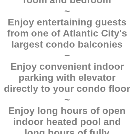
room and bedroom
~
Enjoy entertaining guests
from one of Atlantic City's
largest condo balconies
~
Enjoy convenient indoor
parking with elevator
directly to your condo floor
~
Enjoy long hours of open
indoor heated pool and
long hours of fully