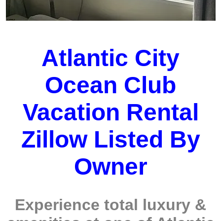
Atlantic City
Ocean Club
Vacation Rental
Zillow Listed By
Owner
Experience total luxury &