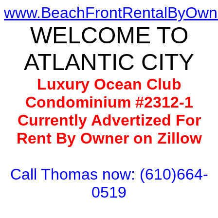
www.BeachFrontRentalByOwn
WELCOME TO
ATLANTIC CITY
Luxury Ocean Club
Condominium #2312-1
Currently Advertized For
Rent By Owner on Zillow
Call Thomas now: (610)664-
0519