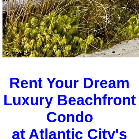
Rent Your Dream
Luxury Beachfront
Condo
at Atlantic City's