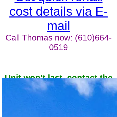
cost details via E-
mail
Call Thomas now: (610)664-
0519
Unit won't last, contact the
owner now to reserve