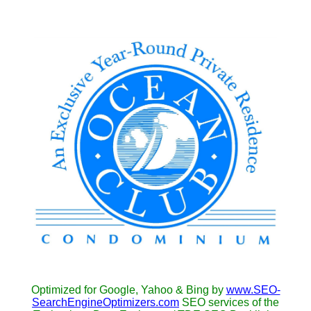
Optimized for Google, Yahoo & Bing by
www.SEO-
SearchEngineOptimizers.com
SEO services of the