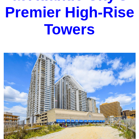
Premier High-Rise
Towers