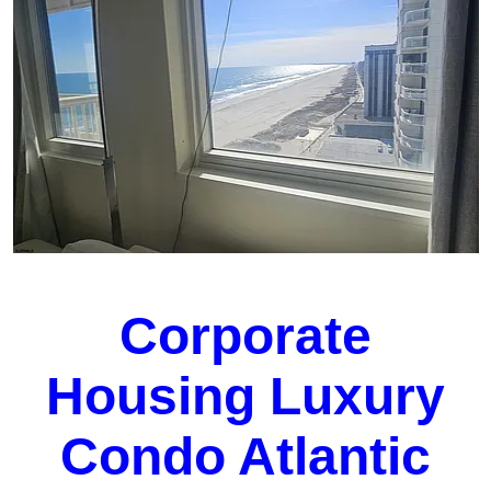
Corporate
Housing Luxury
Condo Atlantic