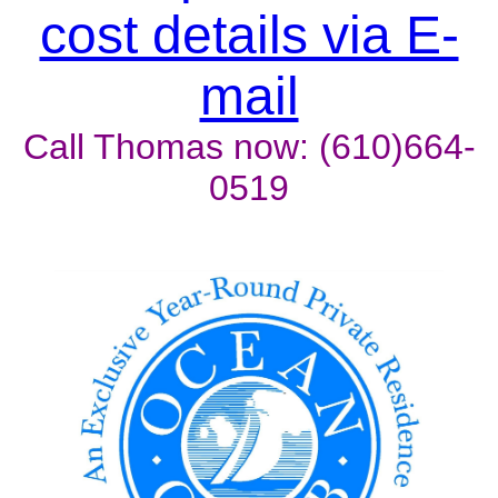
cost details via E-
mail
Call Thomas now: (610)664-
0519