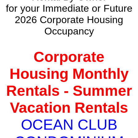
for your Immediate or Future
2026 Corporate Housing
Occupancy
Corporate
Housing Monthly
Rentals - Summer
Vacation Rentals
OCEAN CLUB