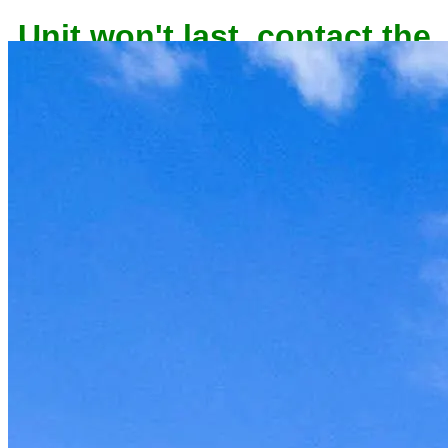
Unit won't last, contact the
owner now to reserve