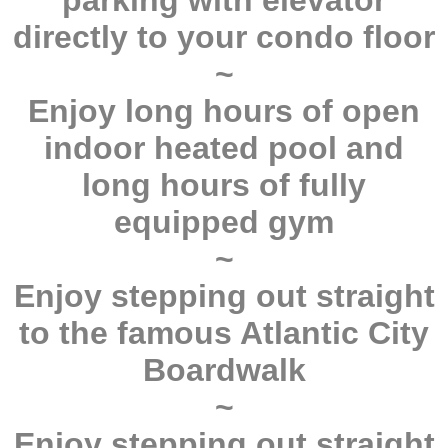
parking with elevator
directly to your condo floor
~
Enjoy long hours of open
indoor heated pool and
long hours of fully
equipped gym
~
Enjoy stepping out straight
to the famous Atlantic City
Boardwalk
~
Enjoy stepping out straight