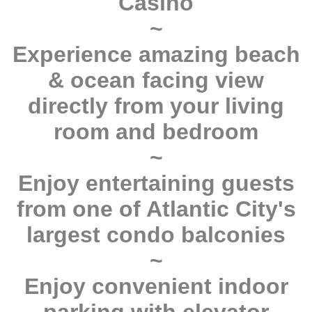
Casino
~
Experience amazing beach
& ocean facing view
directly from your living
room and bedroom
~
Enjoy entertaining guests
from one of Atlantic City's
largest condo balconies
~
Enjoy convenient indoor