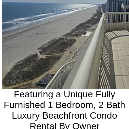
Featuring a Unique Fully
Furnished 1 Bedroom, 2 Bath
Luxury Beachfront Condo
Rental By Owner