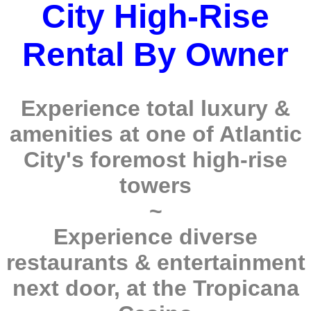
City High-Rise
Rental By Owner
Experience total luxury &
amenities at one of Atlantic
City's foremost high-rise
towers
~
Experience diverse
restaurants & entertainment
next door, at the Tropicana