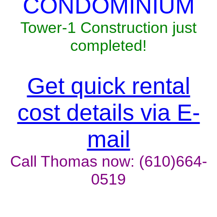
CONDOMINIUM
Tower-1 Construction just
completed!
Get quick rental
cost details via E-
mail
Call Thomas now: (610)664-
0519