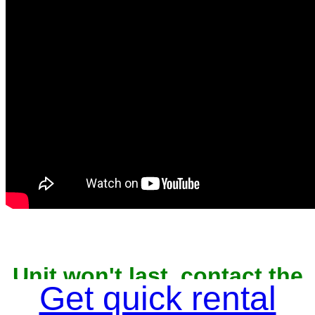
Unit won't last, contact the
Get quick rental
owner now to reserve