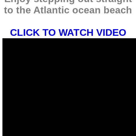
to the Atlantic ocean beach
CLICK TO WATCH VIDEO