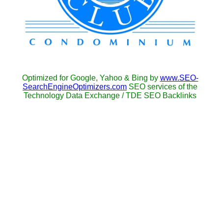
Optimized for Google, Yahoo & Bing by
www.SEO-
SearchEngineOptimizers.com
SEO services of the
Technology Data Exchange / TDE SEO Backlinks