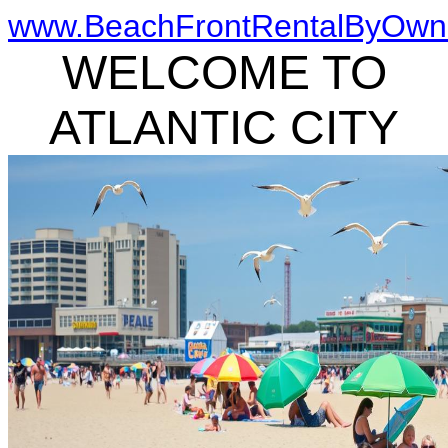
www.BeachFrontRentalByOwn
WELCOME TO
ATLANTIC CITY