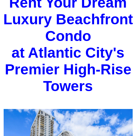
Rent Your Dream
Luxury Beachfront
Condo
at Atlantic City's
Premier High-Rise
Towers