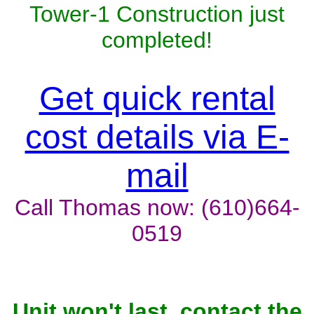
Tower-1 Construction just
completed!
Get quick rental
cost details via E-
mail
Call Thomas now: (610)664-
0519
Unit won't last, contact the