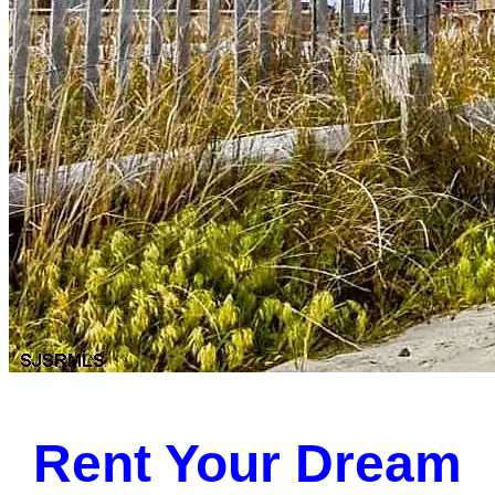
Rent Your Dream