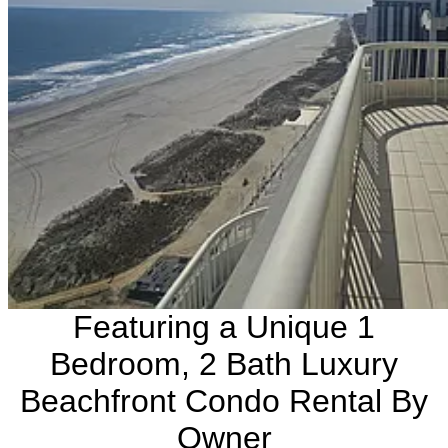
Featuring a Unique 1
Bedroom, 2 Bath Luxury
Beachfront Condo Rental By
Owner