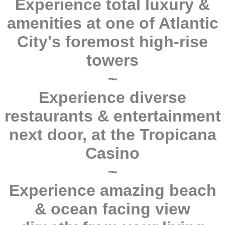
Experience total luxury &
amenities at one of Atlantic
City's foremost high-rise
towers
~
Experience diverse
restaurants & entertainment
next door, at the Tropicana
Casino
~
Experience amazing beach
& ocean facing view