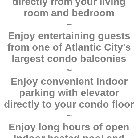
directly from your living
room and bedroom
~
Enjoy entertaining guests
from one of Atlantic City's
largest condo balconies
~
Enjoy convenient indoor
parking with elevator
directly to your condo floor
~
Enjoy long hours of open