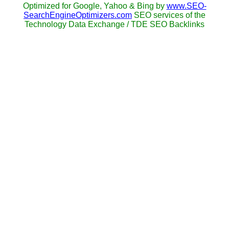
Optimized for Google, Yahoo & Bing by
www.SEO-
SearchEngineOptimizers.com
SEO services of the
Technology Data Exchange / TDE SEO Backlinks