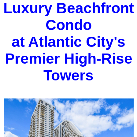
Luxury Beachfront
Condo
at Atlantic City's
Premier High-Rise
Towers