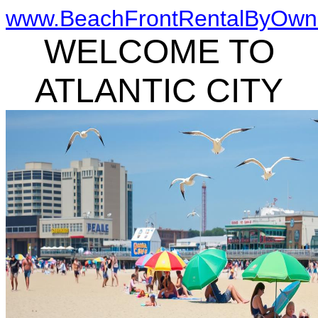
www.BeachFrontRentalByOwn
WELCOME TO
ATLANTIC CITY