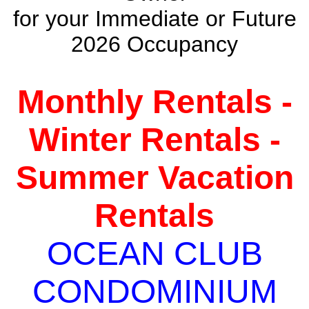
for your Immediate or Future
2026 Occupancy
Monthly Rentals -
Winter Rentals -
Summer Vacation
Rentals
OCEAN CLUB
CONDOMINIUM