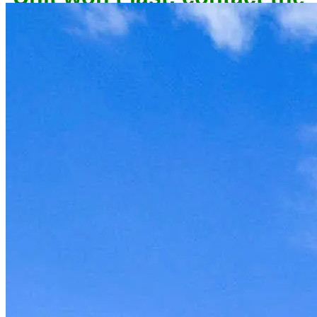
owner now to reserve