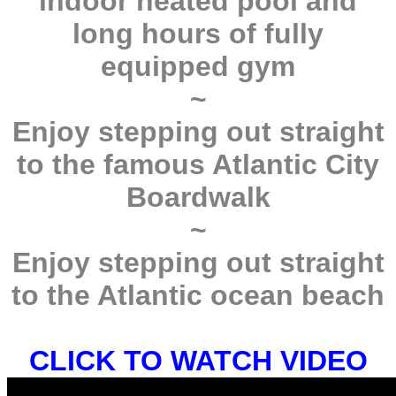
indoor heated pool and
long hours of fully
equipped gym
~
Enjoy stepping out straight
to the famous Atlantic City
Boardwalk
~
Enjoy stepping out straight
to the Atlantic ocean beach
CLICK TO WATCH VIDEO