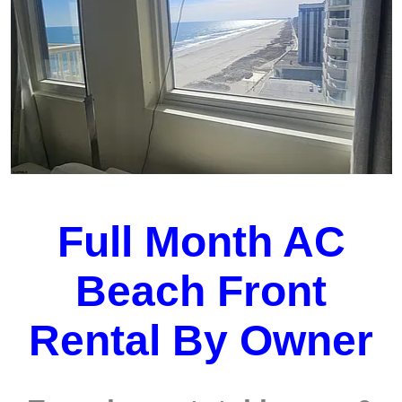
Full Month AC
Beach Front
Rental By Owner