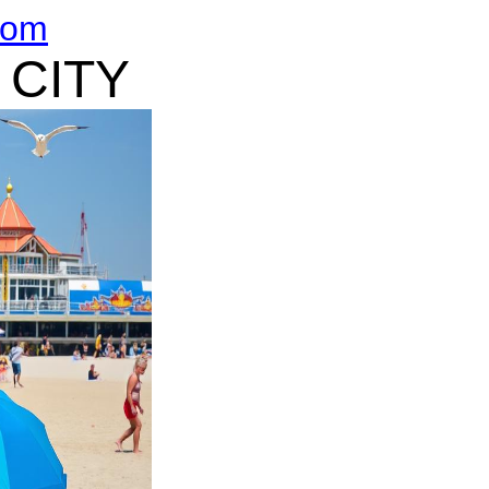
com
 CITY