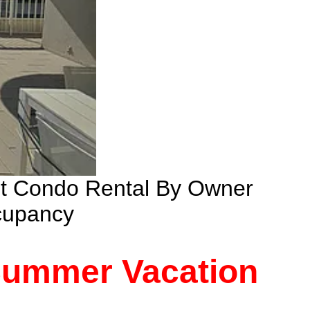
nt Condo Rental By Owner
cupancy
 Summer Vacation