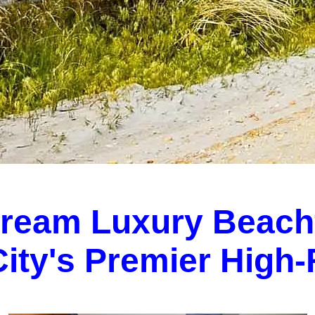
Dream Luxury Beach
 City's Premier High