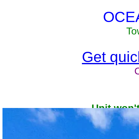
OCE
To
Get quick
Unit won'