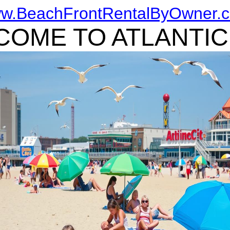
w.BeachFrontRentalByOwner.
OME TO ATLANTIC