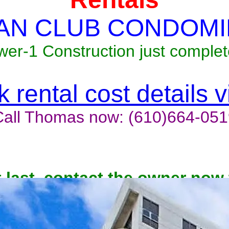
AN CLUB CONDOMI
wer-1 Construction just complet
 rental cost details 
Call Thomas now: (610)664-051
t last, contact the owner now 