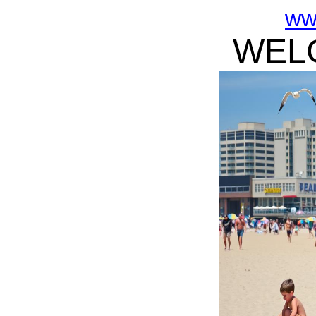
ww
WELC