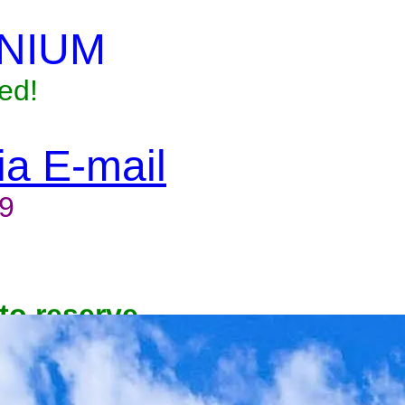
NIUM
ed!
via E-mail
9
to reserve