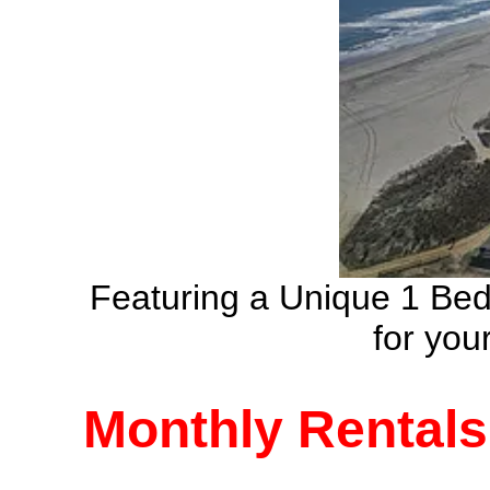
Featuring a Unique 1 Be
for yo
Monthly Rentals