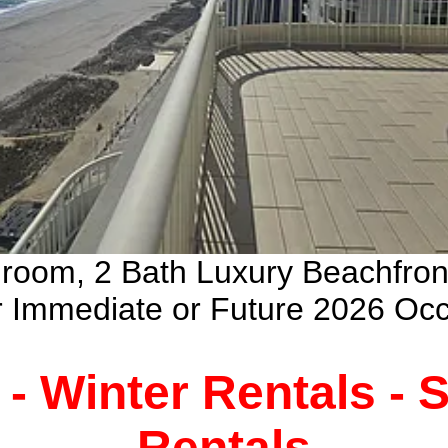
droom, 2 Bath Luxury Beachfro
ur Immediate or Future 2026 Oc
 - Winter Rentals -
Rentals