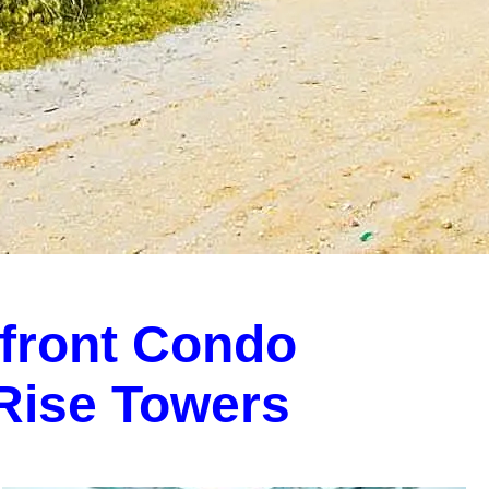
front Condo
-Rise Towers