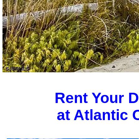
Rent Your 
at Atlantic