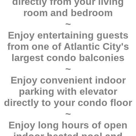
directly from your living
room and bedroom
~
Enjoy entertaining guests
from one of Atlantic City's
largest condo balconies
~
Enjoy convenient indoor
parking with elevator
directly to your condo floor
~
Enjoy long hours of open