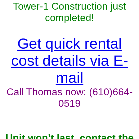
Tower-1 Construction just
completed!
Get quick rental
cost details via E-
mail
Call Thomas now: (610)664-
0519
Unit won't last, contact the