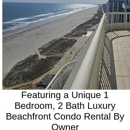
Featuring a Unique 1
Bedroom, 2 Bath Luxury
Beachfront Condo Rental By
Owner