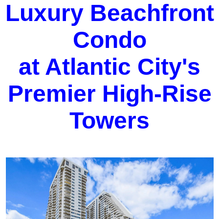
Luxury Beachfront
Condo
at Atlantic City's
Premier High-Rise
Towers