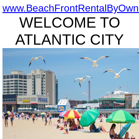
www.BeachFrontRentalByOwn
WELCOME TO
ATLANTIC CITY