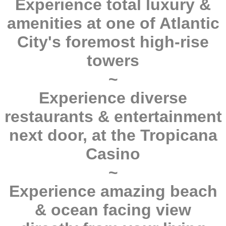
Experience total luxury &
amenities at one of Atlantic
City's foremost high-rise
towers
~
Experience diverse
restaurants & entertainment
next door, at the Tropicana
Casino
~
Experience amazing beach
& ocean facing view