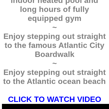
indoor heated pool and
long hours of fully
equipped gym
~
Enjoy stepping out straight
to the famous Atlantic City
Boardwalk
~
Enjoy stepping out straight
to the Atlantic ocean beach
CLICK TO WATCH VIDEO