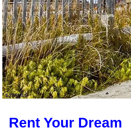
Rent Your Dream