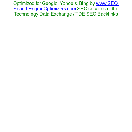
Optimized for Google, Yahoo & Bing by
www.SEO-
SearchEngineOptimizers.com
SEO services of the
Technology Data Exchange / TDE SEO Backlinks