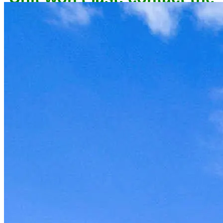
owner now to reserve