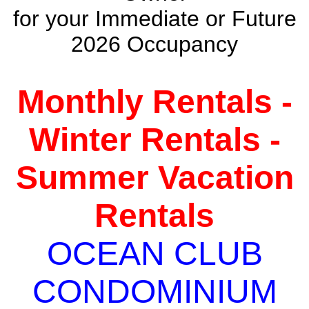
for your Immediate or Future
2026 Occupancy
Monthly Rentals -
Winter Rentals -
Summer Vacation
Rentals
OCEAN CLUB
CONDOMINIUM