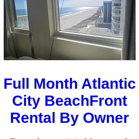
Full Month Atlantic
City BeachFront
Rental By Owner