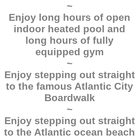
~
Enjoy long hours of open
indoor heated pool and
long hours of fully
equipped gym
~
Enjoy stepping out straight
to the famous Atlantic City
Boardwalk
~
Enjoy stepping out straight
to the Atlantic ocean beach