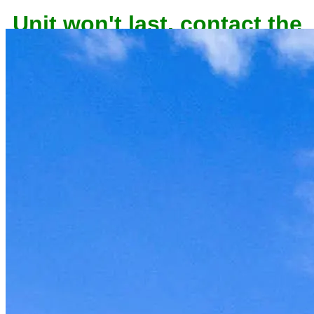
Unit won't last, contact the
owner now to reserve