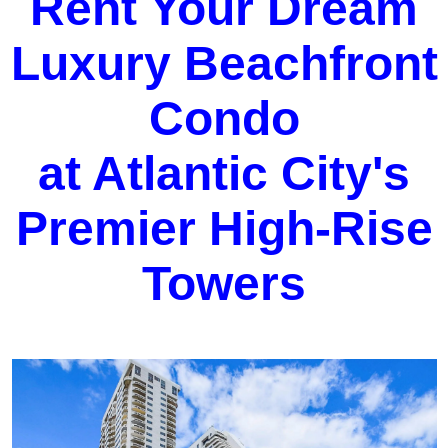
Rent Your Dream
Luxury Beachfront
Condo
at Atlantic City's
Premier High-Rise
Towers