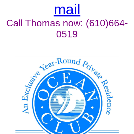
mail
Call Thomas now: (610)664-
0519