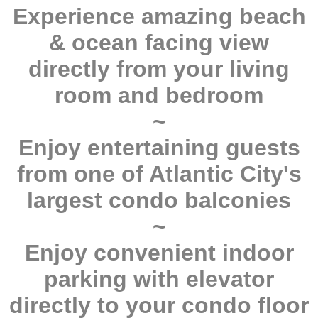
Experience amazing beach
& ocean facing view
directly from your living
room and bedroom
~
Enjoy entertaining guests
from one of Atlantic City's
largest condo balconies
~
Enjoy convenient indoor
parking with elevator
directly to your condo floor