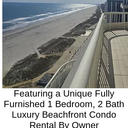
Featuring a Unique Fully
Furnished 1 Bedroom, 2 Bath
Luxury Beachfront Condo
Rental By Owner