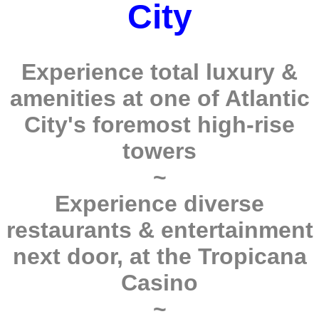
City
Experience total luxury &
amenities at one of Atlantic
City's foremost high-rise
towers
~
Experience diverse
restaurants & entertainment
next door, at the Tropicana
Casino
~