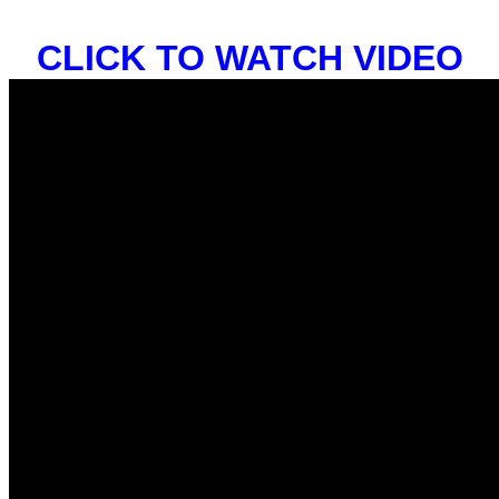
CLICK TO WATCH VIDEO