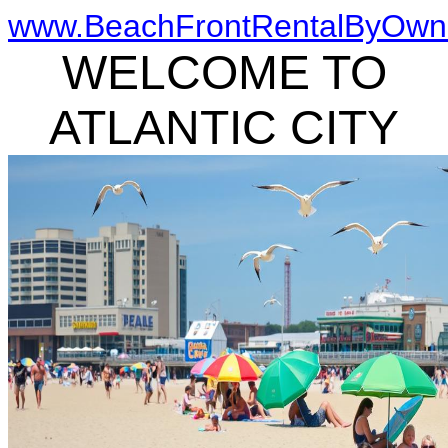
www.BeachFrontRentalByOwn
WELCOME TO
ATLANTIC CITY