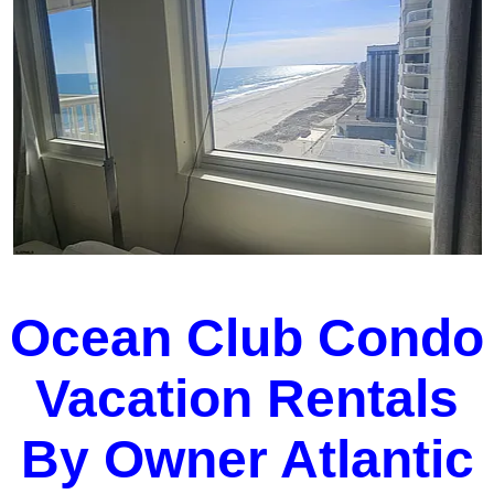
Ocean Club Condo
Vacation Rentals
By Owner Atlantic