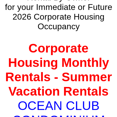
for your Immediate or Future
2026 Corporate Housing
Occupancy
Corporate
Housing Monthly
Rentals - Summer
Vacation Rentals
OCEAN CLUB