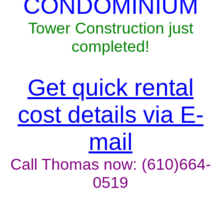
CONDOMINIUM
Tower Construction just
completed!
Get quick rental
cost details via E-
mail
Call Thomas now: (610)664-
0519