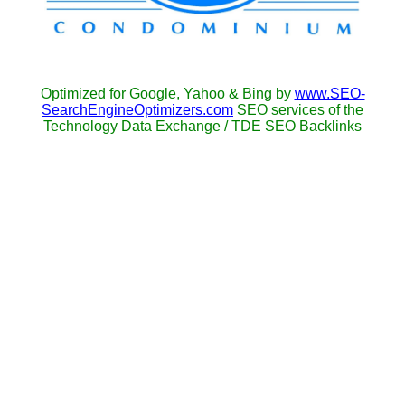
Optimized for Google, Yahoo & Bing by
www.SEO-
SearchEngineOptimizers.com
SEO services of the
Technology Data Exchange / TDE SEO Backlinks