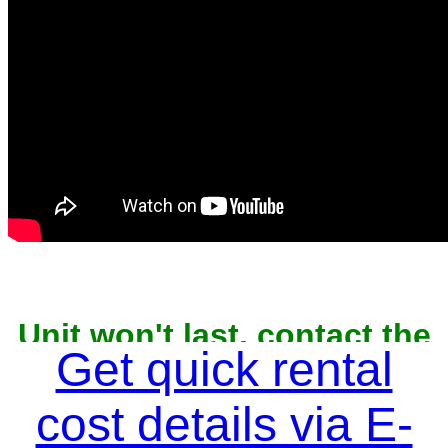
Unit won't last, contact the
owner now to reserve
Get quick rental
cost details via E-