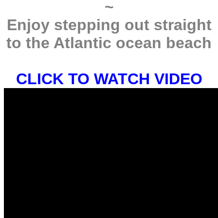
~
Enjoy stepping out straight
to the Atlantic ocean beach
CLICK TO WATCH VIDEO