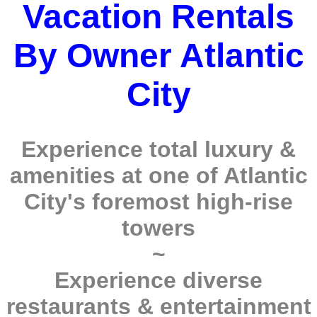
Vacation Rentals
By Owner Atlantic
City
Experience total luxury &
amenities at one of Atlantic
City's foremost high-rise
towers
~
Experience diverse
restaurants & entertainment