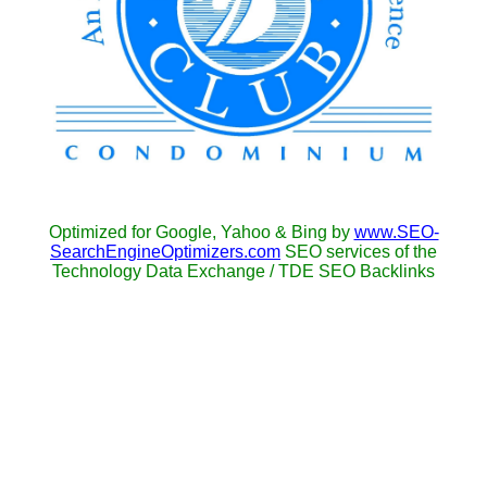
Optimized for Google, Yahoo & Bing by
www.SEO-
SearchEngineOptimizers.com
SEO services of the
Technology Data Exchange / TDE SEO Backlinks