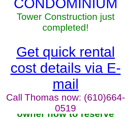
CONDOMINIUM
Tower Construction just
completed!
Get quick rental
cost details via E-
mail
Call Thomas now: (610)664-
0519