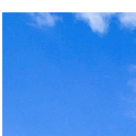
Unit won't last, contact the
owner now to reserve