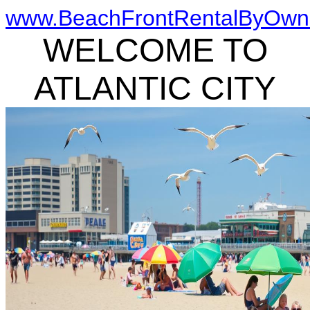
www.BeachFrontRentalByOwn
WELCOME TO
ATLANTIC CITY