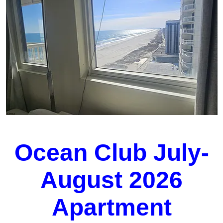
Ocean Club July-
August 2026
Apartment