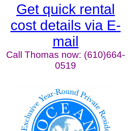
Unit won't last, contact the
Get quick rental
owner now to reserve
cost details via E-
mail
Call Thomas now: (610)664-
0519