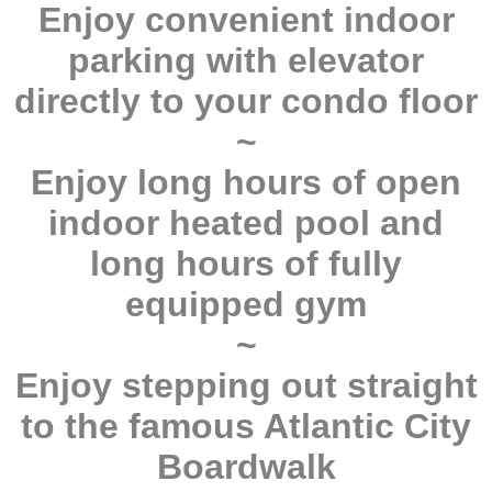
Enjoy convenient indoor
parking with elevator
directly to your condo floor
~
Enjoy long hours of open
indoor heated pool and
long hours of fully
equipped gym
~
Enjoy stepping out straight
to the famous Atlantic City
Boardwalk