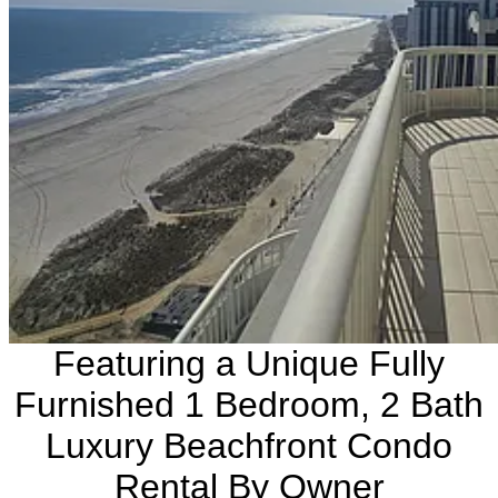
Featuring a Unique Fully
Furnished 1 Bedroom, 2 Bath
Luxury Beachfront Condo
Rental By Owner