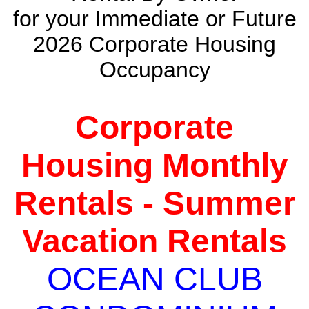
for your Immediate or Future
2026 Corporate Housing
Occupancy
Corporate
Housing Monthly
Rentals - Summer
Vacation Rentals
OCEAN CLUB