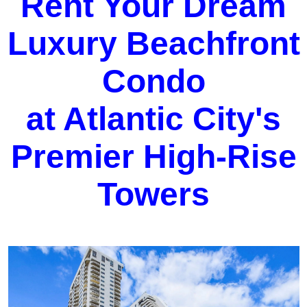
Rent Your Dream
Luxury Beachfront
Condo
at Atlantic City's
Premier High-Rise
Towers