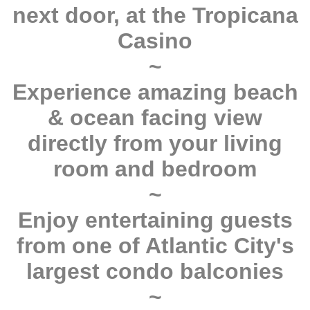
next door, at the Tropicana
Casino
~
Experience amazing beach
& ocean facing view
directly from your living
room and bedroom
~
Enjoy entertaining guests
from one of Atlantic City's
largest condo balconies
~