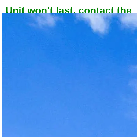
Unit won't last, contact the
owner now to reserve