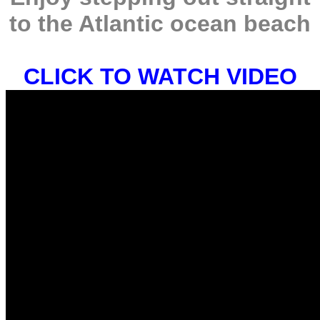
to the Atlantic ocean beach
CLICK TO WATCH VIDEO