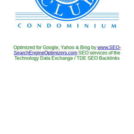
Optimized for Google, Yahoo & Bing by
www.SEO-
SearchEngineOptimizers.com
SEO services of the
Technology Data Exchange / TDE SEO Backlinks