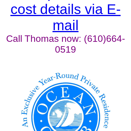
cost details via E-
mail
Call Thomas now: (610)664-
0519