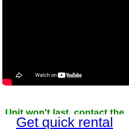
Unit won't last, contact the
owner now to reserve
Get quick rental