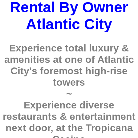
Rental By Owner
Atlantic City
Experience total luxury &
amenities at one of Atlantic
City's foremost high-rise
towers
~
Experience diverse
restaurants & entertainment
next door, at the Tropicana