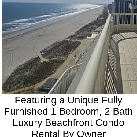
Featuring a Unique Fully
Furnished 1 Bedroom, 2 Bath
Luxury Beachfront Condo
Rental By Owner