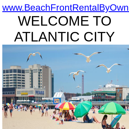
www.BeachFrontRentalByOwn
WELCOME TO
ATLANTIC CITY