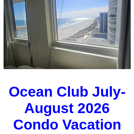
Ocean Club July-
August 2026
Condo Vacation