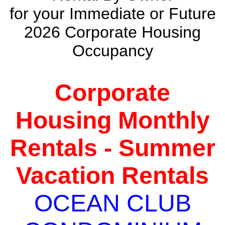
for your Immediate or Future
2026 Corporate Housing
Occupancy
Corporate
Housing Monthly
Rentals - Summer
Vacation Rentals
OCEAN CLUB