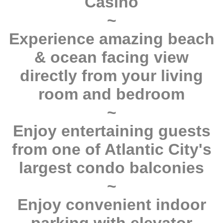
Casino
~
Experience amazing beach
& ocean facing view
directly from your living
room and bedroom
~
Enjoy entertaining guests
from one of Atlantic City's
largest condo balconies
~
Enjoy convenient indoor