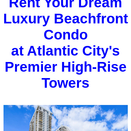
Rent Your Dream
Luxury Beachfront
Condo
at Atlantic City's
Premier High-Rise
Towers