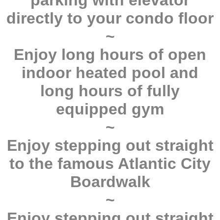
parking with elevator
directly to your condo floor
~
Enjoy long hours of open
indoor heated pool and
long hours of fully
equipped gym
~
Enjoy stepping out straight
to the famous Atlantic City
Boardwalk
~
Enjoy stepping out straight