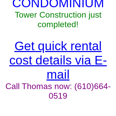
CONDOMINIUM
Tower Construction just
completed!
Get quick rental
cost details via E-
mail
Call Thomas now: (610)664-
0519