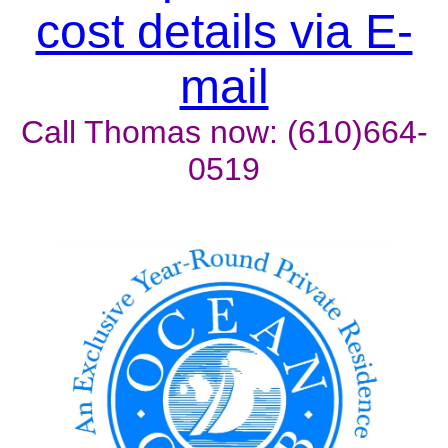
cost details via E-
mail
Call Thomas now: (610)664-
0519