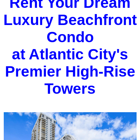
Rent Your Dream
Luxury Beachfront
Condo
at Atlantic City's
Premier High-Rise
Towers