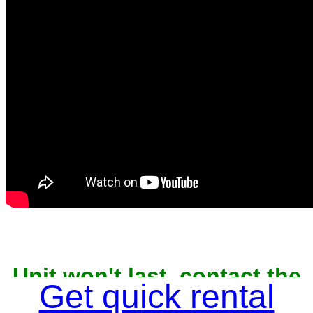
Unit won't last, contact the
owner now to reserve
Get quick rental