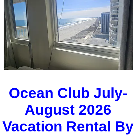
Ocean Club July-
August 2026
Vacation Rental By