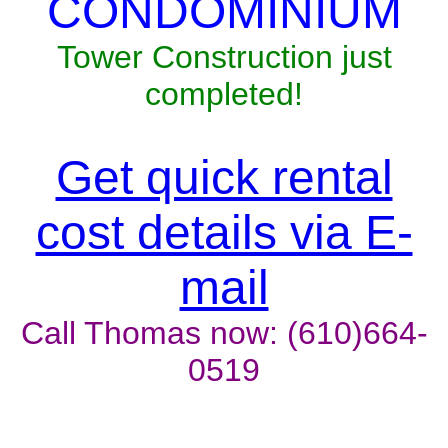
CONDOMINIUM
Tower Construction just
completed!
Get quick rental
cost details via E-
mail
Call Thomas now: (610)664-
0519
Unit won't last, contact the