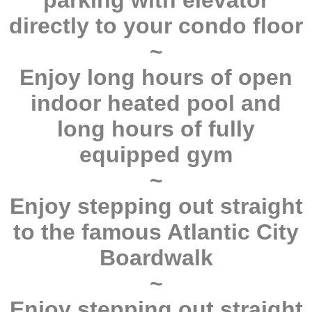
parking with elevator
directly to your condo floor
~
Enjoy long hours of open
indoor heated pool and
long hours of fully
equipped gym
~
Enjoy stepping out straight
to the famous Atlantic City
Boardwalk
~
Enjoy stepping out straight