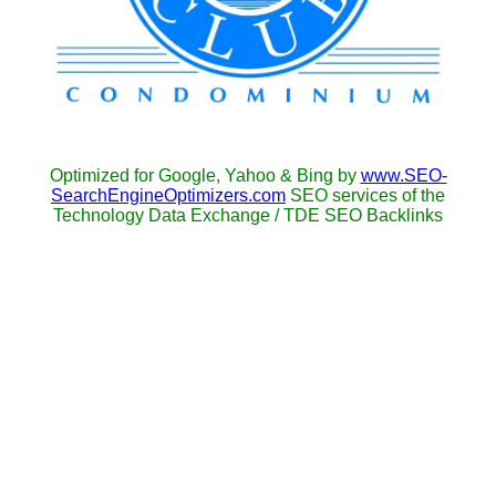
Optimized for Google, Yahoo & Bing by
www.SEO-
SearchEngineOptimizers.com
SEO services of the
Technology Data Exchange / TDE SEO Backlinks