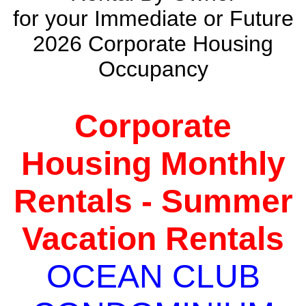
for your Immediate or Future
2026 Corporate Housing
Occupancy
Corporate
Housing Monthly
Rentals - Summer
Vacation Rentals
OCEAN CLUB