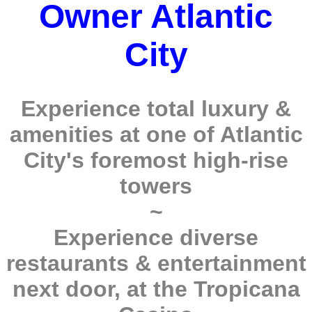
Owner Atlantic
City
Experience total luxury &
amenities at one of Atlantic
City's foremost high-rise
towers
~
Experience diverse
restaurants & entertainment
next door, at the Tropicana