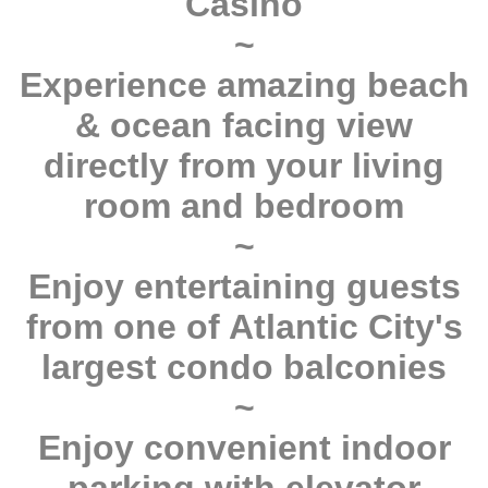
Casino
~
Experience amazing beach
& ocean facing view
directly from your living
room and bedroom
~
Enjoy entertaining guests
from one of Atlantic City's
largest condo balconies
~
Enjoy convenient indoor