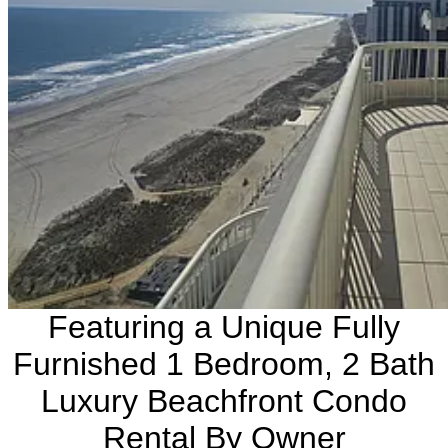
Featuring a Unique Fully
Furnished 1 Bedroom, 2 Bath
Luxury Beachfront Condo
Rental By Owner