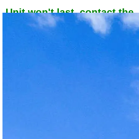
owner now to reserve