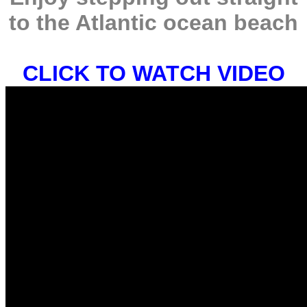
to the Atlantic ocean beach
CLICK TO WATCH VIDEO