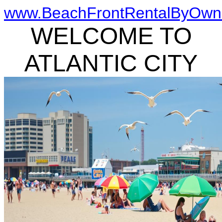
www.BeachFrontRentalByOwn
WELCOME TO
ATLANTIC CITY