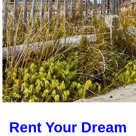
Rent Your Dream