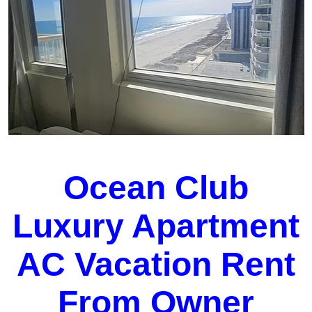
Ocean Club
Luxury Apartment
AC Vacation Rent
From Owner