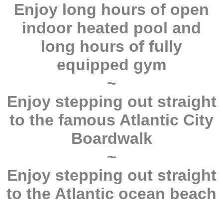
Enjoy long hours of open
indoor heated pool and
long hours of fully
equipped gym
~
Enjoy stepping out straight
to the famous Atlantic City
Boardwalk
~
Enjoy stepping out straight
to the Atlantic ocean beach