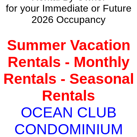
for your Immediate or Future
2026 Occupancy
Summer Vacation
Rentals - Monthly
Rentals - Seasonal
Rentals
OCEAN CLUB
CONDOMINIUM