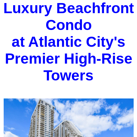
Luxury Beachfront
Condo
at Atlantic City's
Premier High-Rise
Towers