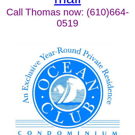
Call Thomas now: (610)664-
0519