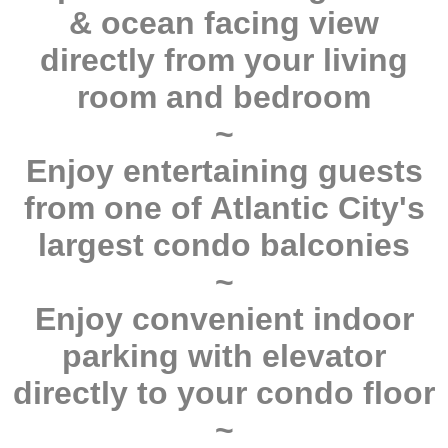
& ocean facing view
directly from your living
room and bedroom
~
Enjoy entertaining guests
from one of Atlantic City's
largest condo balconies
~
Enjoy convenient indoor
parking with elevator
directly to your condo floor
~