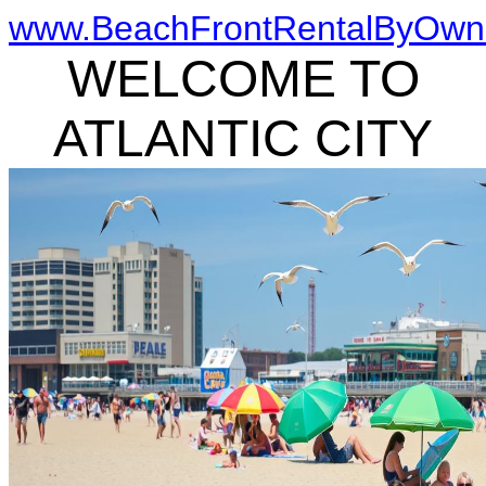
www.BeachFrontRentalByOwn
WELCOME TO
ATLANTIC CITY