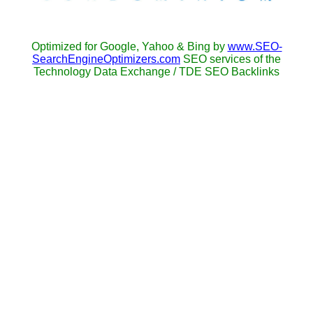
Optimized for Google, Yahoo & Bing by
www.SEO-
SearchEngineOptimizers.com
SEO services of the
Technology Data Exchange / TDE SEO Backlinks