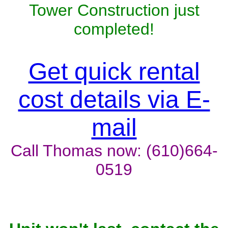
Tower Construction just
completed!
Get quick rental
cost details via E-
mail
Call Thomas now: (610)664-
0519
Unit won't last, contact the