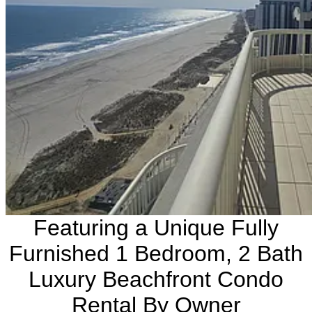
Featuring a Unique Fully
Furnished 1 Bedroom, 2 Bath
Luxury Beachfront Condo
Rental By Owner