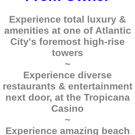
Experience total luxury &
amenities at one of Atlantic
City's foremost high-rise
towers
~
Experience diverse
restaurants & entertainment
next door, at the Tropicana
Casino
~
Experience amazing beach