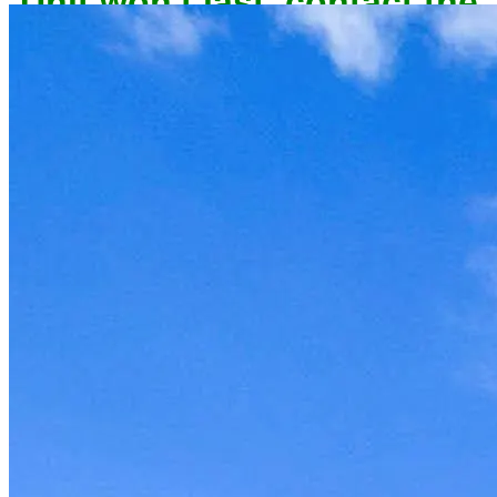
owner now to reserve