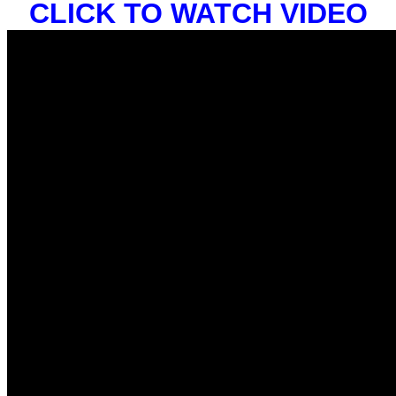
CLICK TO WATCH VIDEO