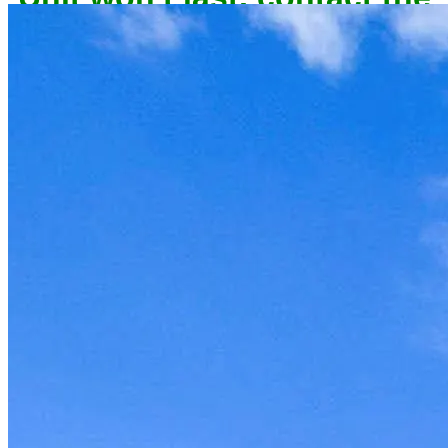
owner now to reserve