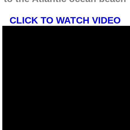
CLICK TO WATCH VIDEO