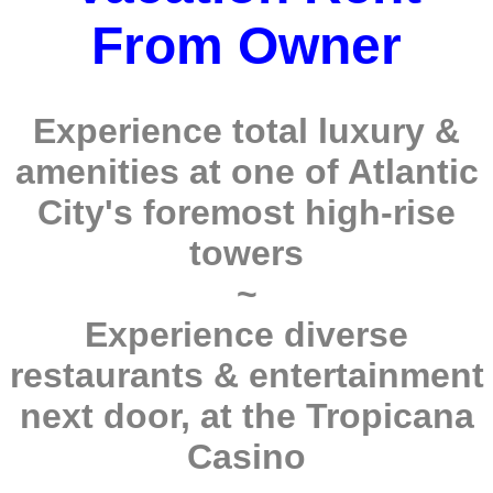
From Owner
Experience total luxury &
amenities at one of Atlantic
City's foremost high-rise
towers
~
Experience diverse
restaurants & entertainment
next door, at the Tropicana
Casino