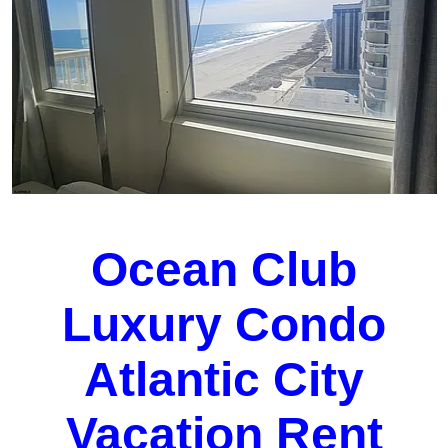
Ocean Club
Luxury Condo
Atlantic City
Vacation Rent