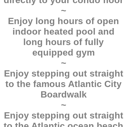
directly to your condo floor
~
Enjoy long hours of open
indoor heated pool and
long hours of fully
equipped gym
~
Enjoy stepping out straight
to the famous Atlantic City
Boardwalk
~
Enjoy stepping out straight
to the Atlantic ocean beach