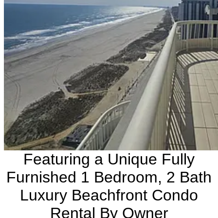
Featuring a Unique Fully
Furnished 1 Bedroom, 2 Bath
Luxury Beachfront Condo
Rental By Owner