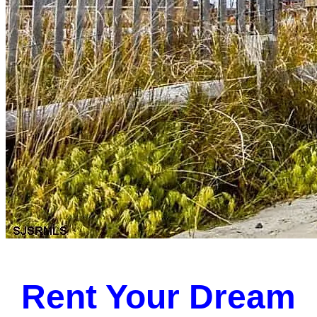
Rent Your Dream