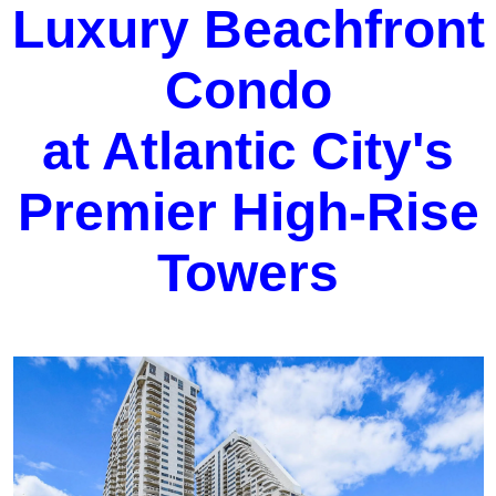
Luxury Beachfront
Condo
at Atlantic City's
Premier High-Rise
Towers