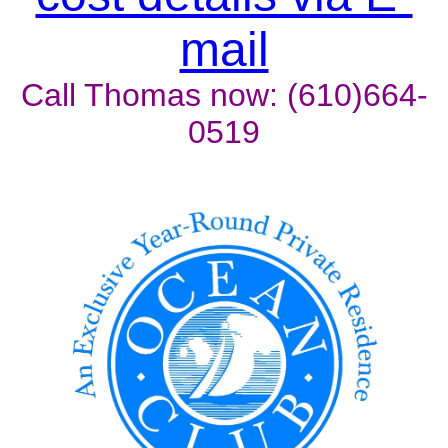
mail
Call Thomas now: (610)664-
0519