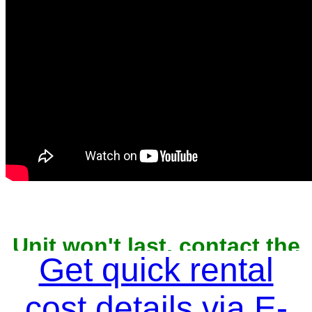
Unit won't last, contact the
owner now to reserve
Get quick rental
cost details via E-