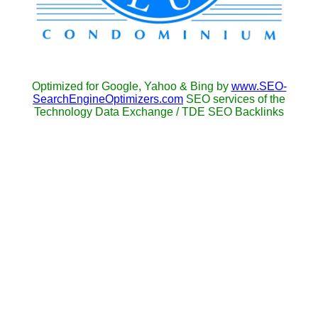
Optimized for Google, Yahoo & Bing by
www.SEO-
SearchEngineOptimizers.com
SEO services of the
Technology Data Exchange / TDE SEO Backlinks