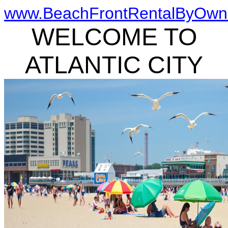
www.BeachFrontRentalByOwn
WELCOME TO
ATLANTIC CITY