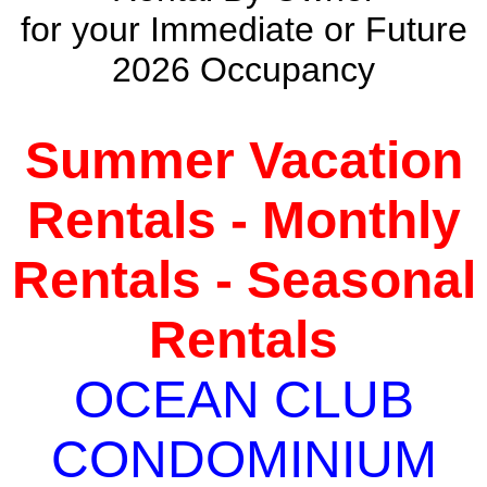
for your Immediate or Future
2026 Occupancy
Summer Vacation
Rentals - Monthly
Rentals - Seasonal
Rentals
OCEAN CLUB
CONDOMINIUM