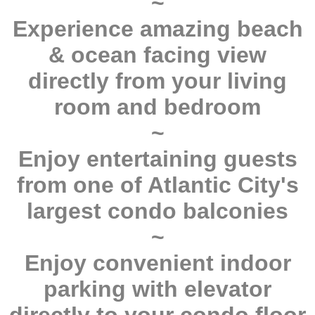
~
Experience amazing beach
& ocean facing view
directly from your living
room and bedroom
~
Enjoy entertaining guests
from one of Atlantic City's
largest condo balconies
~
Enjoy convenient indoor
parking with elevator