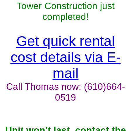
Tower Construction just
completed!
Get quick rental
cost details via E-
mail
Call Thomas now: (610)664-
0519
Unit won't last, contact the