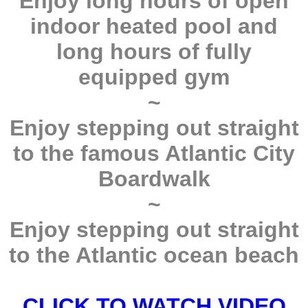
Enjoy long hours of open
indoor heated pool and
long hours of fully
equipped gym
~
Enjoy stepping out straight
to the famous Atlantic City
Boardwalk
~
Enjoy stepping out straight
to the Atlantic ocean beach
CLICK TO WATCH VIDEO