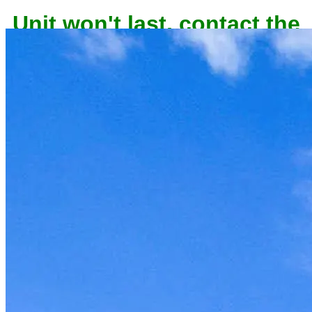
Unit won't last, contact the
owner now to reserve