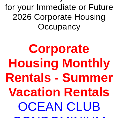
for your Immediate or Future
2026 Corporate Housing
Occupancy
Corporate
Housing Monthly
Rentals - Summer
Vacation Rentals
OCEAN CLUB