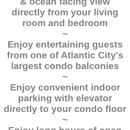
& ocean facing view
directly from your living
room and bedroom
~
Enjoy entertaining guests
from one of Atlantic City's
largest condo balconies
~
Enjoy convenient indoor
parking with elevator
directly to your condo floor
~