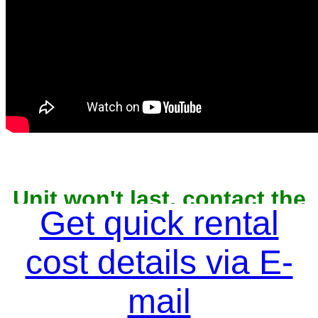
Unit won't last, contact the
owner now to reserve
Get quick rental
cost details via E-
mail