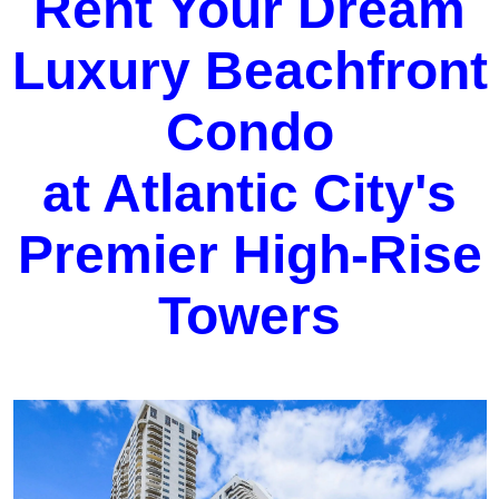
Rent Your Dream
Luxury Beachfront
Condo
at Atlantic City's
Premier High-Rise
Towers