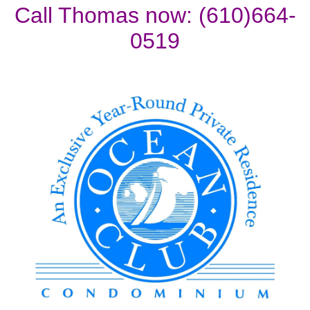
Call Thomas now: (610)664-
0519