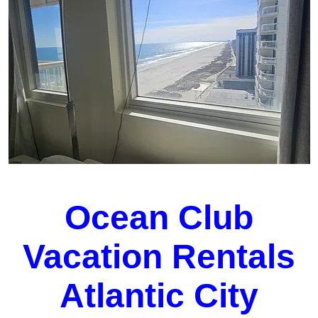
Ocean Club
Vacation Rentals
Atlantic City