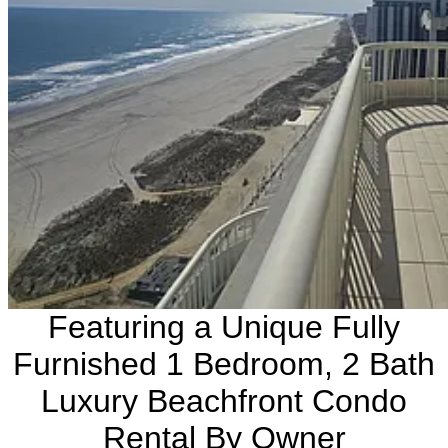
Featuring a Unique Fully
Furnished 1 Bedroom, 2 Bath
Luxury Beachfront Condo
Rental By Owner