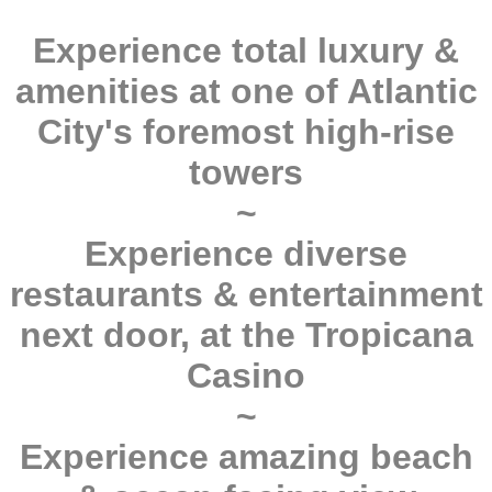
Experience total luxury &
amenities at one of Atlantic
City's foremost high-rise
towers
~
Experience diverse
restaurants & entertainment
next door, at the Tropicana
Casino
~
Experience amazing beach