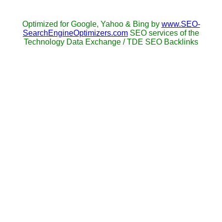
Optimized for Google, Yahoo & Bing by
www.SEO-
SearchEngineOptimizers.com
SEO services of the
Technology Data Exchange / TDE SEO Backlinks