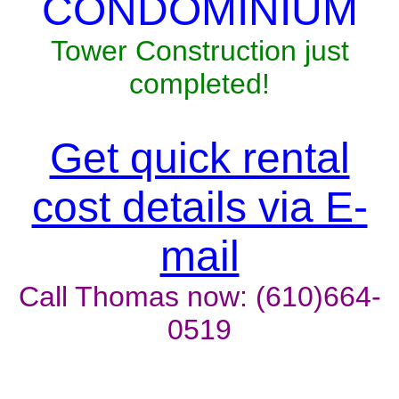
CONDOMINIUM
Tower Construction just
completed!
Get quick rental
cost details via E-
mail
Call Thomas now: (610)664-
0519