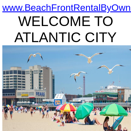
www.BeachFrontRentalByOwn
WELCOME TO
ATLANTIC CITY