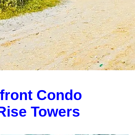
front Condo
-Rise Towers