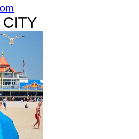
com
 CITY