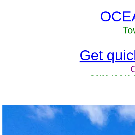
OCE
To
Get quick
Unit won'