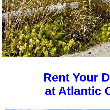
Rent Your 
at Atlantic