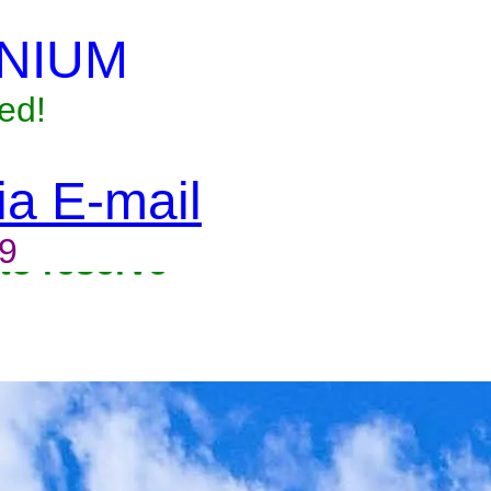
NIUM
ed!
via E-mail
9
to reserve