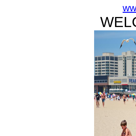
ww
WELC