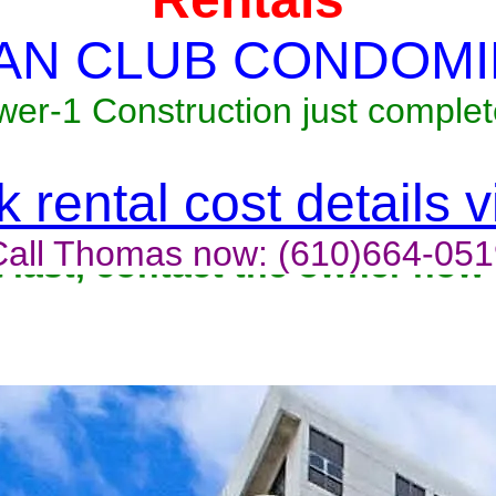
AN CLUB CONDOMI
wer-1 Construction just complet
 rental cost details 
Call Thomas now: (610)664-051
t last, contact the owner now 