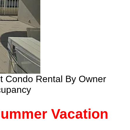
nt Condo Rental By Owner
cupancy
 Summer Vacation