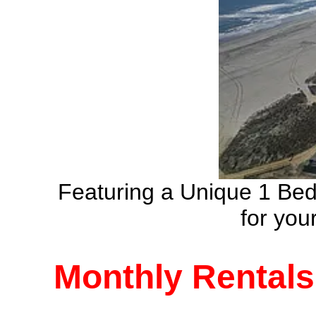
Featuring a Unique 1 Be
for yo
Monthly Rentals