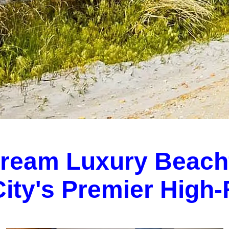
Dream Luxury Beach
 City's Premier High