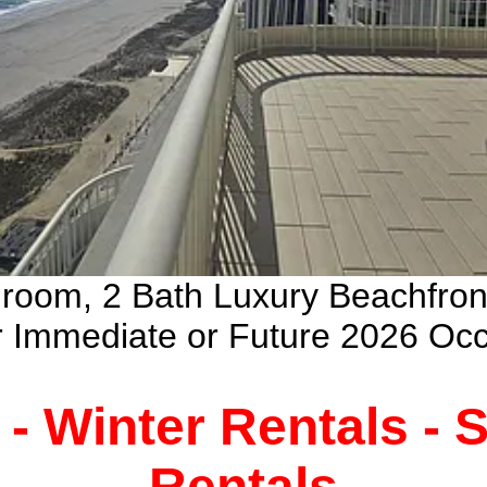
droom, 2 Bath Luxury Beachfro
ur Immediate or Future 2026 Oc
 - Winter Rentals -
Rentals