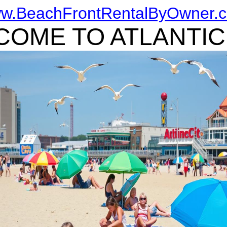
w.BeachFrontRentalByOwner.
OME TO ATLANTIC