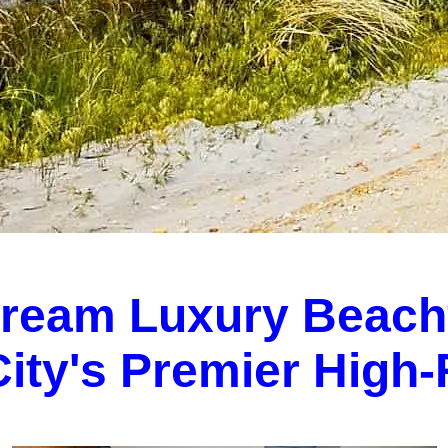
Dream Luxury Beach
 City's Premier High