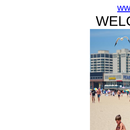
ww
WELC