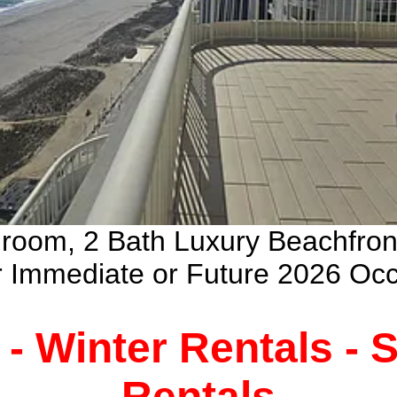
droom, 2 Bath Luxury Beachfro
ur Immediate or Future 2026 Oc
 - Winter Rentals -
Rentals