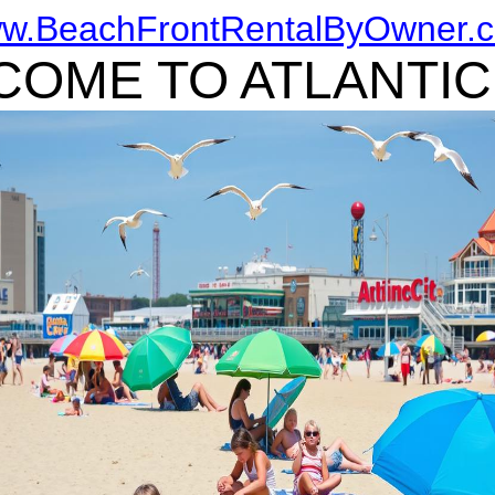
w.BeachFrontRentalByOwner.
OME TO ATLANTIC