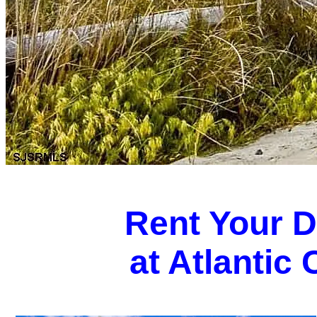
Rent Your 
at Atlantic