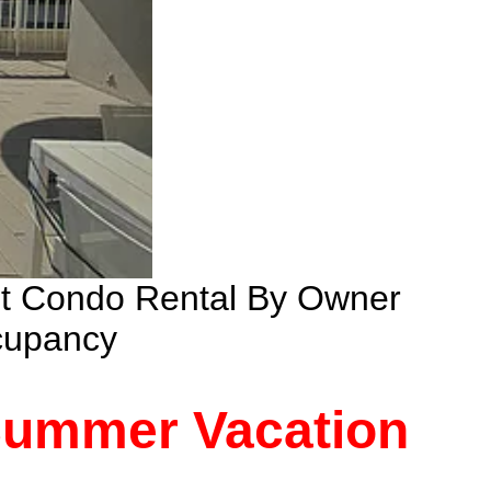
nt Condo Rental By Owner
cupancy
 Summer Vacation