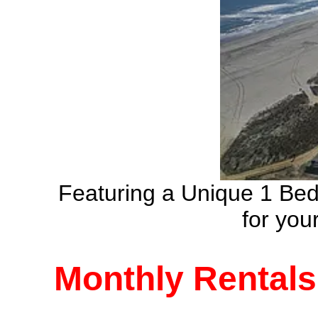
Featuring a Unique 1 Be
for yo
Monthly Rentals