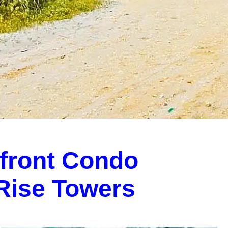
front Condo
-Rise Towers