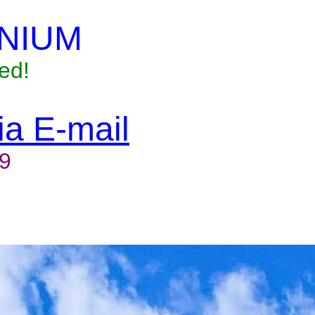
NIUM
ed!
via E-mail
9
to reserve