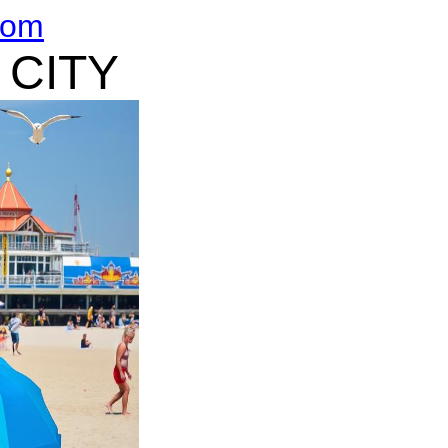
com
 CITY