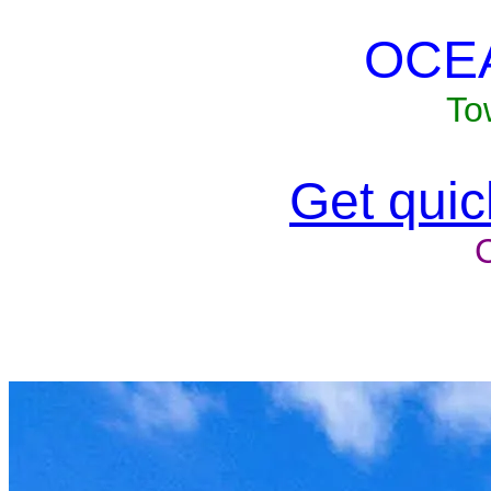
OCE
To
Get quick
Unit won'