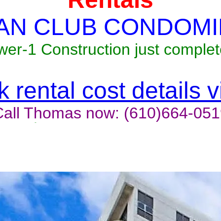
AN CLUB CONDOMI
wer-1 Construction just complet
 rental cost details 
Call Thomas now: (610)664-051
t last, contact the owner now 