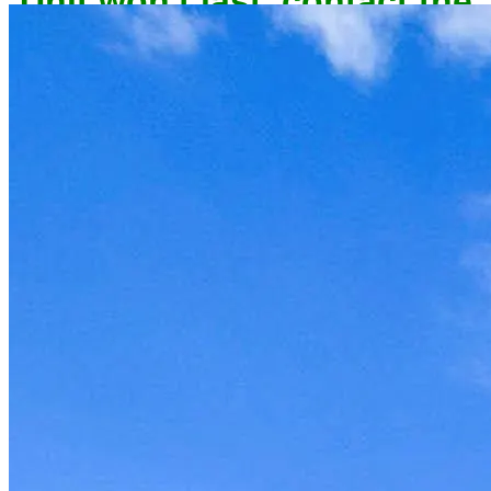
owner now to reserve