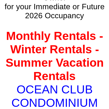
for your Immediate or Future
2026 Occupancy
Monthly Rentals -
Winter Rentals -
Summer Vacation
Rentals
OCEAN CLUB
CONDOMINIUM