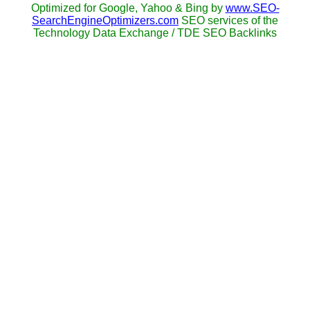
Optimized for Google, Yahoo & Bing by
www.SEO-
SearchEngineOptimizers.com
SEO services of the
Technology Data Exchange / TDE SEO Backlinks