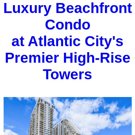
Luxury Beachfront
Condo
at Atlantic City's
Premier High-Rise
Towers