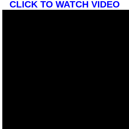
CLICK TO WATCH VIDEO