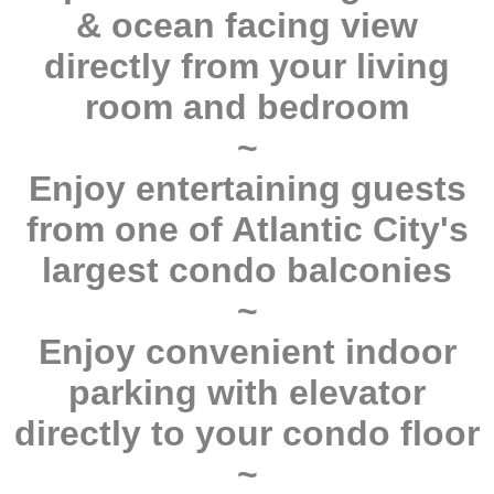
& ocean facing view
directly from your living
room and bedroom
~
Enjoy entertaining guests
from one of Atlantic City's
largest condo balconies
~
Enjoy convenient indoor
parking with elevator
directly to your condo floor
~