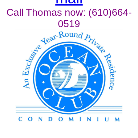
Call Thomas now: (610)664-
0519