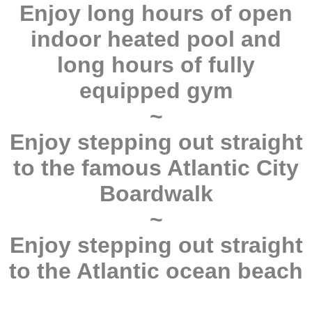
Enjoy long hours of open
indoor heated pool and
long hours of fully
equipped gym
~
Enjoy stepping out straight
to the famous Atlantic City
Boardwalk
~
Enjoy stepping out straight
to the Atlantic ocean beach