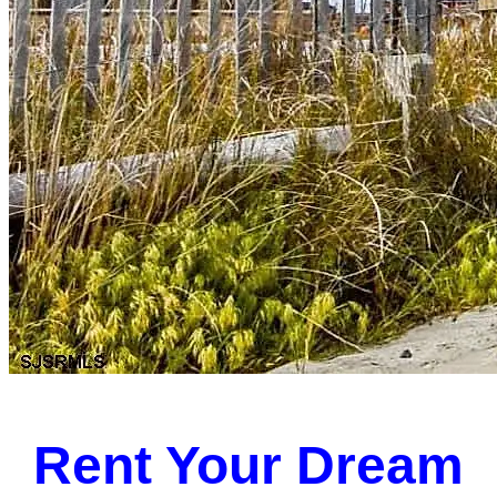
Rent Your Dream