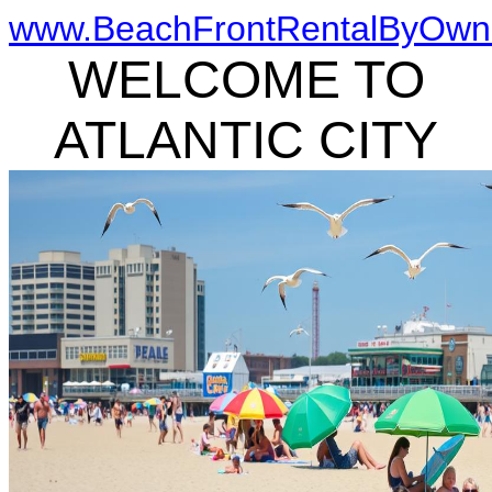
www.BeachFrontRentalByOwn
WELCOME TO
ATLANTIC CITY