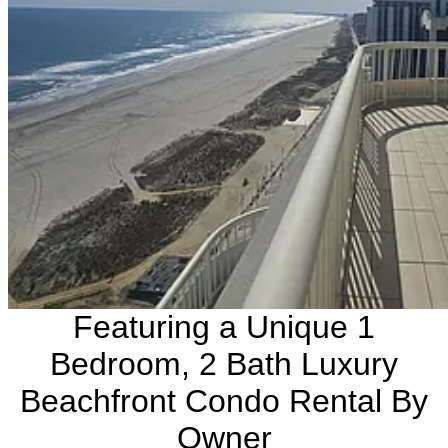
Featuring a Unique 1
Bedroom, 2 Bath Luxury
Beachfront Condo Rental By
Owner