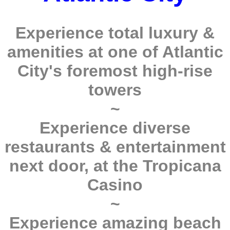
Experience total luxury &
amenities at one of Atlantic
City's foremost high-rise
towers
~
Experience diverse
restaurants & entertainment
next door, at the Tropicana
Casino
~
Experience amazing beach