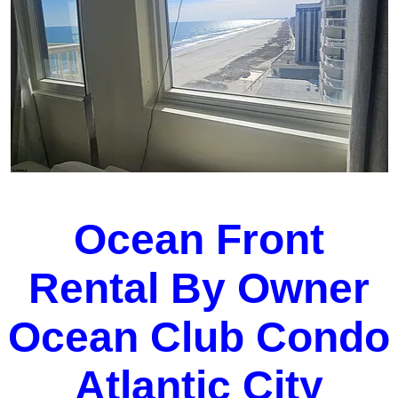
Ocean Front
Rental By Owner
Ocean Club Condo
Atlantic City