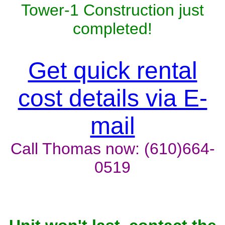
Tower-1 Construction just
completed!
Get quick rental
cost details via E-
mail
Call Thomas now: (610)664-
0519
Unit won't last, contact the