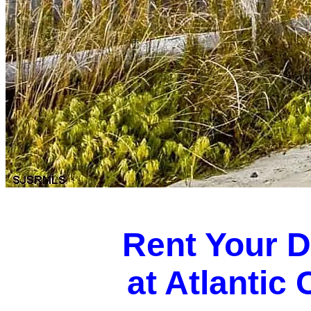
Rent Your 
at Atlantic