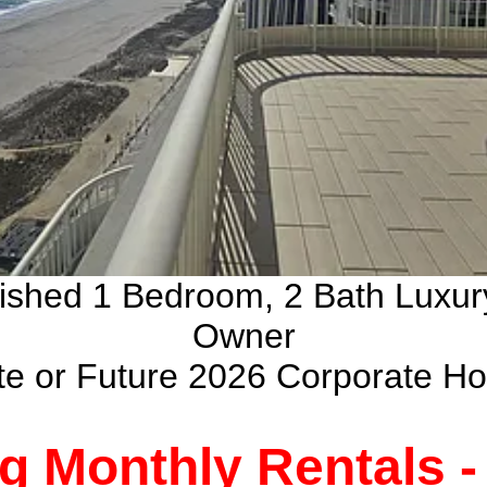
nished 1 Bedroom, 2 Bath Luxu
Owner
ate or Future 2026 Corporate H
g Monthly Rentals 