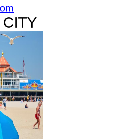
com
 CITY