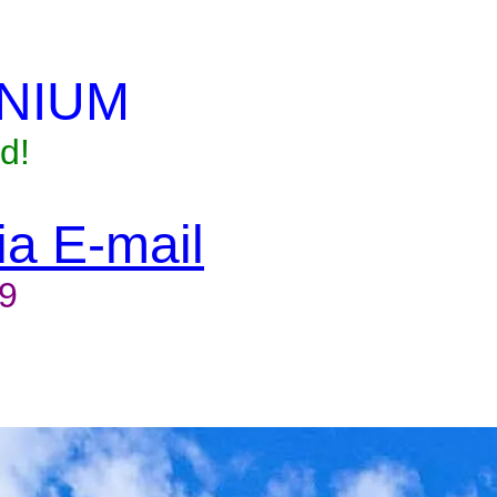
NIUM
d!
via E-mail
9
to reserve