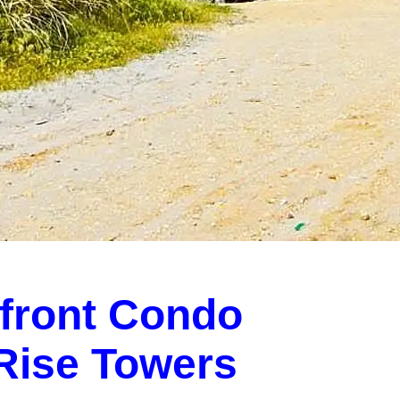
front Condo
-Rise Towers