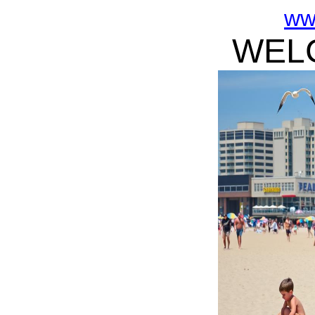
ww
WELC