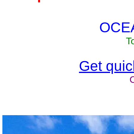
OCE
T
Get quick
Unit won'