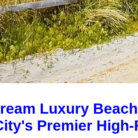
Dream Luxury Beach
 City's Premier High