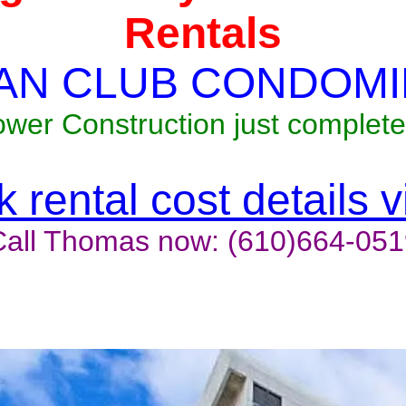
Rentals
AN CLUB CONDOMI
ower Construction just complete
 rental cost details 
Call Thomas now: (610)664-051
t last, contact the owner now 