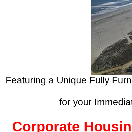
Featuring a Unique Fully Fur
for your Immedi
Corporate Housin