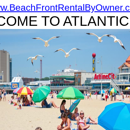
w.BeachFrontRentalByOwner.
OME TO ATLANTIC