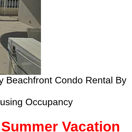
ry Beachfront Condo Rental By
ousing Occupancy
- Summer Vacation