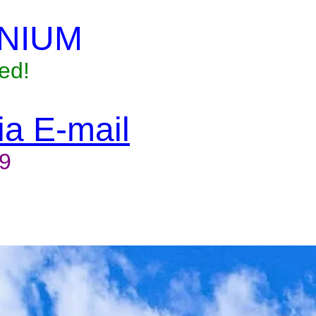
NIUM
ed!
via E-mail
9
to reserve