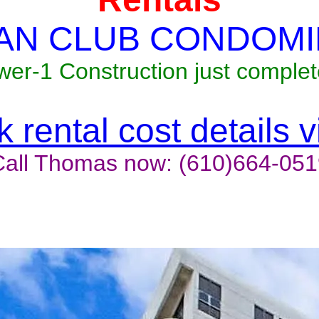
AN CLUB CONDOMI
wer-1 Construction just complet
 rental cost details 
Call Thomas now: (610)664-051
t last, contact the owner now 