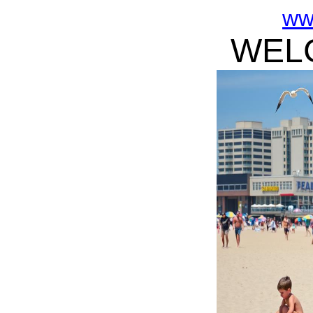
ww
WELC