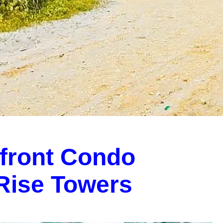
front Condo
-Rise Towers