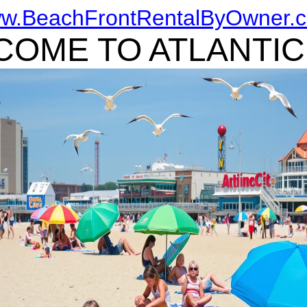
w.BeachFrontRentalByOwner.
OME TO ATLANTIC