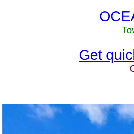
OCE
To
Get quick
Unit won'