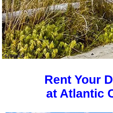
Rent Your 
at Atlantic