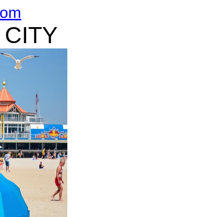
com
 CITY