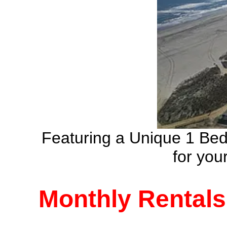
Featuring a Unique 1 Be
for yo
Monthly Rentals