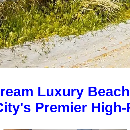
Dream Luxury Beach
 City's Premier High