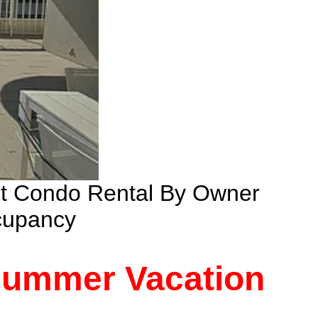
nt Condo Rental By Owner
cupancy
 Summer Vacation