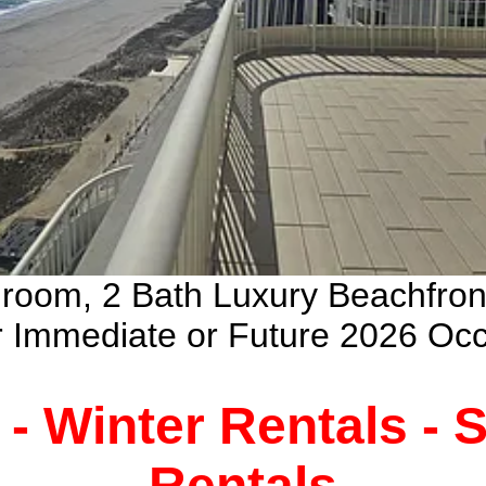
droom, 2 Bath Luxury Beachfro
ur Immediate or Future 2026 Oc
 - Winter Rentals -
Rentals