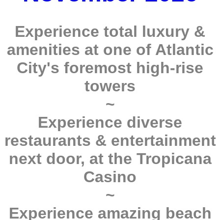
Experience total luxury &
amenities at one of Atlantic
City's foremost high-rise
towers
~
Experience diverse
restaurants & entertainment
next door, at the Tropicana
Casino
~
Experience amazing beach