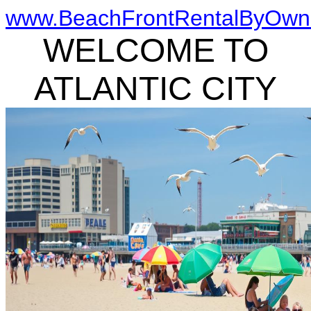
www.BeachFrontRentalByOwn
WELCOME TO
ATLANTIC CITY