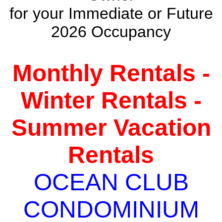
for your Immediate or Future
2026 Occupancy
Monthly Rentals -
Winter Rentals -
Summer Vacation
Rentals
OCEAN CLUB
CONDOMINIUM