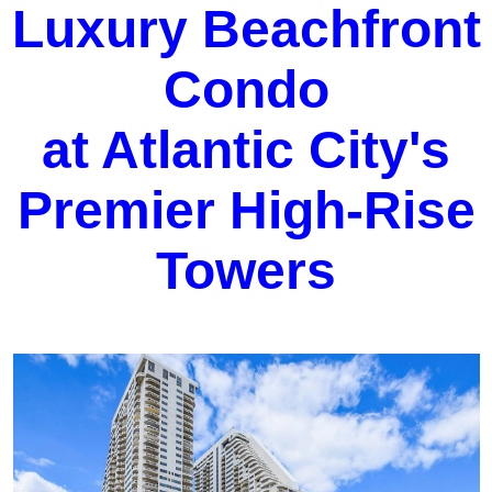
Luxury Beachfront
Condo
at Atlantic City's
Premier High-Rise
Towers