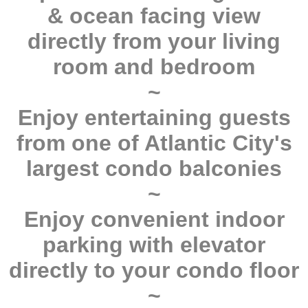
& ocean facing view
directly from your living
room and bedroom
~
Enjoy entertaining guests
from one of Atlantic City's
largest condo balconies
~
Enjoy convenient indoor
parking with elevator
directly to your condo floor
~