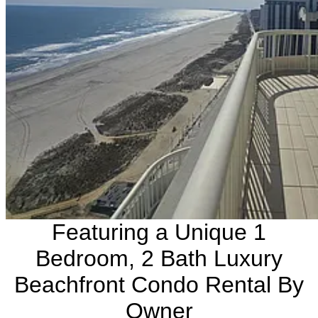
Featuring a Unique 1
Bedroom, 2 Bath Luxury
Beachfront Condo Rental By
Owner