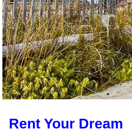
Rent Your Dream