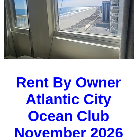
Rent By Owner
Atlantic City
Ocean Club
November 2026