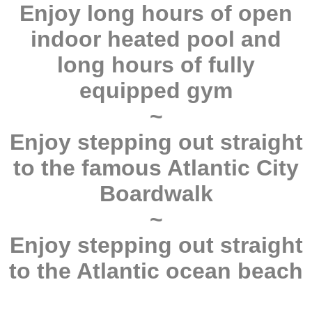
Enjoy long hours of open
indoor heated pool and
long hours of fully
equipped gym
~
Enjoy stepping out straight
to the famous Atlantic City
Boardwalk
~
Enjoy stepping out straight
to the Atlantic ocean beach