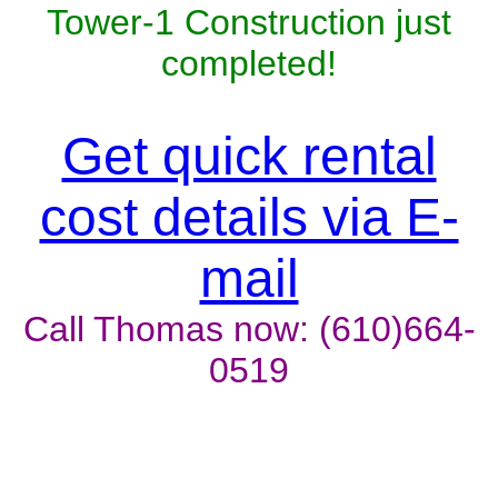
Tower-1 Construction just
completed!
Get quick rental
cost details via E-
mail
Call Thomas now: (610)664-
0519
Unit won't last, contact the