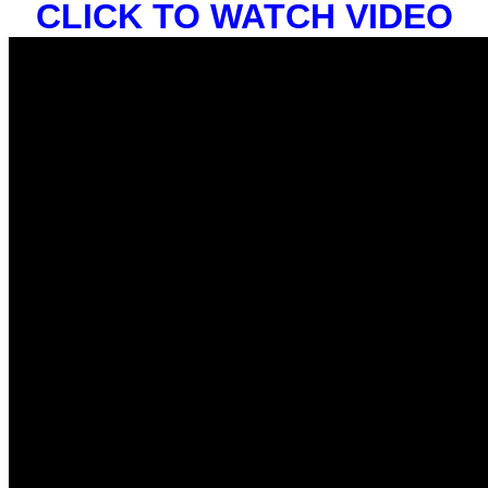
CLICK TO WATCH VIDEO