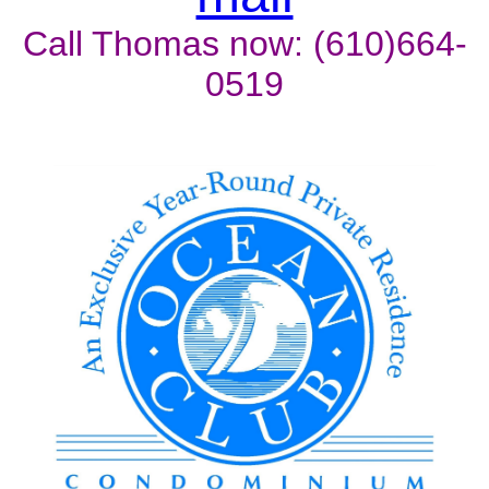
Call Thomas now: (610)664-
0519