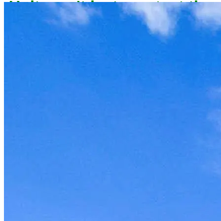
owner now to reserve