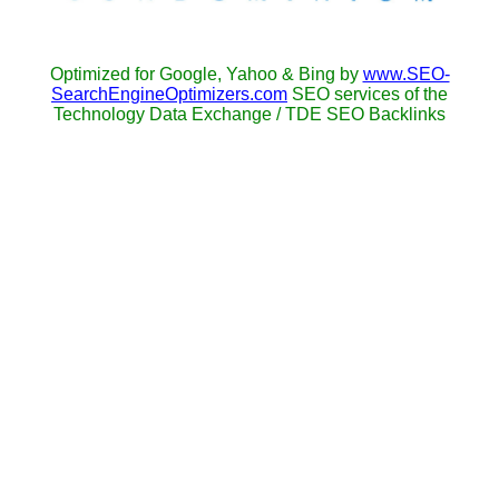
Optimized for Google, Yahoo & Bing by
www.SEO-
SearchEngineOptimizers.com
SEO services of the
Technology Data Exchange / TDE SEO Backlinks