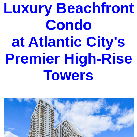
Luxury Beachfront
Condo
at Atlantic City's
Premier High-Rise
Towers