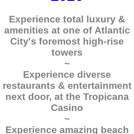
Experience total luxury &
amenities at one of Atlantic
City's foremost high-rise
towers
~
Experience diverse
restaurants & entertainment
next door, at the Tropicana
Casino
~
Experience amazing beach