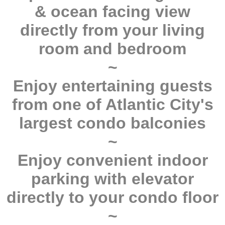
& ocean facing view
directly from your living
room and bedroom
~
Enjoy entertaining guests
from one of Atlantic City's
largest condo balconies
~
Enjoy convenient indoor
parking with elevator
directly to your condo floor
~