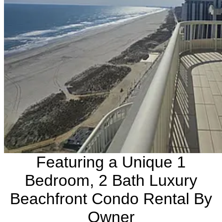
Featuring a Unique 1
Bedroom, 2 Bath Luxury
Beachfront Condo Rental By
Owner