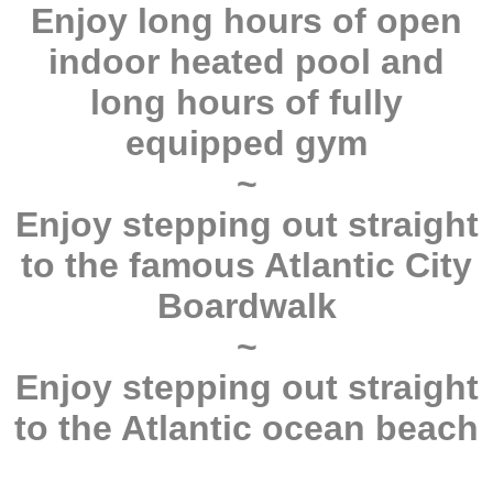
Enjoy long hours of open
indoor heated pool and
long hours of fully
equipped gym
~
Enjoy stepping out straight
to the famous Atlantic City
Boardwalk
~
Enjoy stepping out straight
to the Atlantic ocean beach