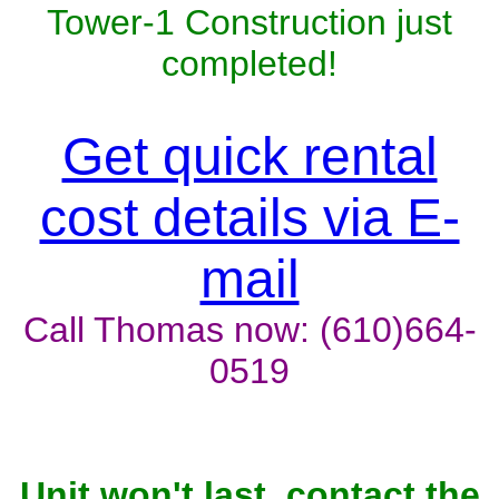
Tower-1 Construction just
completed!
Get quick rental
cost details via E-
mail
Call Thomas now: (610)664-
0519
Unit won't last, contact the