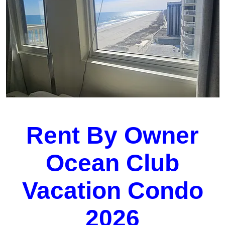
Rent By Owner
Ocean Club
Vacation Condo
2026