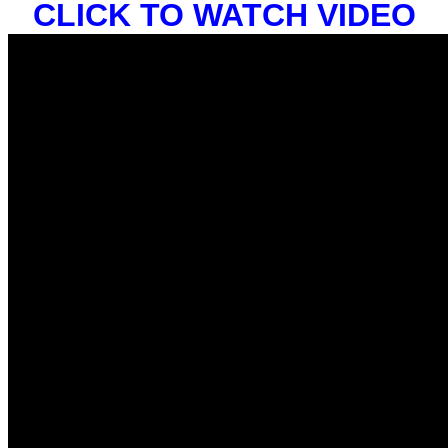
CLICK TO WATCH VIDEO