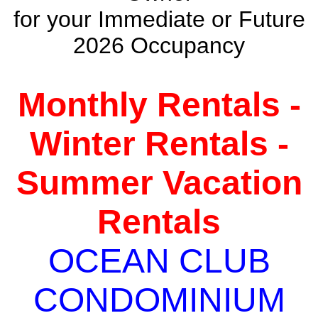
for your Immediate or Future
2026 Occupancy
Monthly Rentals -
Winter Rentals -
Summer Vacation
Rentals
OCEAN CLUB
CONDOMINIUM