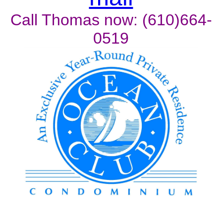
Call Thomas now: (610)664-
0519