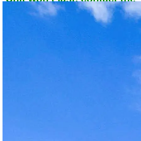
owner now to reserve