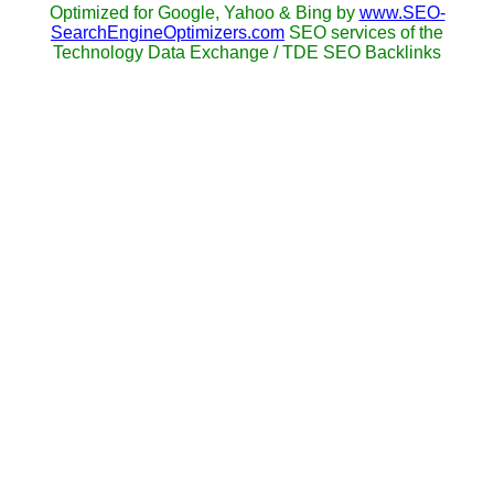
Optimized for Google, Yahoo & Bing by
www.SEO-
SearchEngineOptimizers.com
SEO services of the
Technology Data Exchange / TDE SEO Backlinks