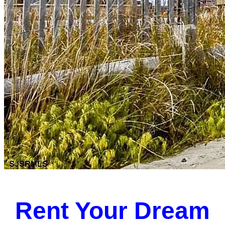
Rent Your Dream