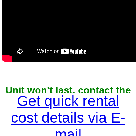
Unit won't last, contact the
owner now to reserve
Get quick rental
cost details via E-
mail