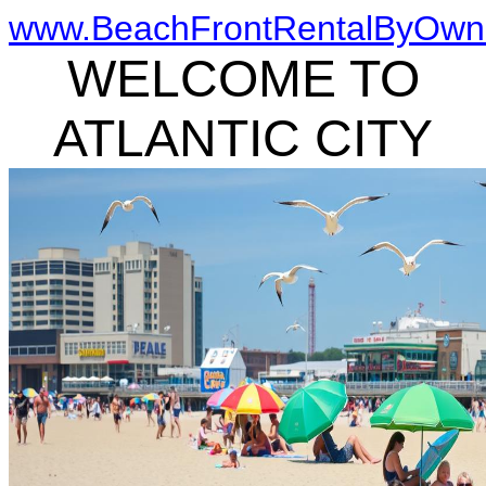
www.BeachFrontRentalByOwn
WELCOME TO
ATLANTIC CITY