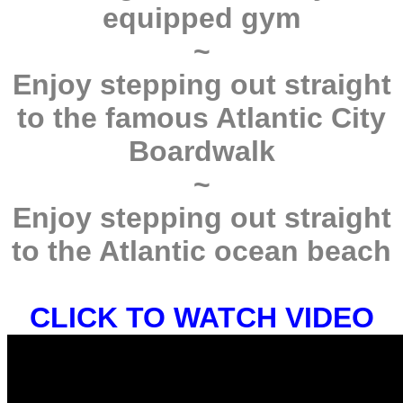
equipped gym
~
Enjoy stepping out straight
to the famous Atlantic City
Boardwalk
~
Enjoy stepping out straight
to the Atlantic ocean beach
CLICK TO WATCH VIDEO