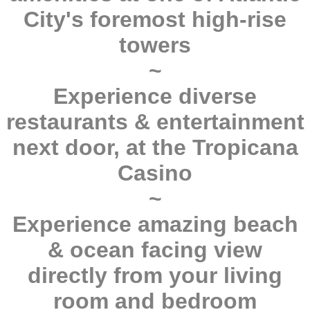
City's foremost high-rise
towers
~
Experience diverse
restaurants & entertainment
next door, at the Tropicana
Casino
~
Experience amazing beach
& ocean facing view
directly from your living
room and bedroom