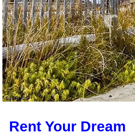
Rent Your Dream