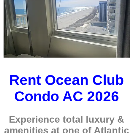
Rent Ocean Club
Condo AC 2026
Experience total luxury &
amenities at one of Atlantic