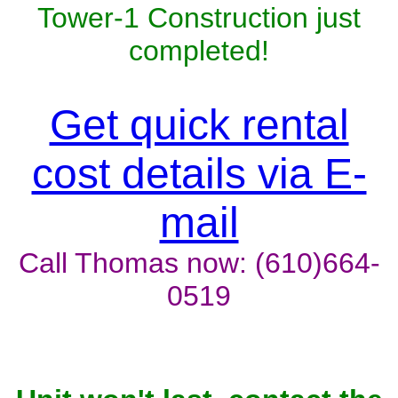
Tower-1 Construction just
completed!
Get quick rental
cost details via E-
mail
Call Thomas now: (610)664-
0519
Unit won't last, contact the