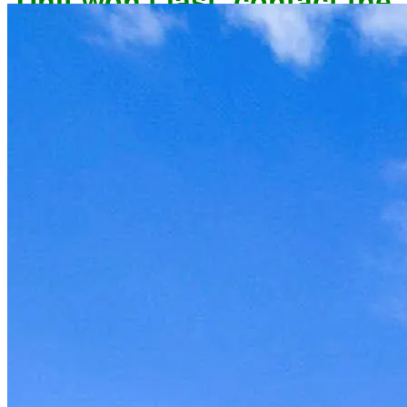
owner now to reserve