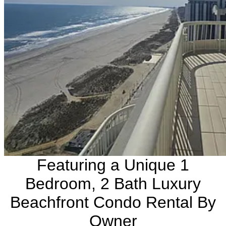
Featuring a Unique 1
Bedroom, 2 Bath Luxury
Beachfront Condo Rental By
Owner