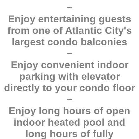
~
Enjoy entertaining guests
from one of Atlantic City's
largest condo balconies
~
Enjoy convenient indoor
parking with elevator
directly to your condo floor
~
Enjoy long hours of open
indoor heated pool and
long hours of fully