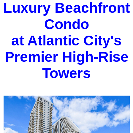
Luxury Beachfront
Condo
at Atlantic City's
Premier High-Rise
Towers