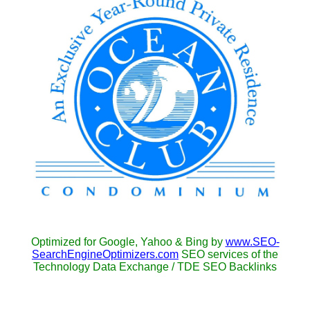
Optimized for Google, Yahoo & Bing by
www.SEO-
SearchEngineOptimizers.com
SEO services of the
Technology Data Exchange / TDE SEO Backlinks