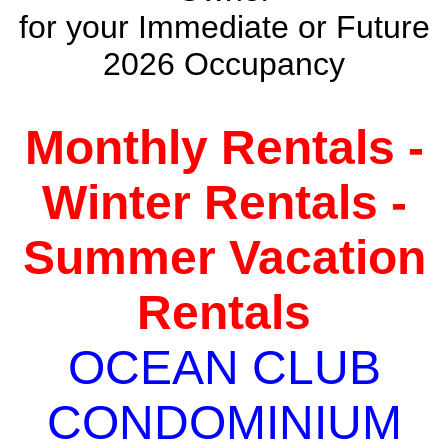
for your Immediate or Future
2026 Occupancy
Monthly Rentals -
Winter Rentals -
Summer Vacation
Rentals
OCEAN CLUB
CONDOMINIUM