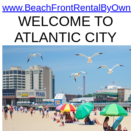
www.BeachFrontRentalByOwn
WELCOME TO
ATLANTIC CITY