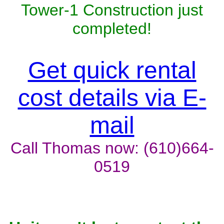
Tower-1 Construction just
completed!
Get quick rental
cost details via E-
mail
Call Thomas now: (610)664-
0519
Unit won't last, contact the