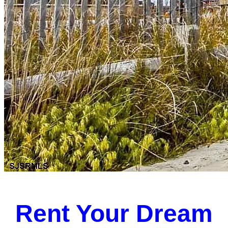
Rent Your Dream