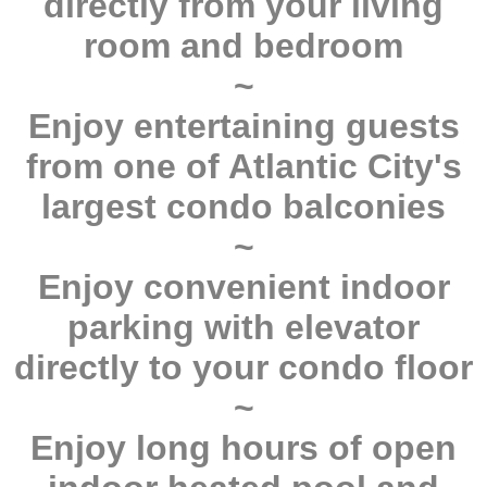
directly from your living
room and bedroom
~
Enjoy entertaining guests
from one of Atlantic City's
largest condo balconies
~
Enjoy convenient indoor
parking with elevator
directly to your condo floor
~
Enjoy long hours of open