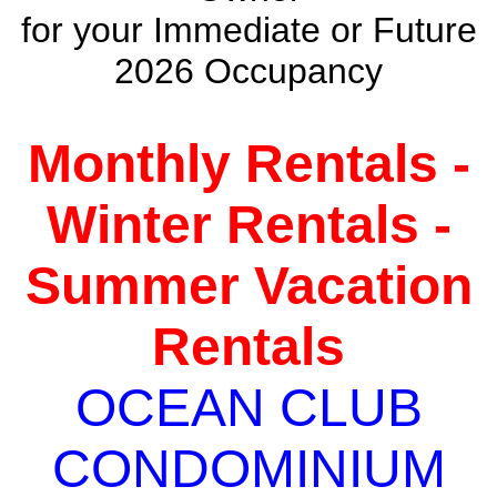
for your Immediate or Future
2026 Occupancy
Monthly Rentals -
Winter Rentals -
Summer Vacation
Rentals
OCEAN CLUB
CONDOMINIUM