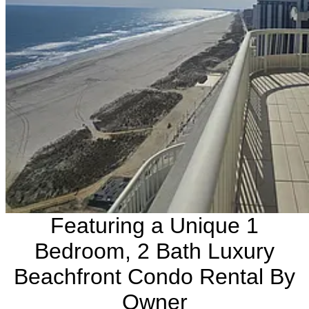
Featuring a Unique 1
Bedroom, 2 Bath Luxury
Beachfront Condo Rental By
Owner