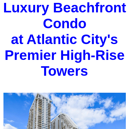
Luxury Beachfront
Condo
at Atlantic City's
Premier High-Rise
Towers