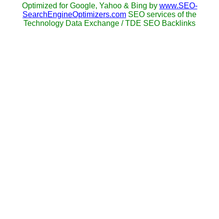
Optimized for Google, Yahoo & Bing by
www.SEO-
SearchEngineOptimizers.com
SEO services of the
Technology Data Exchange / TDE SEO Backlinks