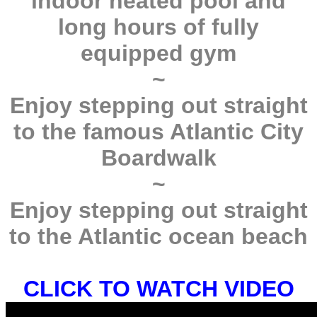
indoor heated pool and
long hours of fully
equipped gym
~
Enjoy stepping out straight
to the famous Atlantic City
Boardwalk
~
Enjoy stepping out straight
to the Atlantic ocean beach
CLICK TO WATCH VIDEO