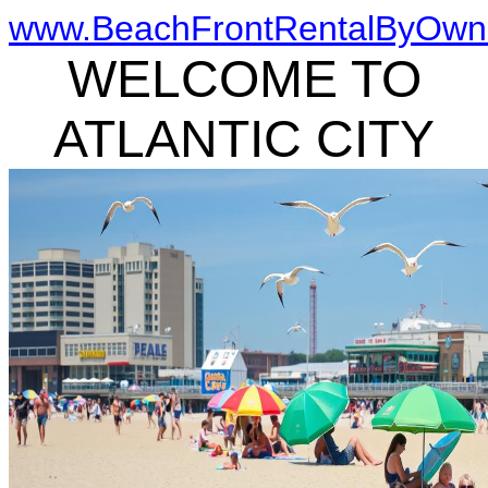
www.BeachFrontRentalByOwn
WELCOME TO
ATLANTIC CITY