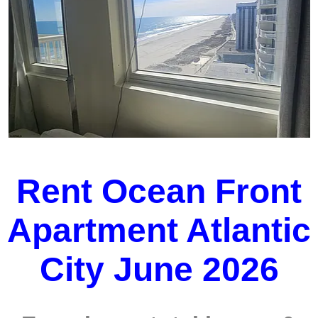
Rent Ocean Front
Apartment Atlantic
City June 2026