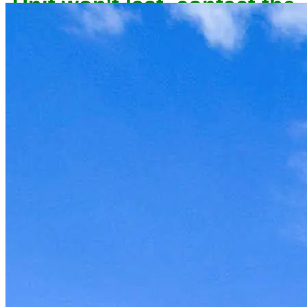
owner now to reserve