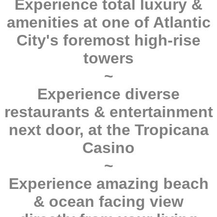
Experience total luxury &
amenities at one of Atlantic
City's foremost high-rise
towers
~
Experience diverse
restaurants & entertainment
next door, at the Tropicana
Casino
~
Experience amazing beach
& ocean facing view