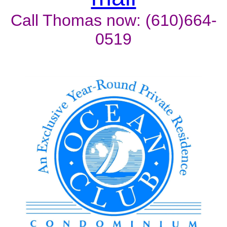
Call Thomas now: (610)664-
0519