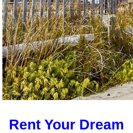
Rent Your Dream