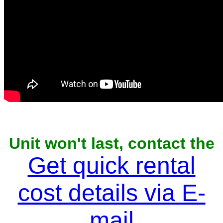
Unit won't last, contact the
owner now to reserve
Get quick rental
cost details via E-
mail