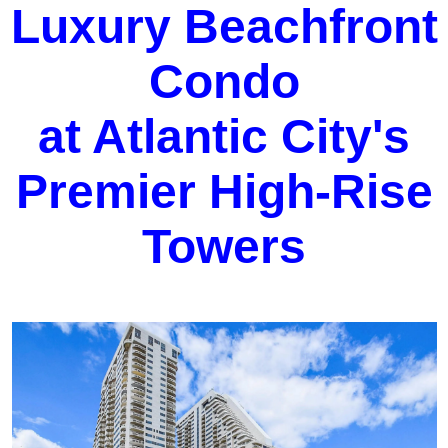
Luxury Beachfront
Condo
at Atlantic City's
Premier High-Rise
Towers