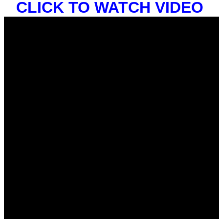
CLICK TO WATCH VIDEO