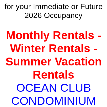
for your Immediate or Future
2026 Occupancy
Monthly Rentals -
Winter Rentals -
Summer Vacation
Rentals
OCEAN CLUB
CONDOMINIUM