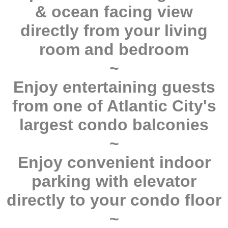
& ocean facing view
directly from your living
room and bedroom
~
Enjoy entertaining guests
from one of Atlantic City's
largest condo balconies
~
Enjoy convenient indoor
parking with elevator
directly to your condo floor
~