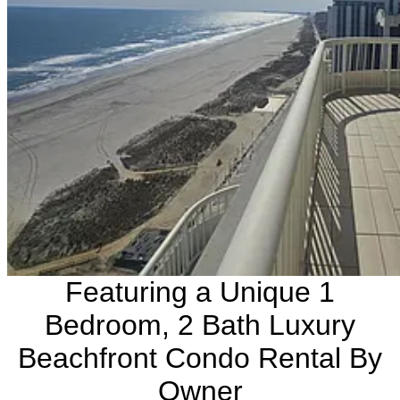
Featuring a Unique 1
Bedroom, 2 Bath Luxury
Beachfront Condo Rental By
Owner