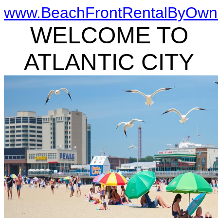
www.BeachFrontRentalByOwn
WELCOME TO
ATLANTIC CITY