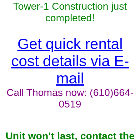
Tower-1 Construction just
completed!
Get quick rental
cost details via E-
mail
Call Thomas now: (610)664-
0519
Unit won't last, contact the