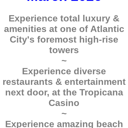
Experience total luxury &
amenities at one of Atlantic
City's foremost high-rise
towers
~
Experience diverse
restaurants & entertainment
next door, at the Tropicana
Casino
~
Experience amazing beach