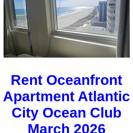
Rent Oceanfront
Apartment Atlantic
City Ocean Club
March 2026