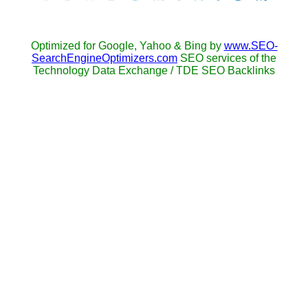
Optimized for Google, Yahoo & Bing by
www.SEO-
SearchEngineOptimizers.com
SEO services of the
Technology Data Exchange / TDE SEO Backlinks