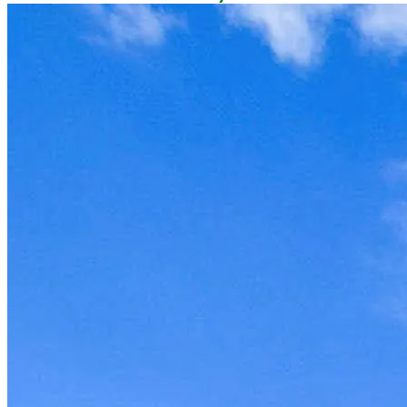
owner now to reserve