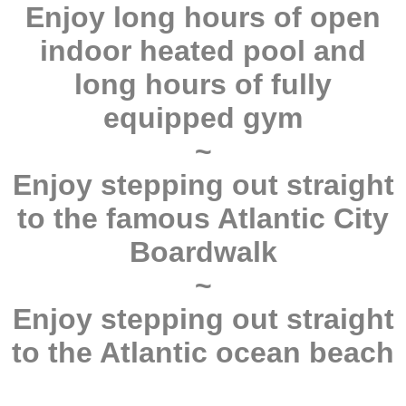
Enjoy long hours of open
indoor heated pool and
long hours of fully
equipped gym
~
Enjoy stepping out straight
to the famous Atlantic City
Boardwalk
~
Enjoy stepping out straight
to the Atlantic ocean beach