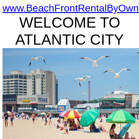
www.BeachFrontRentalByOwn
WELCOME TO
ATLANTIC CITY