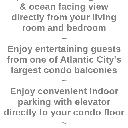
& ocean facing view
directly from your living
room and bedroom
~
Enjoy entertaining guests
from one of Atlantic City's
largest condo balconies
~
Enjoy convenient indoor
parking with elevator
directly to your condo floor
~