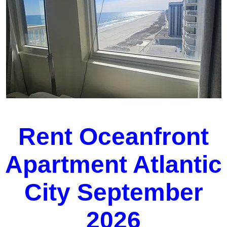
Rent Oceanfront
Apartment Atlantic
City September
2026