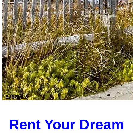
Rent Your Dream