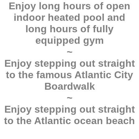
Enjoy long hours of open
indoor heated pool and
long hours of fully
equipped gym
~
Enjoy stepping out straight
to the famous Atlantic City
Boardwalk
~
Enjoy stepping out straight
to the Atlantic ocean beach