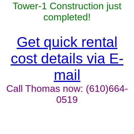
Tower-1 Construction just
completed!
Get quick rental
cost details via E-
mail
Call Thomas now: (610)664-
0519