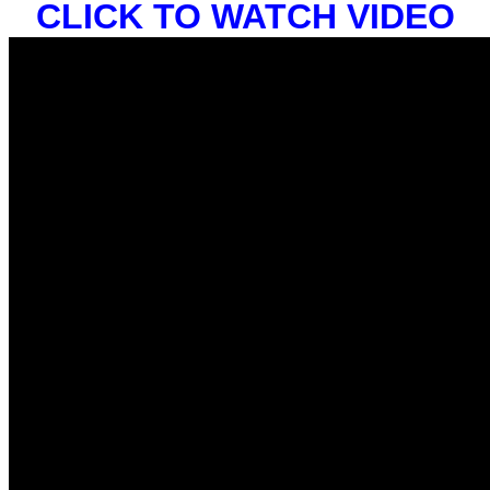
CLICK TO WATCH VIDEO