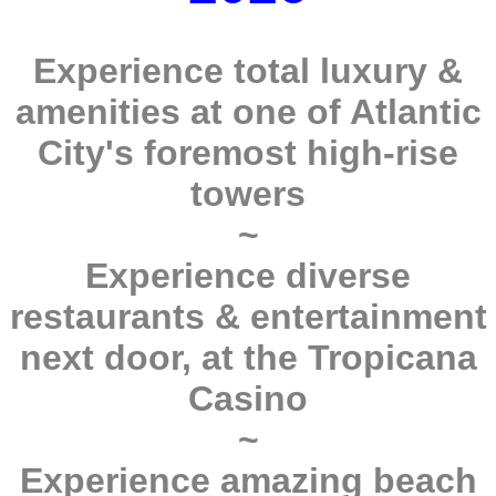
Experience total luxury &
amenities at one of Atlantic
City's foremost high-rise
towers
~
Experience diverse
restaurants & entertainment
next door, at the Tropicana
Casino
~
Experience amazing beach