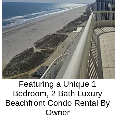
Featuring a Unique 1
Bedroom, 2 Bath Luxury
Beachfront Condo Rental By
Owner