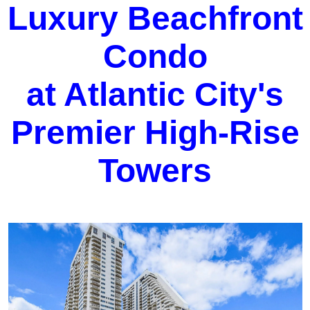
Luxury Beachfront
Condo
at Atlantic City's
Premier High-Rise
Towers