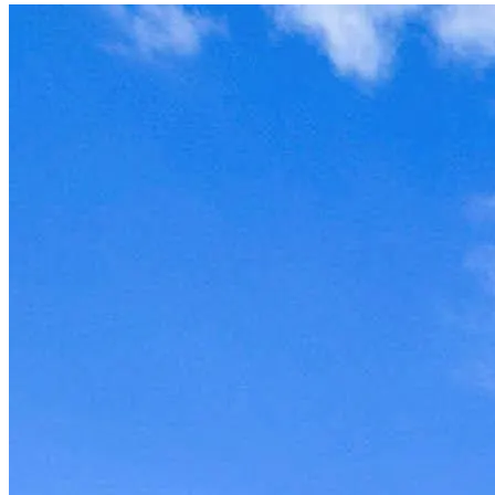
Unit won't last, contact the
owner now to reserve