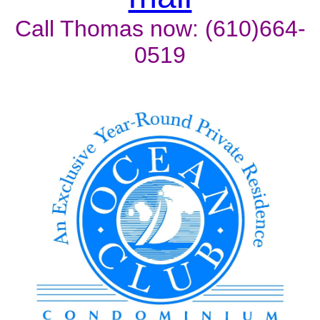
Call Thomas now: (610)664-
0519