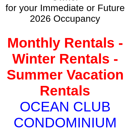
for your Immediate or Future
2026 Occupancy
Monthly Rentals -
Winter Rentals -
Summer Vacation
Rentals
OCEAN CLUB
CONDOMINIUM