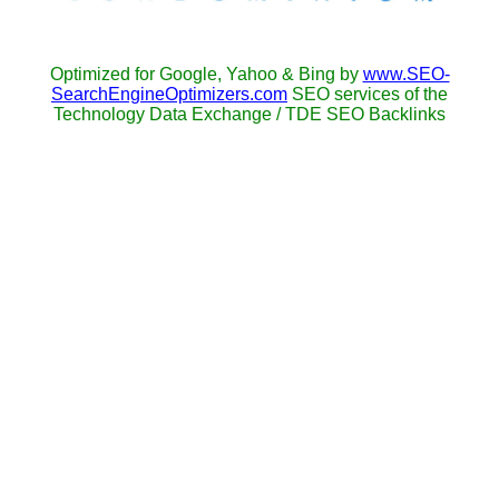
Optimized for Google, Yahoo & Bing by
www.SEO-
SearchEngineOptimizers.com
SEO services of the
Technology Data Exchange / TDE SEO Backlinks