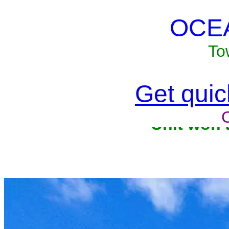
OCE
To
Get quick
Unit won'