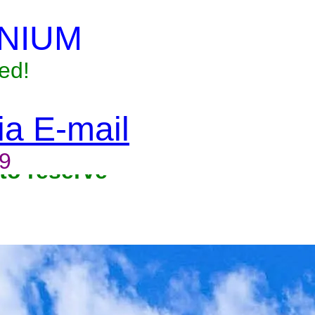
NIUM
ed!
via E-mail
9
to reserve