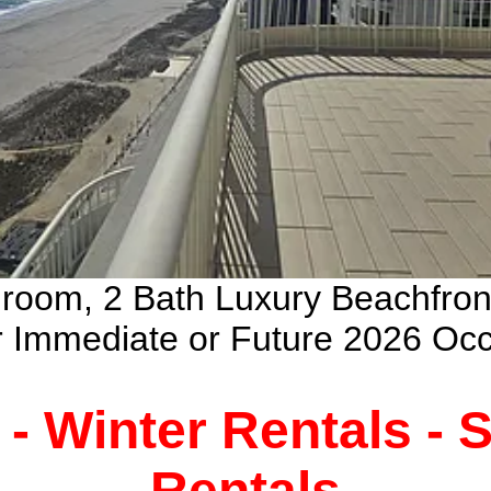
droom, 2 Bath Luxury Beachfro
ur Immediate or Future 2026 Oc
 - Winter Rentals -
Rentals