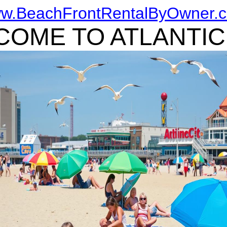
w.BeachFrontRentalByOwner.
OME TO ATLANTIC