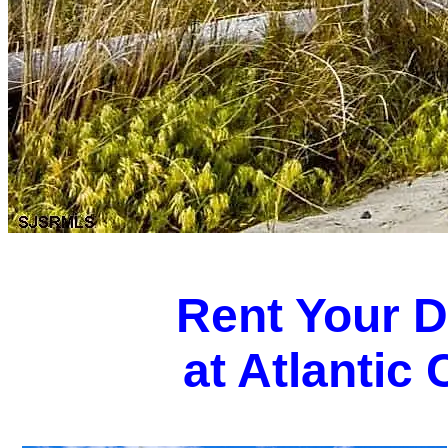
Rent Your 
at Atlantic