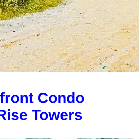
front Condo
-Rise Towers