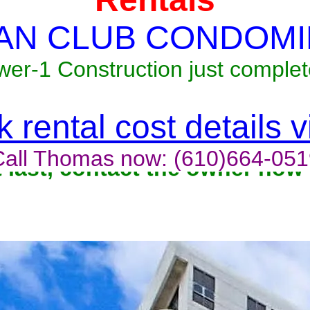
AN CLUB CONDOMI
wer-1 Construction just complet
 rental cost details 
Call Thomas now: (610)664-051
t last, contact the owner now 