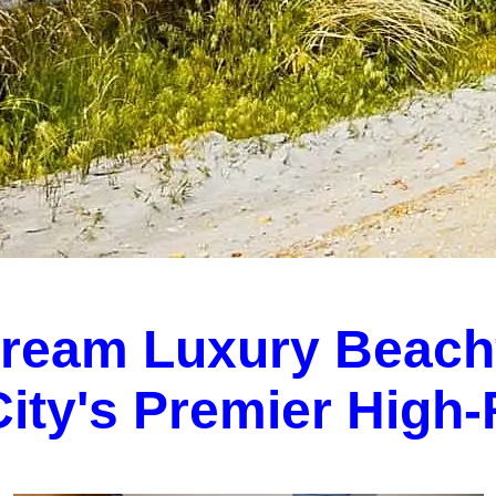
Dream Luxury Beach
 City's Premier High