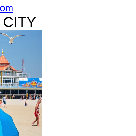
com
 CITY