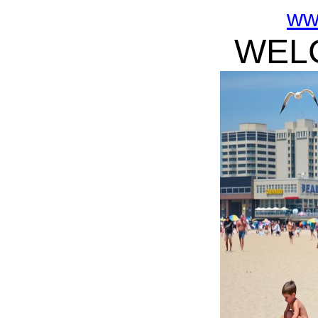
ww
WELC