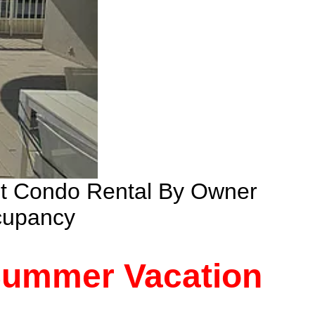
nt Condo Rental By Owner
cupancy
 Summer Vacation