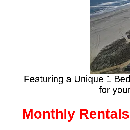
Featuring a Unique 1 Be
for yo
Monthly Rentals