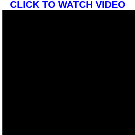
CLICK TO WATCH VIDEO