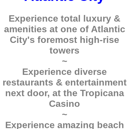
Experience total luxury &
amenities at one of Atlantic
City's foremost high-rise
towers
~
Experience diverse
restaurants & entertainment
next door, at the Tropicana
Casino
~
Experience amazing beach