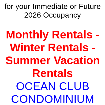
for your Immediate or Future
2026 Occupancy
Monthly Rentals -
Winter Rentals -
Summer Vacation
Rentals
OCEAN CLUB
CONDOMINIUM