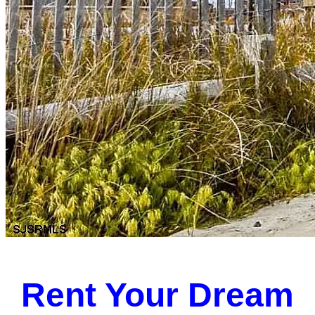
Rent Your Dream