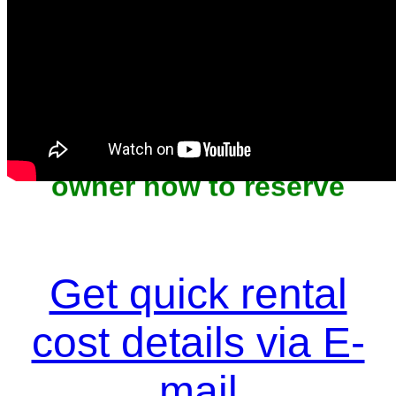
Unit won't last, contact the
owner now to reserve
Get quick rental
cost details via E-
mail