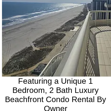
Featuring a Unique 1
Bedroom, 2 Bath Luxury
Beachfront Condo Rental By
Owner