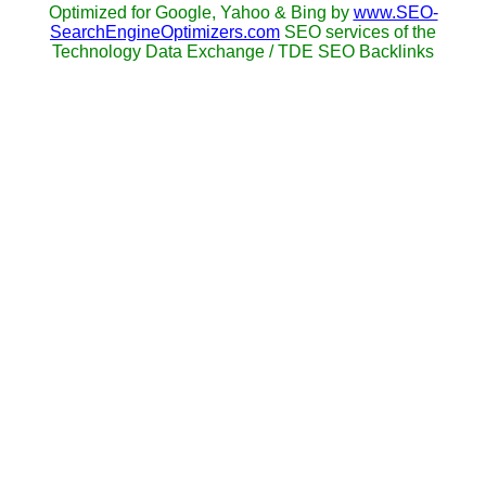
Optimized for Google, Yahoo & Bing by
www.SEO-
SearchEngineOptimizers.com
SEO services of the
Technology Data Exchange / TDE SEO Backlinks