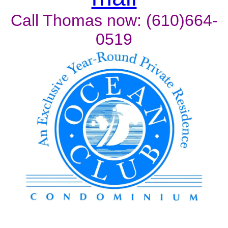
Call Thomas now: (610)664-
0519