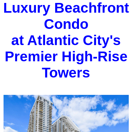
Luxury Beachfront
Condo
at Atlantic City's
Premier High-Rise
Towers