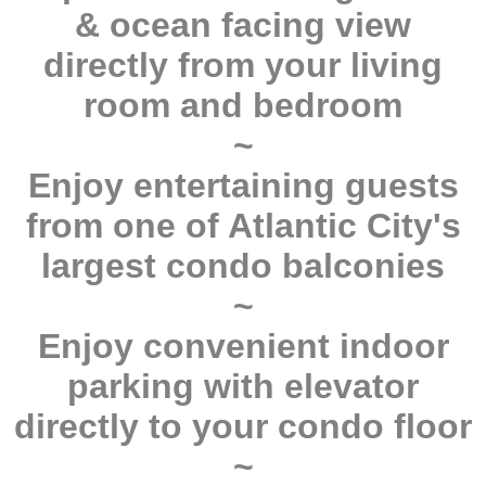
& ocean facing view
directly from your living
room and bedroom
~
Enjoy entertaining guests
from one of Atlantic City's
largest condo balconies
~
Enjoy convenient indoor
parking with elevator
directly to your condo floor
~