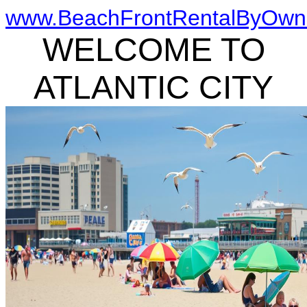
www.BeachFrontRentalByOwn
WELCOME TO
ATLANTIC CITY