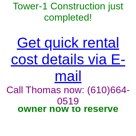
Tower-1 Construction just
completed!
Get quick rental
cost details via E-
mail
Call Thomas now: (610)664-
Unit won't last, contact the
0519
owner now to reserve