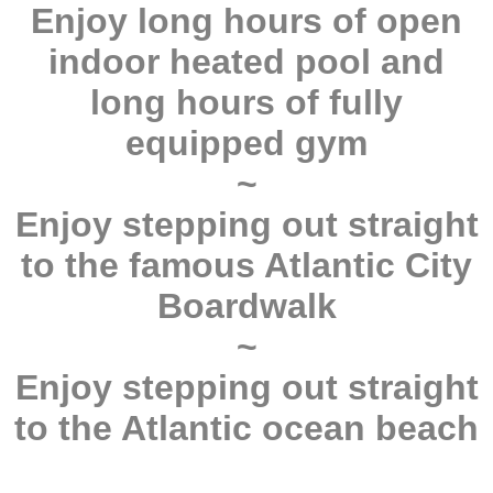
Enjoy long hours of open
indoor heated pool and
long hours of fully
equipped gym
~
Enjoy stepping out straight
to the famous Atlantic City
Boardwalk
~
Enjoy stepping out straight
to the Atlantic ocean beach