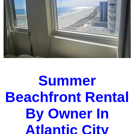
Summer
Beachfront Rental
By Owner In
Atlantic City