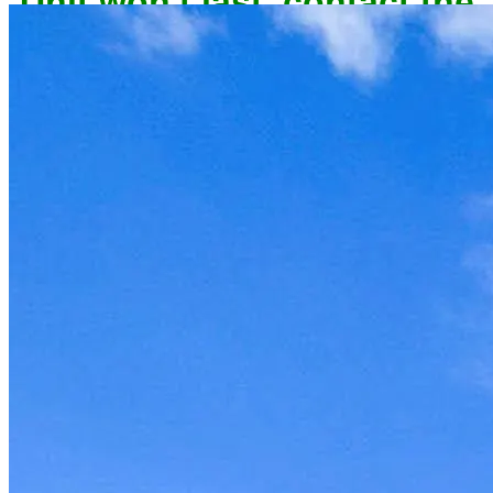
owner now to reserve