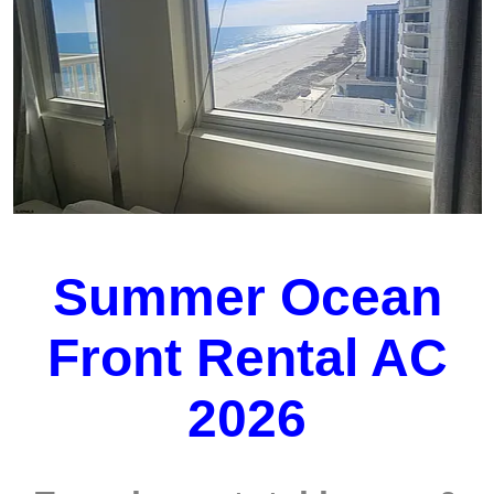
Summer Ocean
Front Rental AC
2026