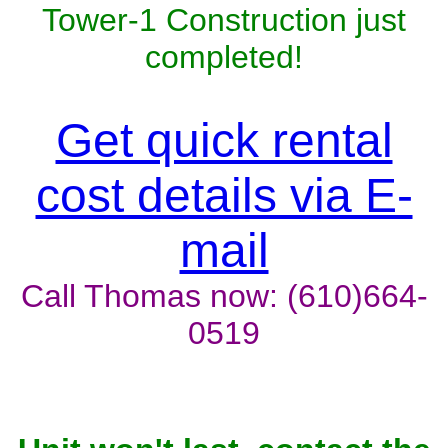
Tower-1 Construction just
completed!
Get quick rental
cost details via E-
mail
Call Thomas now: (610)664-
0519
Unit won't last, contact the