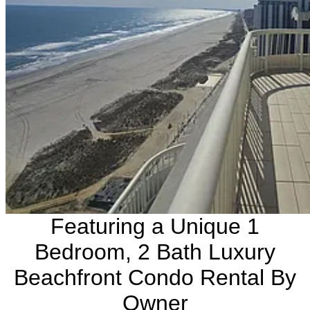
Featuring a Unique 1
Bedroom, 2 Bath Luxury
Beachfront Condo Rental By
Owner