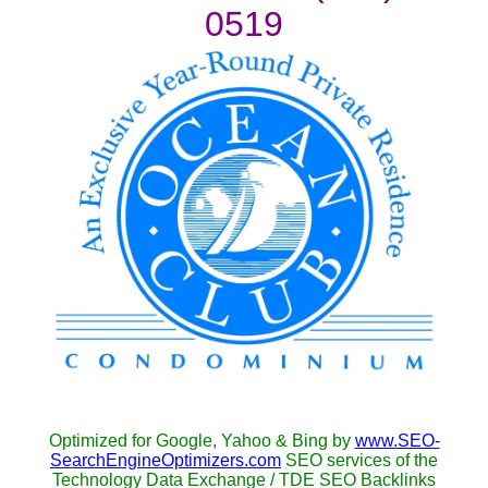
0519
Optimized for Google, Yahoo & Bing by
www.SEO-
SearchEngineOptimizers.com
SEO services of the
Technology Data Exchange / TDE SEO Backlinks