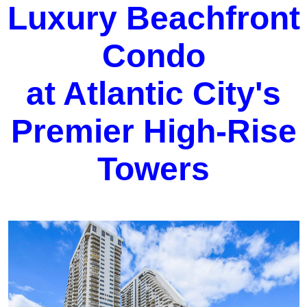
Luxury Beachfront
Condo
at Atlantic City's
Premier High-Rise
Towers