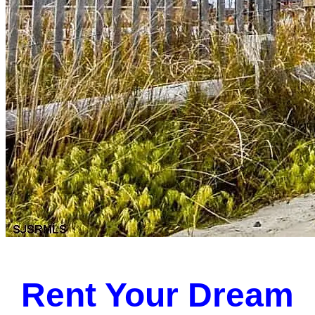
Rent Your Dream