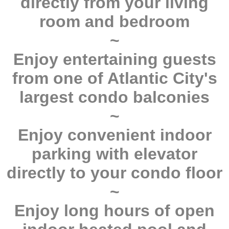
directly from your living
room and bedroom
~
Enjoy entertaining guests
from one of Atlantic City's
largest condo balconies
~
Enjoy convenient indoor
parking with elevator
directly to your condo floor
~
Enjoy long hours of open