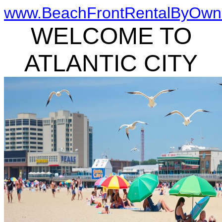
www.BeachFrontRentalByOwn
WELCOME TO
ATLANTIC CITY