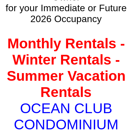
for your Immediate or Future
2026 Occupancy
Monthly Rentals -
Winter Rentals -
Summer Vacation
Rentals
OCEAN CLUB
CONDOMINIUM