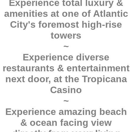
Experience total luxury &
amenities at one of Atlantic
City's foremost high-rise
towers
~
Experience diverse
restaurants & entertainment
next door, at the Tropicana
Casino
~
Experience amazing beach
& ocean facing view