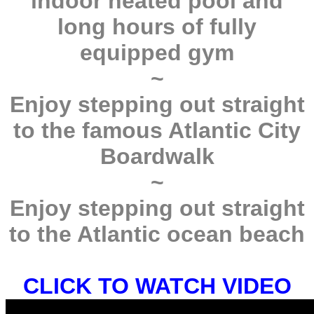
indoor heated pool and
long hours of fully
equipped gym
~
Enjoy stepping out straight
to the famous Atlantic City
Boardwalk
~
Enjoy stepping out straight
to the Atlantic ocean beach
CLICK TO WATCH VIDEO