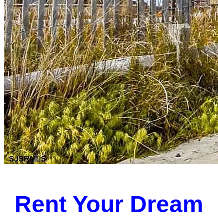
Rent Your Dream