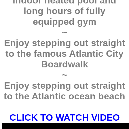
indoor heated pool and
long hours of fully
equipped gym
~
Enjoy stepping out straight
to the famous Atlantic City
Boardwalk
~
Enjoy stepping out straight
to the Atlantic ocean beach
CLICK TO WATCH VIDEO