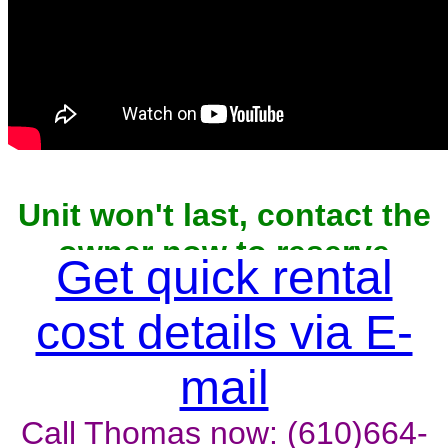
Unit won't last, contact the
owner now to reserve
Get quick rental
cost details via E-
mail
Call Thomas now: (610)664-