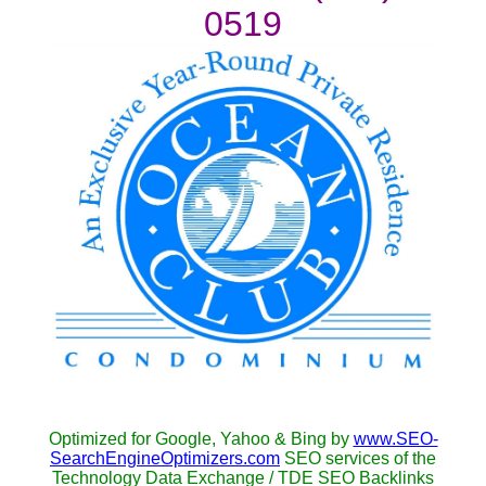
0519
Optimized for Google, Yahoo & Bing by
www.SEO-
SearchEngineOptimizers.com
SEO services of the
Technology Data Exchange / TDE SEO Backlinks