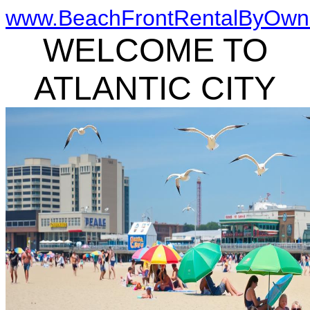
www.BeachFrontRentalByOwn
WELCOME TO
ATLANTIC CITY