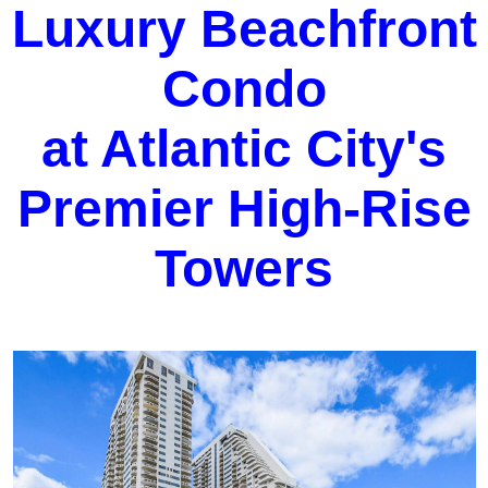
Luxury Beachfront
Condo
at Atlantic City's
Premier High-Rise
Towers