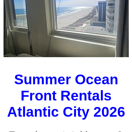
Summer Ocean
Front Rentals
Atlantic City 2026