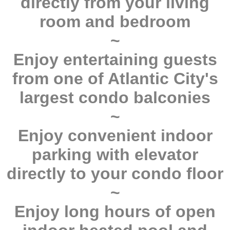
directly from your living
room and bedroom
~
Enjoy entertaining guests
from one of Atlantic City's
largest condo balconies
~
Enjoy convenient indoor
parking with elevator
directly to your condo floor
~
Enjoy long hours of open