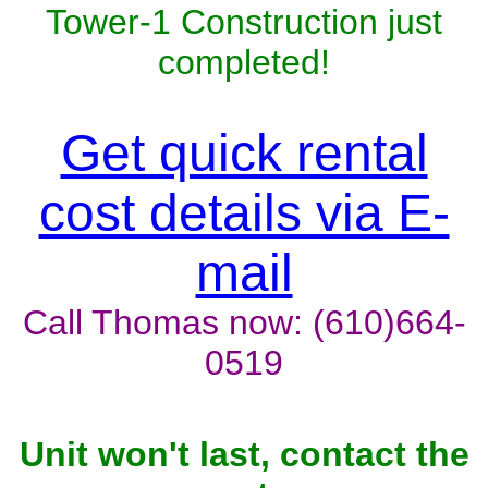
Tower-1 Construction just
completed!
Get quick rental
cost details via E-
mail
Call Thomas now: (610)664-
0519
Unit won't last, contact the
owner now to reserve