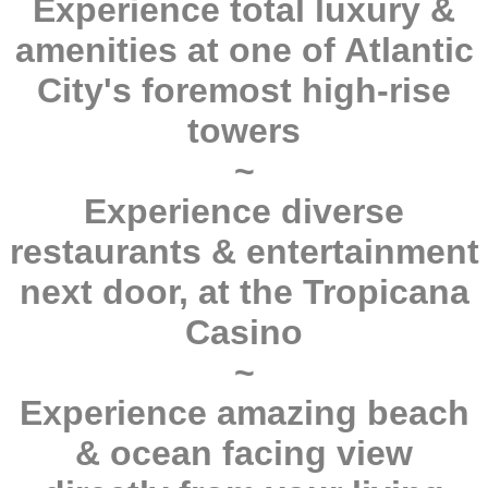
Experience total luxury &
amenities at one of Atlantic
City's foremost high-rise
towers
~
Experience diverse
restaurants & entertainment
next door, at the Tropicana
Casino
~
Experience amazing beach
& ocean facing view