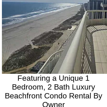
Featuring a Unique 1
Bedroom, 2 Bath Luxury
Beachfront Condo Rental By
Owner