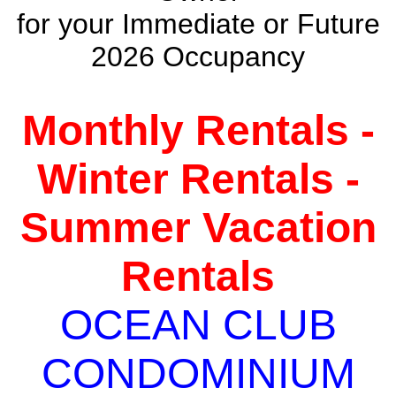
for your Immediate or Future
2026 Occupancy
Monthly Rentals -
Winter Rentals -
Summer Vacation
Rentals
OCEAN CLUB
CONDOMINIUM